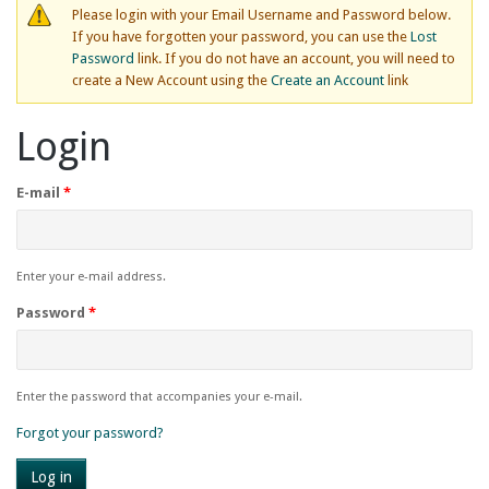
Please login with your Email Username and Password below.
If you have forgotten your password, you can use the
Lost
Password
link. If you do not have an account, you will need to
create a New Account using the
Create an Account
link
Login
E-mail
*
Enter your e-mail address.
Password
*
Enter the password that accompanies your e-mail.
Forgot your password?