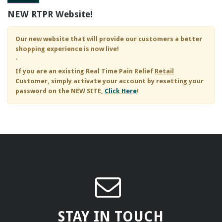
NEW RTPR Website!
Our new website that will provide our customers a better
shopping experience is now live!
-
If you are an existing
Real Time Pain Relief
Retail
Customer, simply activate your account by resetting your
password on the NEW SITE,
Click Here
!
STAY IN TOUCH