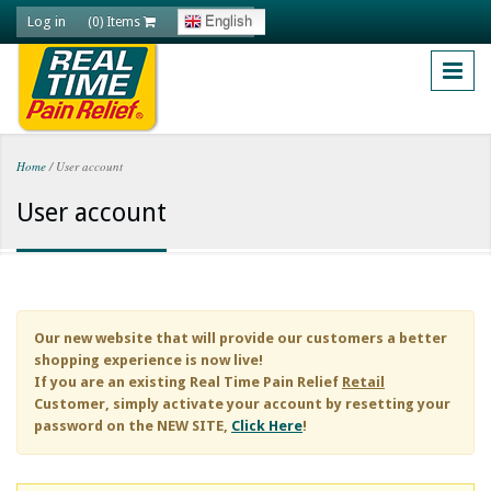
Skip to main content
Log in
English
(0) Items
Home
/
User account
You are here
User account
Our new website that will provide our customers a better
shopping experience is now live!
If you are an existing
Real Time Pain Relief
Retail
Customer, simply activate your account by resetting your
password on the NEW SITE,
Click Here
!