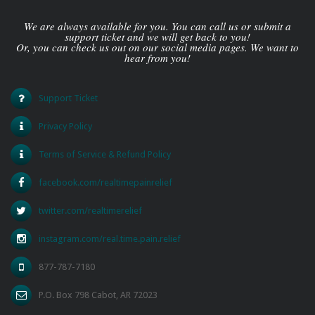
We are always available for you. You can call us or submit a
support ticket and we will get back to you!
Or, you can check us out on our social media pages. We want to
hear from you!
Support Ticket
Privacy Policy
Terms of Service & Refund Policy
facebook.com/realtimepainrelief
twitter.com/realtimerelief
instagram.com/real.time.pain.relief
877-787-7180
P.O. Box 798 Cabot, AR 72023