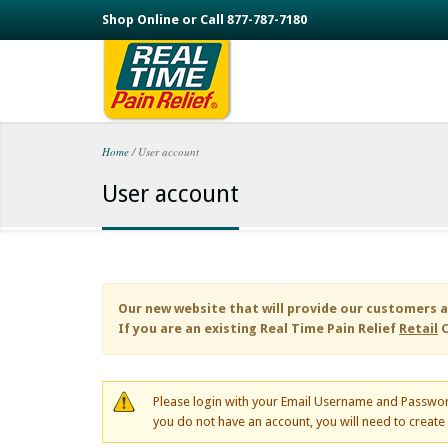
Skip to main content
Shop Online or Call 877-787-7180
Home
/
User account
You are here
User account
Our new website that will provide our customers a
If you are an existing
Real Time Pain Relief
Retail
C
Please login with your Email Username and Passwor
you do not have an account, you will need to creat