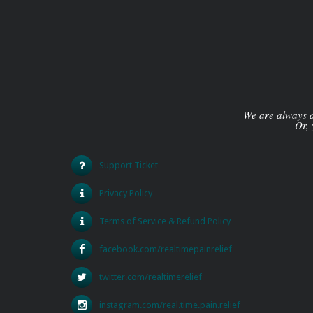
We are always av
Or, 
Support Ticket
Privacy Policy
Terms of Service & Refund Policy
facebook.com/realtimepainrelief
twitter.com/realtimerelief
instagram.com/real.time.pain.relief