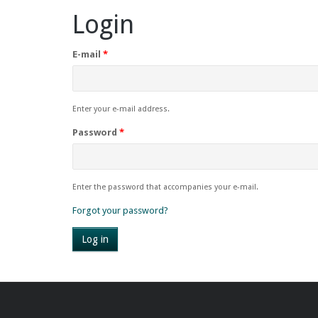
Login
E-mail
*
Enter your e-mail address.
Password
*
Enter the password that accompanies your e-mail.
Forgot your password?