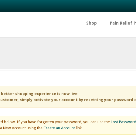
Shop
Pain Relief 
 better shopping experience is now live!
ustomer, simply activate your account by resetting your password 
d below. If you have forgotten your password, you can use the
Lost Passwor
e a New Account using the
Create an Account
link