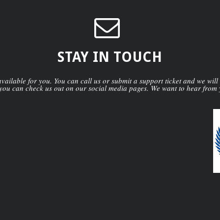
STAY IN TOUCH
ailable for you. You can call us or submit a support ticket and we will
you can check us out on our social media pages. We want to hear from