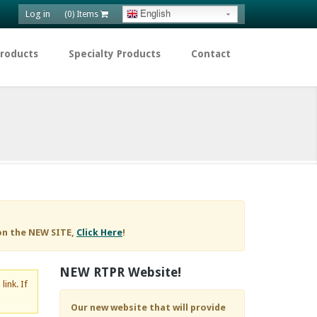
Log in
English
(0) Items
Products
Specialty Products
Contact
on the NEW SITE,
Click Here
!
NEW RTPR Website!
d
link. If
Our new website that will provide