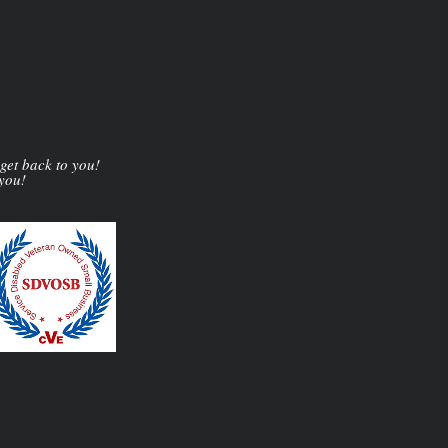
 get back to you!
 you!