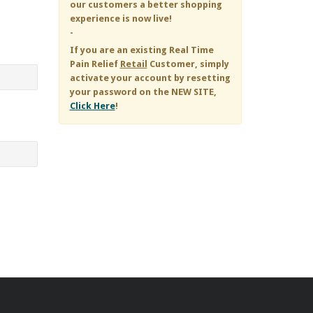
our customers a better shopping
experience is now live!
-
If you are an existing
Real Time
Pain Relief
Retail
Customer, simply
activate your account by resetting
your password on the NEW SITE,
Click Here
!