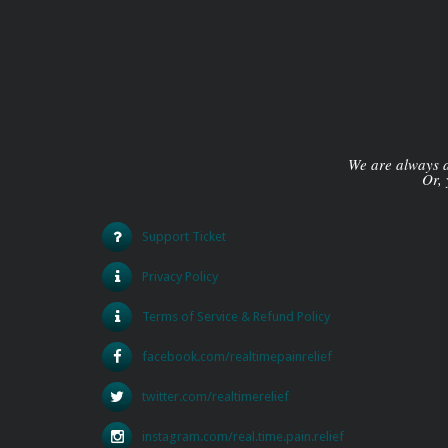
We are always av
Or, 
Support Ticket
Privacy Policy
Terms of Service & Refund Policy
facebook.com/realtimepainrelief
twitter.com/realtimerelief
instagram.com/real.time.pain.relief