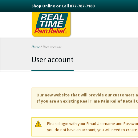
Skip to main content
Shop Online or Call 877-787-7180
Home
/
User account
You are here
User account
Our new website that will provide our customers a
If you are an existing
Real Time Pain Relief
Retail
C
Please login with your Email Username and Passwor
you do not have an account, you will need to creat