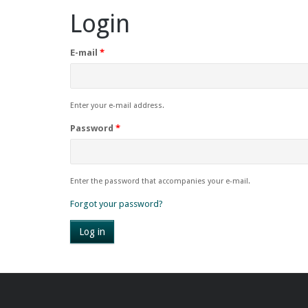
Login
E-mail
*
Enter your e-mail address.
Password
*
Enter the password that accompanies your e-mail.
Forgot your password?