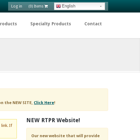
Log in
English
(0) Items
Products
Specialty Products
Contact
on the NEW SITE,
Click Here
!
NEW RTPR Website!
d
link. If
Our new website that will provide