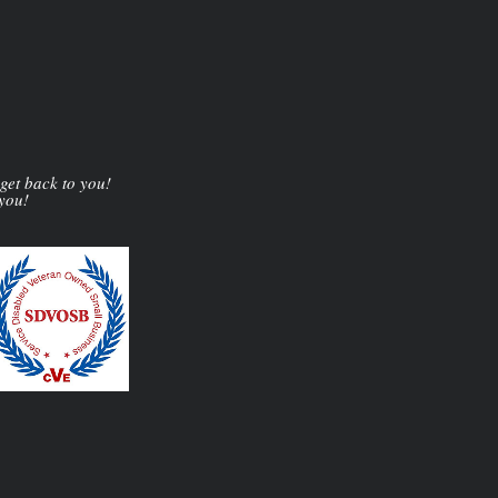
 get back to you!
 you!