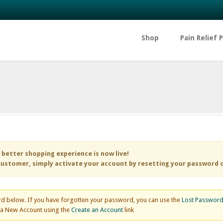
Shop
Pain Relief 
 better shopping experience is now live!
ustomer, simply activate your account by resetting your password 
d below. If you have forgotten your password, you can use the
Lost Passwor
e a New Account using the
Create an Account
link