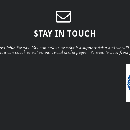
STAY IN TOUCH
ailable for you. You can call us or submit a support ticket and we will
you can check us out on our social media pages. We want to hear from