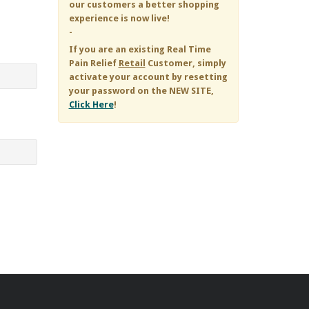
our customers a better shopping
experience is now live!
-
If you are an existing
Real Time
Pain Relief
Retail
Customer, simply
activate your account by resetting
your password on the NEW SITE,
Click Here
!