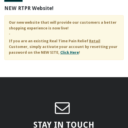
NEW RTPR Website!
Our new website that will provide our customers a better
shopping experience is now live!
-
If you are an existing
Real Time Pain Relief
Retail
Customer, simply activate your account by resetting your
password on the NEW SITE,
Click Here
!
STAY IN TOUCH