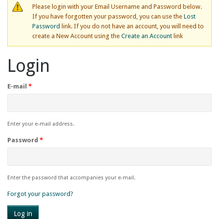
Please login with your Email Username and Password below.
If you have forgotten your password, you can use the
Lost
Password
link. If you do not have an account, you will need to
create a New Account using the
Create an Account
link
Login
E-mail
*
Enter your e-mail address.
Password
*
Enter the password that accompanies your e-mail.
Forgot your password?