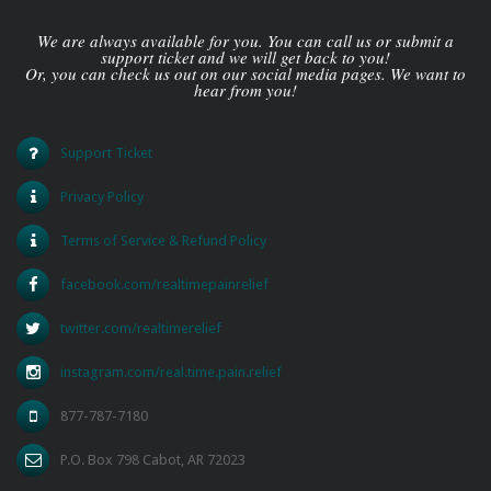
We are always available for you. You can call us or submit a
support ticket and we will get back to you!
Or, you can check us out on our social media pages. We want to
hear from you!
Support Ticket
Privacy Policy
Terms of Service & Refund Policy
facebook.com/realtimepainrelief
twitter.com/realtimerelief
instagram.com/real.time.pain.relief
877-787-7180
P.O. Box 798 Cabot, AR 72023