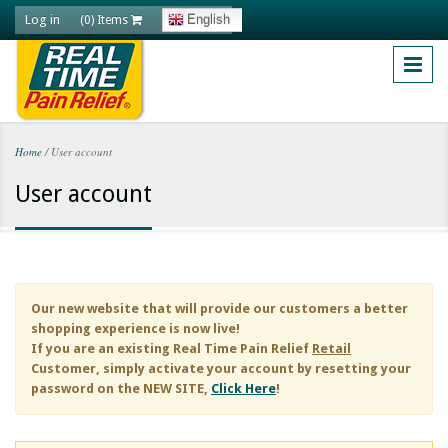
Skip to main content
Log in
English
(0) Items
Home
/
User account
You are here
User account
Our new website that will provide our customers a better
shopping experience is now live!
If you are an existing
Real Time Pain Relief
Retail
Customer, simply activate your account by resetting your
password on the NEW SITE,
Click Here
!