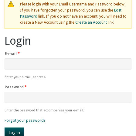
Please login with your Email Username and Password below.
If you have forgotten your password, you can use the
Lost
Password
link. If you do not have an account, you will need to
create a New Account using the
Create an Account
link
Login
E-mail
*
Enter your e-mail address.
Password
*
Enter the password that accompanies your e-mail.
Forgot your password?