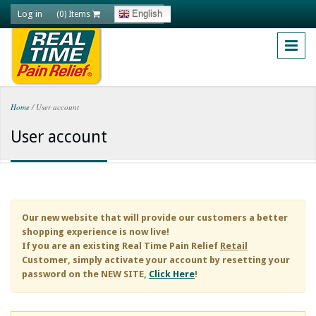
Skip to main content
Log in
English
(0) Items
Home
/
User account
You are here
User account
Our new website that will provide our customers a better
shopping experience is now live!
If you are an existing
Real Time Pain Relief
Retail
Customer, simply activate your account by resetting your
password on the NEW SITE,
Click Here
!