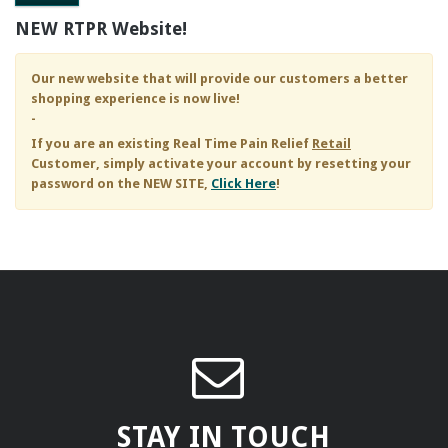
NEW RTPR Website!
Our new website that will provide our customers a better
shopping experience is now live!
-
If you are an existing
Real Time Pain Relief
Retail
Customer, simply activate your account by resetting your
password on the NEW SITE,
Click Here
!
STAY IN TOUCH