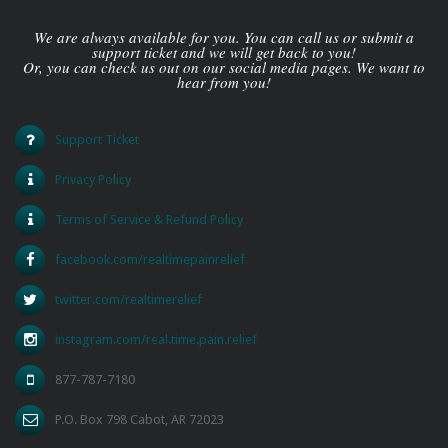
We are always available for you. You can call us or submit a
support ticket and we will get back to you!
Or, you can check us out on our social media pages. We want to
hear from you!
Support Ticket
Privacy Policy
Terms of Service & Refund Policy
facebook.com/realtimepainrelief
twitter.com/realtimerelief
instagram.com/real.time.pain.relief
877-787-7180
P.O. Box 798 Cabot, AR 72023