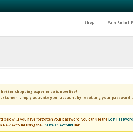
Shop
Pain Relief 
 better shopping experience is now live!
ustomer, simply activate your account by resetting your password 
d below. If you have forgotten your password, you can use the
Lost Passwor
e a New Account using the
Create an Account
link