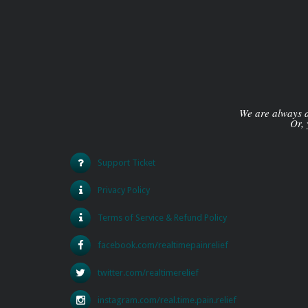
We are always av
Or, 
Support Ticket
Privacy Policy
Terms of Service & Refund Policy
facebook.com/realtimepainrelief
twitter.com/realtimerelief
instagram.com/real.time.pain.relief