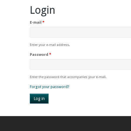
Login
E-mail
*
Enter your e-mail address.
Password
*
Enter the password that accompanies your e-mail.
Forgot your password?