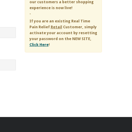
our customers a better shopping
experience is now live!
-
If you are an existing
Real Time
Pain Relief
Retail
Customer, simply
activate your account by resetting
your password on the NEW SITE,
Click Here
!