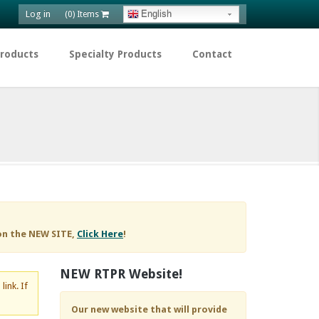
Log in
English
(0) Items
Products
Specialty Products
Contact
on the NEW SITE,
Click Here
!
NEW RTPR Website!
d
link. If
Our new website that will provide