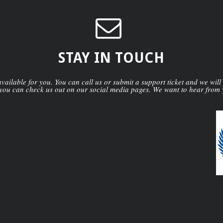
STAY IN TOUCH
ailable for you. You can call us or submit a support ticket and we will
you can check us out on our social media pages. We want to hear from