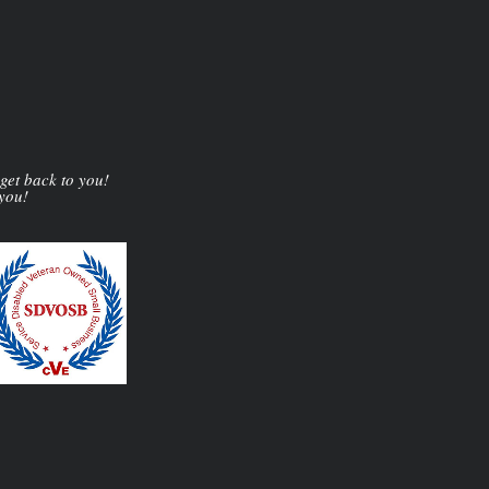
 get back to you!
 you!