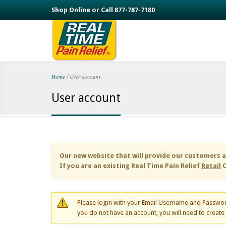
Skip to main content
Shop Online or Call 877-787-7180
Home
/
User account
You are here
User account
Our new website that will provide our customers a
If you are an existing
Real Time Pain Relief
Retail
C
Please login with your Email Username and Passwor
you do not have an account, you will need to creat