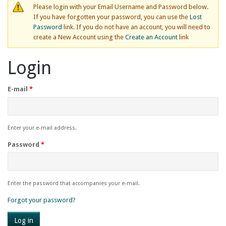
Please login with your Email Username and Password below.
If you have forgotten your password, you can use the
Lost
Password
link. If you do not have an account, you will need to
create a New Account using the
Create an Account
link
Login
E-mail
*
Enter your e-mail address.
Password
*
Enter the password that accompanies your e-mail.
Forgot your password?