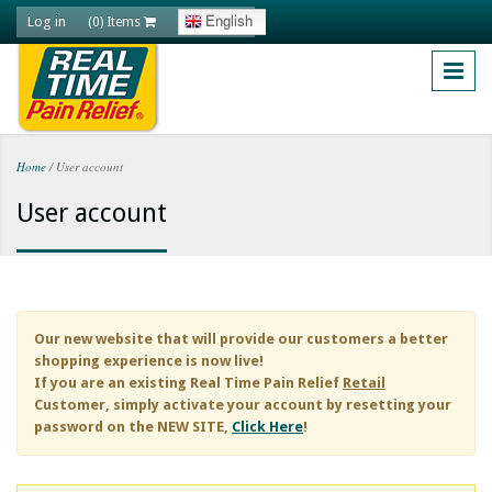
Skip to main content
Log in
English
(0) Items
Home
/
User account
You are here
User account
Our new website that will provide our customers a better
shopping experience is now live!
If you are an existing
Real Time Pain Relief
Retail
Customer, simply activate your account by resetting your
password on the NEW SITE,
Click Here
!