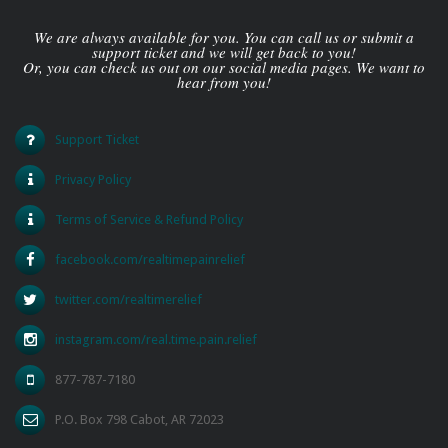
We are always available for you. You can call us or submit a
support ticket and we will get back to you!
Or, you can check us out on our social media pages. We want to
hear from you!
Support Ticket
Privacy Policy
Terms of Service & Refund Policy
facebook.com/realtimepainrelief
twitter.com/realtimerelief
instagram.com/real.time.pain.relief
877-787-7180
P.O. Box 798 Cabot, AR 72023