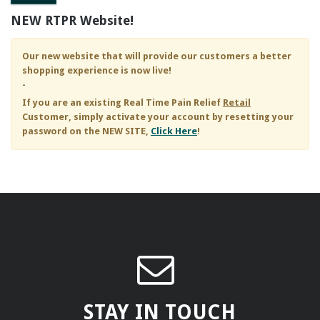
NEW RTPR Website!
Our new website that will provide our customers a better
shopping experience is now live!
-
If you are an existing
Real Time Pain Relief
Retail
Customer, simply activate your account by resetting your
password on the NEW SITE,
Click Here
!
STAY IN TOUCH