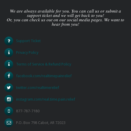
We are always available for you. You can call us or submit a
support ticket and we will get back to you!
Or, you can check us out on our social media pages. We want to
hear from you!
Support Ticket
Privacy Policy
Terms of Service & Refund Policy
facebook.com/realtimepainrelief
twitter.com/realtimerelief
instagram.com/real.time.pain.relief
877-787-7180
P.O. Box 798 Cabot, AR 72023