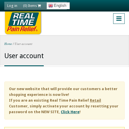
Skip to main content
Log in
English
(0) Items
Home
/
User account
You are here
User account
Our new website that will provide our customers a better
shopping experience is now live!
If you are an existing
Real Time Pain Relief
Retail
Customer, simply activate your account by resetting your
password on the NEW SITE,
Click Here
!