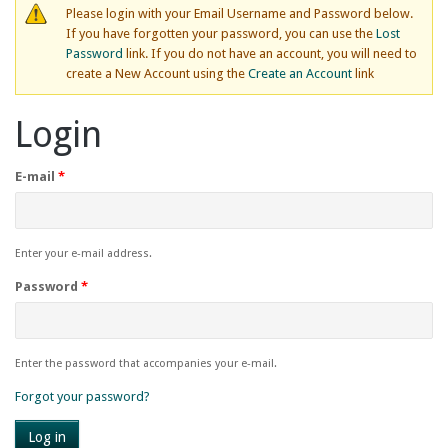
Please login with your Email Username and Password below.
If you have forgotten your password, you can use the
Lost
Password
link. If you do not have an account, you will need to
create a New Account using the
Create an Account
link
Login
E-mail
*
Enter your e-mail address.
Password
*
Enter the password that accompanies your e-mail.
Forgot your password?