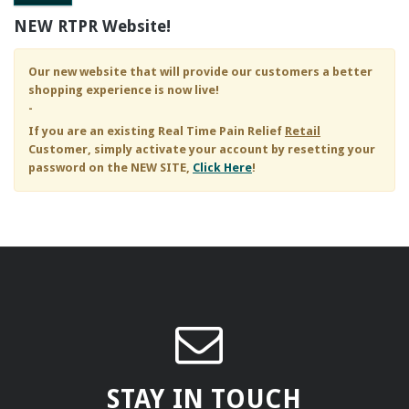
NEW RTPR Website!
Our new website that will provide our customers a better
shopping experience is now live!
-
If you are an existing
Real Time Pain Relief
Retail
Customer, simply activate your account by resetting your
password on the NEW SITE,
Click Here
!
STAY IN TOUCH