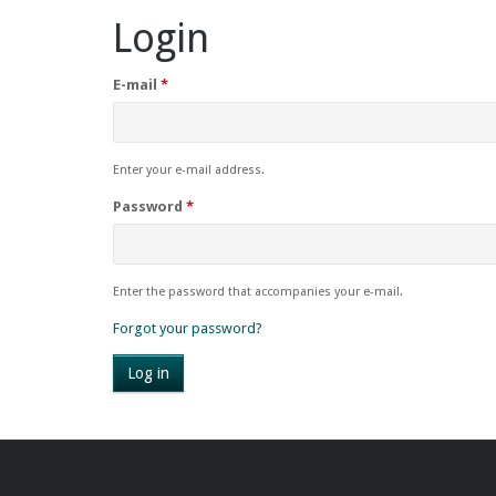
Login
E-mail
*
Enter your e-mail address.
Password
*
Enter the password that accompanies your e-mail.
Forgot your password?