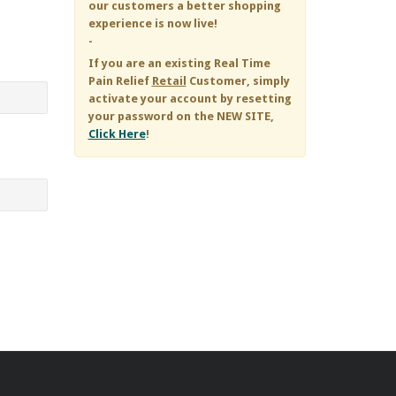
our customers a better shopping
experience is now live!
-
If you are an existing
Real Time
Pain Relief
Retail
Customer, simply
activate your account by resetting
your password on the NEW SITE,
Click Here
!