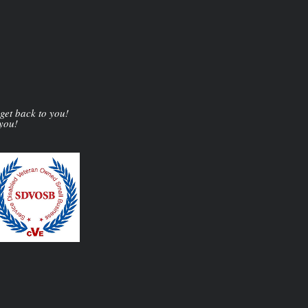
 get back to you!
 you!