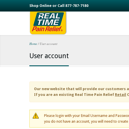
Skip to main content
Shop Online or Call 877-787-7180
Home
/
User account
You are here
User account
Our new website that will provide our customers a
If you are an existing
Real Time Pain Relief
Retail
C
Please login with your Email Username and Passwor
you do not have an account, you will need to creat