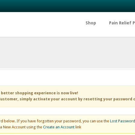
Shop
Pain Relief 
 better shopping experience is now live!
ustomer, simply activate your account by resetting your password 
d below. If you have forgotten your password, you can use the
Lost Passwor
e a New Account using the
Create an Account
link