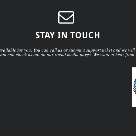
STAY IN TOUCH
ailable for you. You can call us or submit a support ticket and we will
you can check us out on our social media pages. We want to hear from