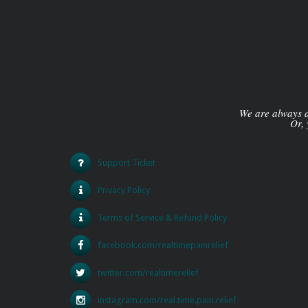
We are always av
Or, 
Support Ticket
Privacy Policy
Terms of Service & Refund Policy
facebook.com/realtimepainrelief
twitter.com/realtimerelief
instagram.com/real.time.pain.relief