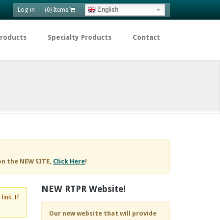
Log in
English
(0) Items
Products
Specialty Products
Contact
on the NEW SITE,
Click Here
!
NEW RTPR Website!
d
link. If
Our new website that will provide