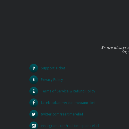
We are always av
Or, 
Support Ticket
Privacy Policy
Terms of Service & Refund Policy
facebook.com/realtimepainrelief
twitter.com/realtimerelief
instagram.com/real.time.pain.relief