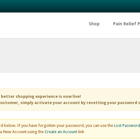
Shop
Pain Relief 
 better shopping experience is now live!
ustomer, simply activate your account by resetting your password 
d below. If you have forgotten your password, you can use the
Lost Passwor
e a New Account using the
Create an Account
link