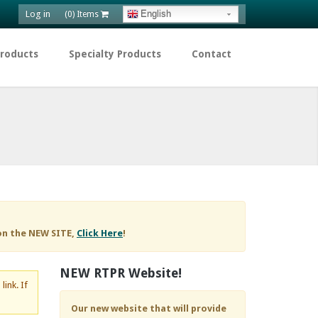
Log in
English
(0) Items
Products
Specialty Products
Contact
on the NEW SITE,
Click Here
!
NEW RTPR Website!
d
link. If
Our new website that will provide