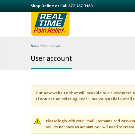
Skip to main content
Shop Online or Call 877-787-7180
Home
/
User account
You are here
User account
Our new website that will provide our customers a
If you are an existing
Real Time Pain Relief
Retail
C
Please login with your Email Username and Passwor
you do not have an account, you will need to creat