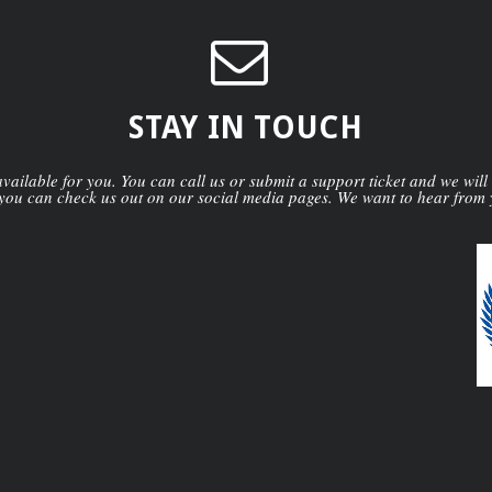
STAY IN TOUCH
ailable for you. You can call us or submit a support ticket and we will
you can check us out on our social media pages. We want to hear from