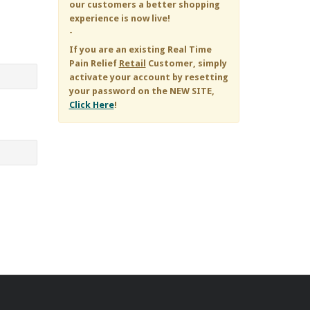
our customers a better shopping
experience is now live!
-
If you are an existing
Real Time
Pain Relief
Retail
Customer, simply
activate your account by resetting
your password on the NEW SITE,
Click Here
!