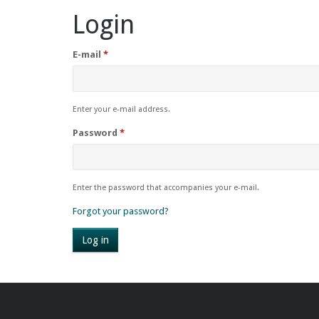
Login
E-mail
*
Enter your e-mail address.
Password
*
Enter the password that accompanies your e-mail.
Forgot your password?