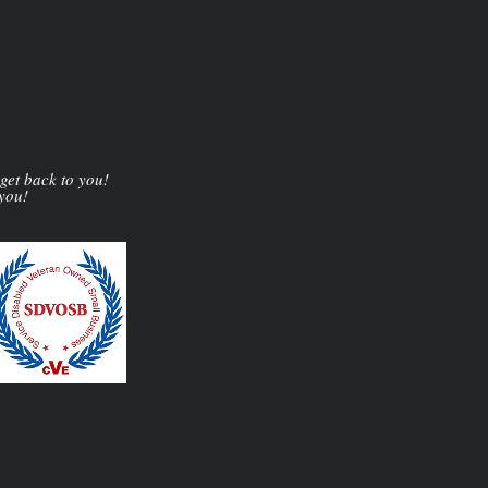
 get back to you!
 you!