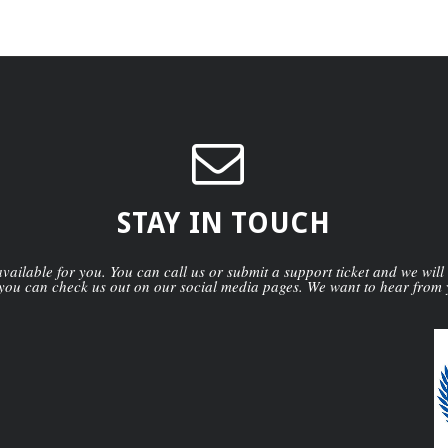
STAY IN TOUCH
ailable for you. You can call us or submit a support ticket and we will
you can check us out on our social media pages. We want to hear from