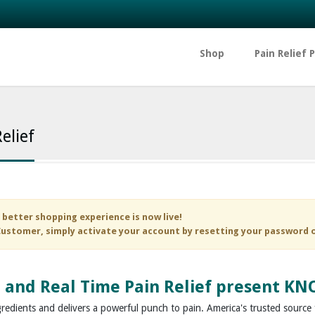
Shop
Pain Relief 
elief
 better shopping experience is now live!
ustomer, simply activate your account by resetting your password 
 and
Real Time Pain Relief
present KNO
gredients and delivers a powerful punch to pain. America's trusted source f