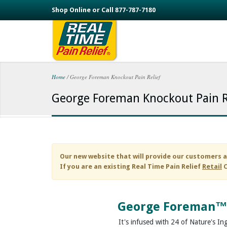
Skip to main content
Shop Online or Call 877-787-7180
Home
/
George Foreman Knockout Pain Relief
You are here
George Foreman Knockout Pain R
Our new website that will provide our customers a
If you are an existing
Real Time Pain Relief
Retail
C
George Foreman™
It's infused with 24 of Nature's In