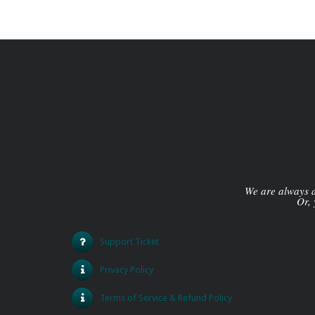
We are always av
Or, 
Support Ticket
Privacy Policy
Terms of Service & Refund Policy