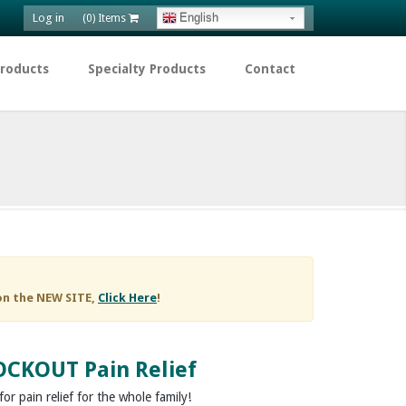
Log in
English
(0) Items
Products
Specialty Products
Contact
on the NEW SITE,
Click Here
!
CKOUT Pain Relief
or pain relief for the whole family!