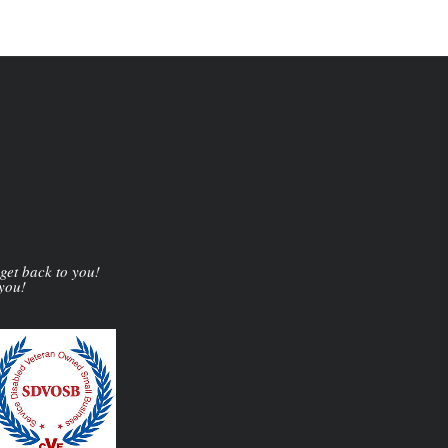
 get back to you!
 you!