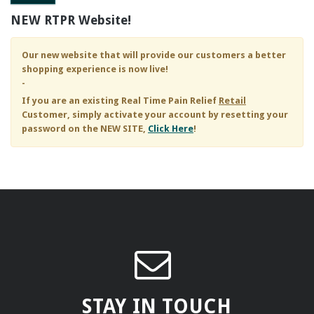
NEW RTPR Website!
Our new website that will provide our customers a better
shopping experience is now live!
-
If you are an existing
Real Time Pain Relief
Retail
Customer, simply activate your account by resetting your
password on the NEW SITE,
Click Here
!
STAY IN TOUCH