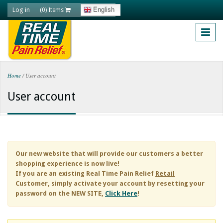
Skip to main content
Log in
English
(0) Items
Home
/
User account
You are here
User account
Our new website that will provide our customers a better
shopping experience is now live!
If you are an existing
Real Time Pain Relief
Retail
Customer, simply activate your account by resetting your
password on the NEW SITE,
Click Here
!