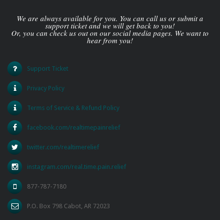
We are always available for you. You can call us or submit a
support ticket and we will get back to you!
Or, you can check us out on our social media pages. We want to
hear from you!
Support Ticket
Privacy Policy
Terms of Service & Refund Policy
facebook.com/realtimepainrelief
twitter.com/realtimerelief
instagram.com/real.time.pain.relief
877-787-7180
P.O. Box 798 Cabot, AR 72023