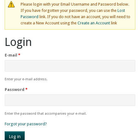
Please login with your Email Username and Password below.
If you have forgotten your password, you can use the
Lost
Password
link. If you do not have an account, you will need to
create a New Account using the
Create an Account
link
Login
E-mail
*
Enter your e-mail address.
Password
*
Enter the password that accompanies your e-mail.
Forgot your password?