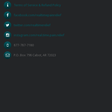
Terms of Service & Refund Policy
facebook.com/realtimepainrelief
twitter.com/realtimerelief
instagram.com/real.time.pain.relief
877-787-7180
P.O. Box 798 Cabot, AR 72023