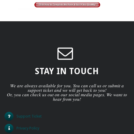
STAY IN TOUCH
We are always available for you. You can call us or submit a
support ticket and we will get back to you!
Or, you can check us out on our social media pages. We want to
hear from you!
Support Ticket
Privacy Policy