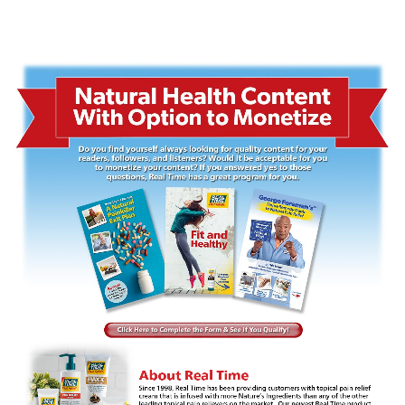
for your readers, followers and listeners? Would it be acceptable for you to monetize your content? If you
answered yes to those questions, Real Time has a great program for you.