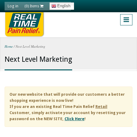
Skip to main content
Log in
English
(0) Items
Home
/
Next Level Marketing
You are here
Next Level Marketing
Our new website that will provide our customers a better
shopping experience is now live!
If you are an existing
Real Time Pain Relief
Retail
Customer, simply activate your account by resetting your
password on the NEW SITE,
Click Here
!
Natural Health Content with Option to Monitize. Do you find yourself always looking for quality content