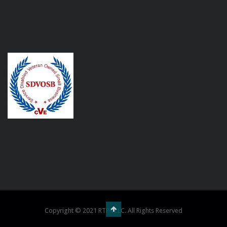
Copyright © 2021 RTPR LLC. All Rights Reserved