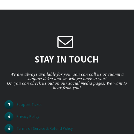
STAY IN TOUCH
We are always available for you. You can call us or submit a
support ticket and we will get back to you!
Or, you can check us out on our social media pages. We want to
hear from you!
Support Ticket
Privacy Policy
Terms of Service & Refund Policy