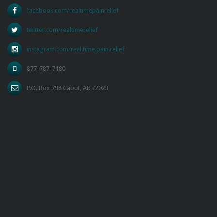
facebook.com/realtimepainrelief
twitter.com/realtimerelief
instagram.com/real.time.pain.relief
877-787-7180
P.O. Box 798 Cabot, AR 72023