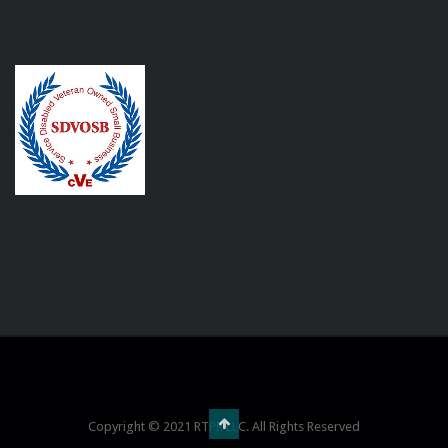
Copyright © 2021 RTPR LLC. All Rights Reserved