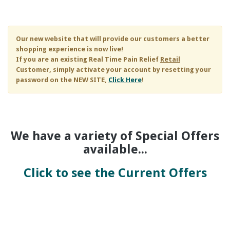
Skip to main content
Our new website that will provide our customers a better
shopping experience is now live!
If you are an existing
Real Time Pain Relief
Retail
Customer, simply activate your account by resetting your
password on the NEW SITE,
Click Here
!
We have a variety of Special Offers
available...
Click to see the Current Offers