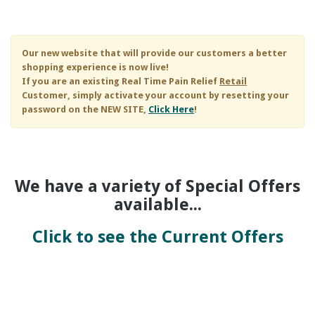
Skip to main content
Our new website that will provide our customers a better
shopping experience is now live!
If you are an existing
Real Time Pain Relief
Retail
Customer, simply activate your account by resetting your
password on the NEW SITE,
Click Here
!
We have a variety of Special Offers
available...
Click to see the Current Offers