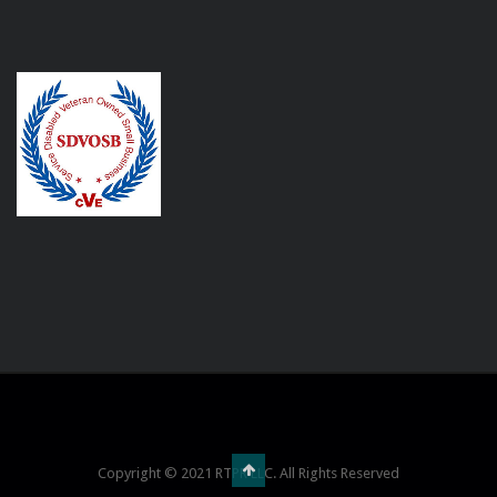
Copyright © 2021 RTPR LLC. All Rights Reserved