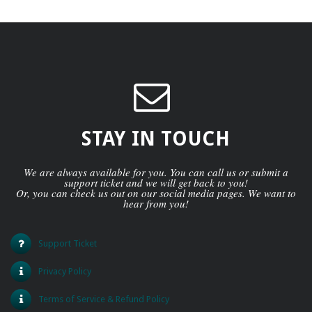
STAY IN TOUCH
We are always available for you. You can call us or submit a
support ticket and we will get back to you!
Or, you can check us out on our social media pages. We want to
hear from you!
Support Ticket
Privacy Policy
Terms of Service & Refund Policy