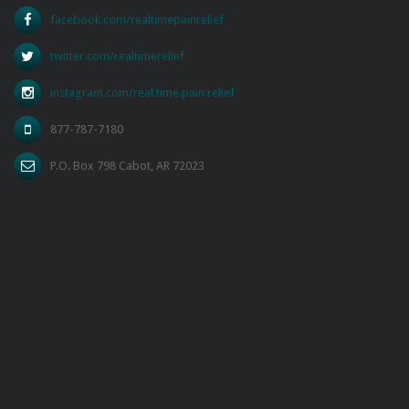
facebook.com/realtimepainrelief
twitter.com/realtimerelief
instagram.com/real.time.pain.relief
877-787-7180
P.O. Box 798 Cabot, AR 72023