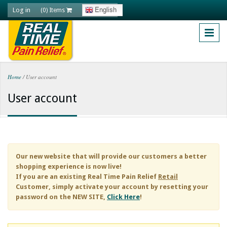
Skip to main content
Log in
English
(0) Items
Home
/
User account
You are here
User account
Our new website that will provide our customers a better
shopping experience is now live!
If you are an existing
Real Time Pain Relief
Retail
Customer, simply activate your account by resetting your
password on the NEW SITE,
Click Here
!