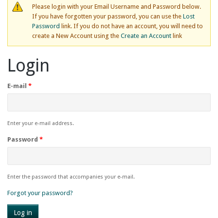
Please login with your Email Username and Password below.
If you have forgotten your password, you can use the
Lost
Password
link. If you do not have an account, you will need to
create a New Account using the
Create an Account
link
Login
E-mail
*
Enter your e-mail address.
Password
*
Enter the password that accompanies your e-mail.
Forgot your password?