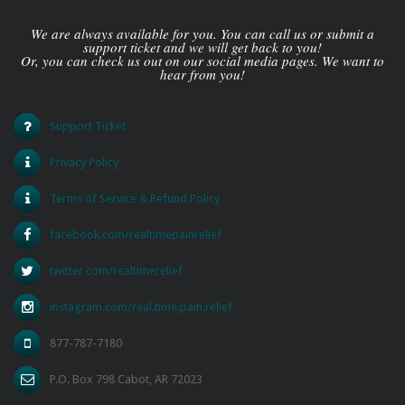
We are always available for you. You can call us or submit a
support ticket and we will get back to you!
Or, you can check us out on our social media pages. We want to
hear from you!
Support Ticket
Privacy Policy
Terms of Service & Refund Policy
facebook.com/realtimepainrelief
twitter.com/realtimerelief
instagram.com/real.time.pain.relief
877-787-7180
P.O. Box 798 Cabot, AR 72023