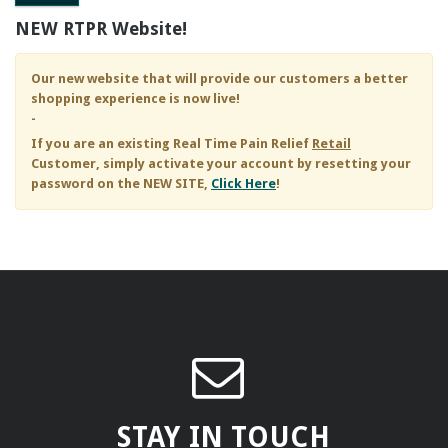
NEW RTPR Website!
Our new website that will provide our customers a better
shopping experience is now live!
-
If you are an existing
Real Time Pain Relief
Retail
Customer, simply activate your account by resetting your
password on the NEW SITE,
Click Here
!
STAY IN TOUCH