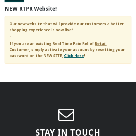
NEW RTPR Website!
Our new website that will provide our customers a better
shopping experience is now live!
-
If you are an existing
Real Time Pain Relief
Retail
Customer, simply activate your account by resetting your
password on the NEW SITE,
Click Here
!
STAY IN TOUCH