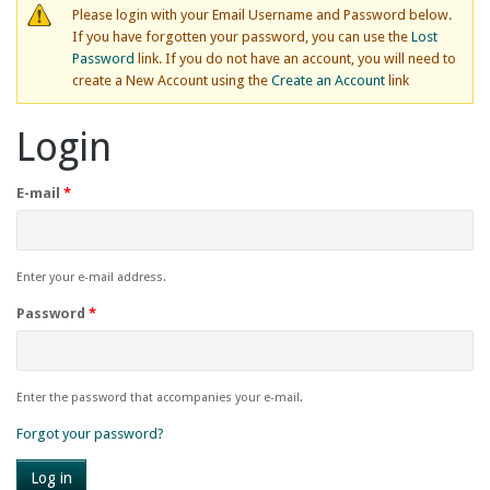
Please login with your Email Username and Password below.
If you have forgotten your password, you can use the
Lost
Password
link. If you do not have an account, you will need to
create a New Account using the
Create an Account
link
Login
E-mail
*
Enter your e-mail address.
Password
*
Enter the password that accompanies your e-mail.
Forgot your password?