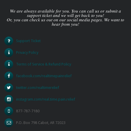
We are always available for you. You can call us or submit a
support ticket and we will get back to you!
Or, you can check us out on our social media pages. We want to
hear from you!
Support Ticket
Privacy Policy
Terms of Service & Refund Policy
facebook.com/realtimepainrelief
twitter.com/realtimerelief
instagram.com/real.time.pain.relief
877-787-7180
P.O. Box 798 Cabot, AR 72023