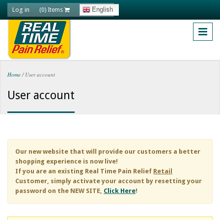
Skip to main content
Log in
English
(0) Items
Home
/
User account
You are here
User account
Our new website that will provide our customers a better
shopping experience is now live!
If you are an existing
Real Time Pain Relief
Retail
Customer, simply activate your account by resetting your
password on the NEW SITE,
Click Here
!