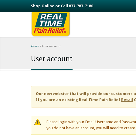
Skip to main content
Shop Online or Call 877-787-7180
Home
/
User account
You are here
User account
Our new website that will provide our customers a
If you are an existing
Real Time Pain Relief
Retail
C
Please login with your Email Username and Passwor
you do not have an account, you will need to creat