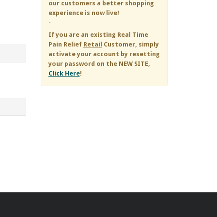
our customers a better shopping
experience is now live!
-
If you are an existing
Real Time
Pain Relief
Retail
Customer, simply
activate your account by resetting
your password on the NEW SITE,
Click Here
!