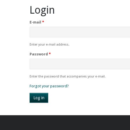
Login
E-mail
*
Enter your e-mail address.
Password
*
Enter the password that accompanies your e-mail.
Forgot your password?