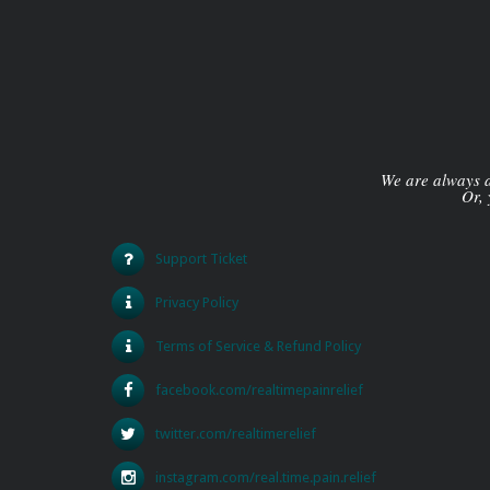
We are always av
Or, 
Support Ticket
Privacy Policy
Terms of Service & Refund Policy
facebook.com/realtimepainrelief
twitter.com/realtimerelief
instagram.com/real.time.pain.relief