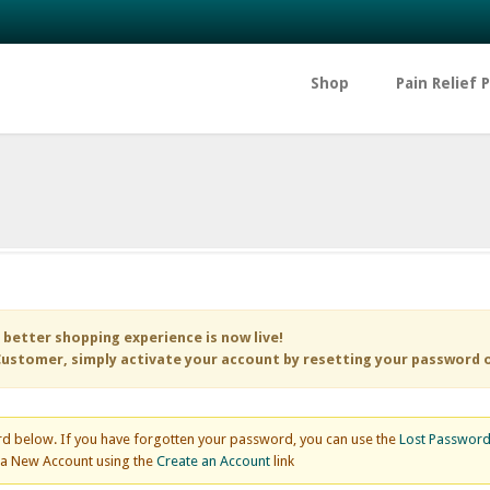
Shop
Pain Relief 
 better shopping experience is now live!
ustomer, simply activate your account by resetting your password 
d below. If you have forgotten your password, you can use the
Lost Passwor
e a New Account using the
Create an Account
link