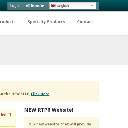
Log in
English
(0) Items
Products
Specialty Products
Contact
on the NEW SITE,
Click Here
!
NEW RTPR Website!
d
link. If
Our new website that will provide