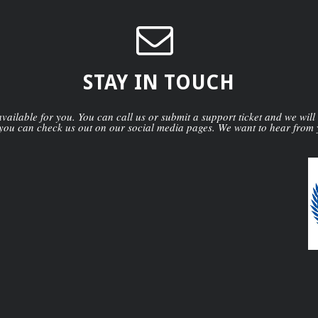
STAY IN TOUCH
ailable for you. You can call us or submit a support ticket and we will
you can check us out on our social media pages. We want to hear from