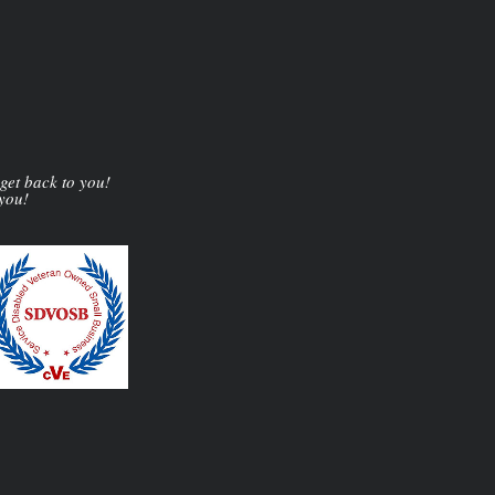
 get back to you!
 you!