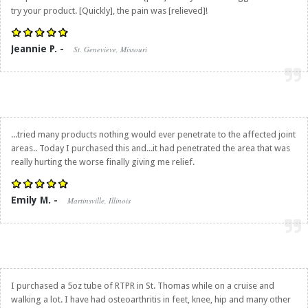
try your product. [Quickly], the pain was [relieved]!
Jeannie P. -
St. Genevieve, Missouri
...tried many products nothing would ever penetrate to the affected joint
areas.. Today I purchased this and...it had penetrated the area that was
really hurting the worse finally giving me relief.
Emily M. -
Martinsville, Illinois
I purchased a 5oz tube of RTPR in St. Thomas while on a cruise and
walking a lot. I have had osteoarthritis in feet, knee, hip and many other