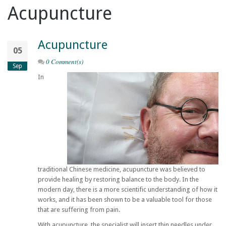
Acupuncture
Acupuncture
05
0 Comment(s)
Sep
In
traditional Chinese medicine, acupuncture was believed to
provide healing by restoring balance to the body. In the
modern day, there is a more scientific understanding of how it
works, and it has been shown to be a valuable tool for those
that are suffering from pain.
With acupuncture, the specialist will insert thin needles under