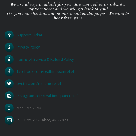
We are always available for you. You can call us or submit a
support ticket and we will get back to you!
Or, you can check us out on our social media pages. We want to
hear from you!
Support Ticket
Privacy Policy
Terms of Service & Refund Policy
facebook.com/realtimepainrelief
twitter.com/realtimerelief
instagram.com/real.time.pain.relief
877-787-7180
P.O. Box 798 Cabot, AR 72023