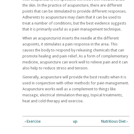
the skin. In the practice of acupuncture, there are different
points that can be stimulated to provide different responses.
Adherents to acupuncture may claim that it can be used to
treat a number of conditions, but the best evidence suggests
that it is primarily useful as a pain management technique.
When an acupuncturist inserts the needle at the different
acupoints, it stimulates a pain response in the area. This
causes the body to respond by releasing chemicals that can
promote healing and pain relief. As a form of complementary
medicine, acupuncture can work well to relieve pain and it can
also help to reduce stress and tension.
Generally, acupuncture will provide the best results when it is
used in conjunction with other methods for pain management.
Acupuncture works well as a complement to things like
massage, electrical stimulation therapy, topical treatments,
heat and cold therapy and exercise.
‹ Exercise
up
Nutritious Diet ›