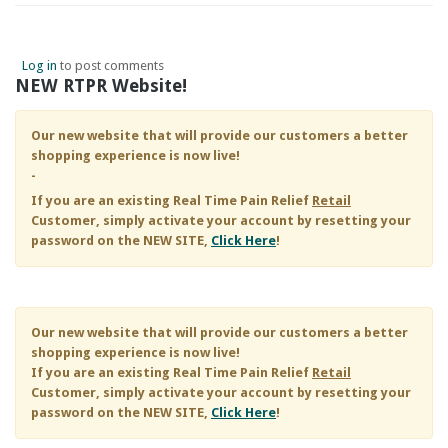
Log in
to post comments
NEW RTPR Website!
Our new website that will provide our customers a better
shopping experience is now live!
-
If you are an existing
Real Time Pain Relief
Retail
Customer, simply activate your account by resetting your
password on the NEW SITE,
Click Here
!
Our new website that will provide our customers a better
shopping experience is now live!
If you are an existing
Real Time Pain Relief
Retail
Customer, simply activate your account by resetting your
password on the NEW SITE,
Click Here
!