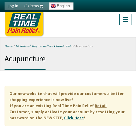
Skip to main content
Log in
English
(0) Items
Home
/
10 Natural Ways to Relieve Chronic Pain
/
Acupuncture
You are here
Acupuncture
Our new website that will provide our customers a better
shopping experience is now live!
If you are an existing
Real Time Pain Relief
Retail
Customer, simply activate your account by resetting your
password on the NEW SITE,
Click Here
!