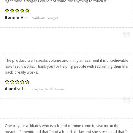
right middle finger I could not stand for anything to touch it.
Bonnie H. -
Mableton, Georgia
The product itself speaks volume and in my amazement it is unbelievable
how fast it works. Thank you for helping people with reclaiming their life
back it really works.
Alandra L. -
Clayton, North Carolina
One of your affiliates who is a friend of mine came to visit me in the
hospital. I mentioned that I had a [pain] all day and she suggested that I