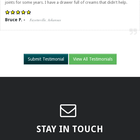
joints for some years. I have a drawer full of creams that didn't help.
Bruce P. -
Fayetteville, Arkansas
Submit Testimonial
View All Testimonials
STAY IN TOUCH