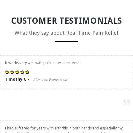
CUSTOMER TESTIMONIALS
What they say about
Real Time Pain Relief
It works very well with pain in the knee area!
Timothy C -
Allentown, Pennsylvania
I had suffered for years with arthritis in both hands and especially my