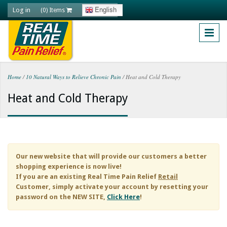
Skip to main content
Log in
English
(0) Items
Home
/
10 Natural Ways to Relieve Chronic Pain
/
Heat and Cold Therapy
You are here
Heat and Cold Therapy
Our new website that will provide our customers a better
shopping experience is now live!
If you are an existing
Real Time Pain Relief
Retail
Customer, simply activate your account by resetting your
password on the NEW SITE,
Click Here
!