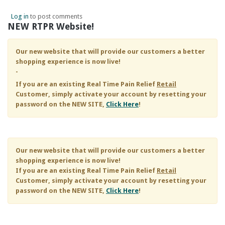
Log in
to post comments
NEW RTPR Website!
Our new website that will provide our customers a better
shopping experience is now live!
-
If you are an existing
Real Time Pain Relief
Retail
Customer, simply activate your account by resetting your
password on the NEW SITE,
Click Here
!
Our new website that will provide our customers a better
shopping experience is now live!
If you are an existing
Real Time Pain Relief
Retail
Customer, simply activate your account by resetting your
password on the NEW SITE,
Click Here
!