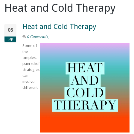
Heat and Cold Therapy
Heat and Cold Therapy
05
0 Comment(s)
Sep
Some of
the
simplest
pain relief
strategies
can
involve
different