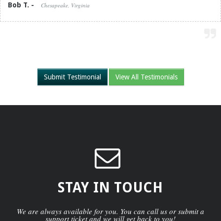
Bob T. -
Chesapeake, Virginia
Submit Testimonial
View All Testimonials
STAY IN TOUCH
We are always available for you. You can call us or submit a
support ticket and we will get back to you!