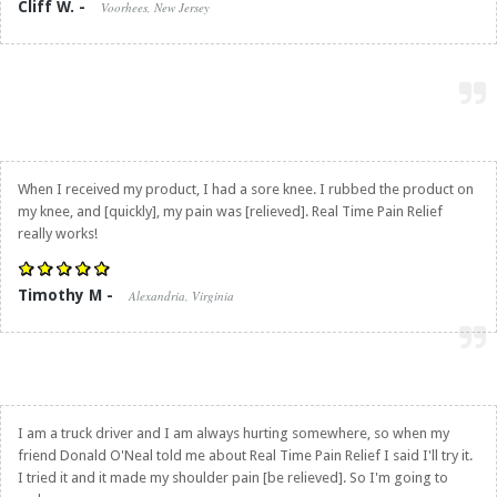
Cliff W. -
Voorhees, New Jersey
When I received my product, I had a sore knee. I rubbed the product on
my knee, and [quickly], my pain was [relieved].
Real Time Pain Relief
really works!
Timothy M -
Alexandria, Virginia
I am a truck driver and I am always hurting somewhere, so when my
friend Donald O'Neal told me about
Real Time Pain Relief
I said I'll try it.
I tried it and it made my shoulder pain [be relieved]. So I'm going to