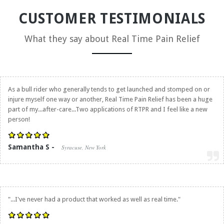
CUSTOMER TESTIMONIALS
What they say about
Real Time Pain Relief
As a bull rider who generally tends to get launched and stomped on or
injure myself one way or another,
Real Time Pain Relief
has been a huge
part of my...after-care...Two applications of RTPR and I feel like a new
person!
Samantha S -
Syracuse, New York
"...I've never had a product that worked as well as real time."