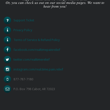
Or, you can check us out on our social media pages. We want to
hear from you!
Support Ticket
Privacy Policy
Terms of Service & Refund Policy
facebook.com/realtimepainrelief
twitter.com/realtimerelief
instagram.com/real.time.pain.relief
877-787-7180
P.O. Box 798 Cabot, AR 72023