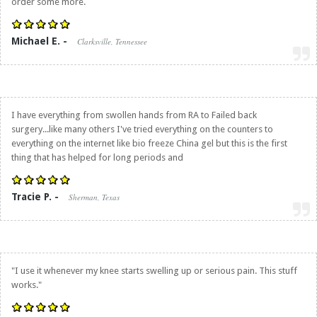
order some more.
Michael E. -
Clarksville, Tennessee
I have everything from swollen hands from RA to Failed back
surgery...like many others I've tried everything on the counters to
everything on the internet like bio freeze China gel but this is the first
thing that has helped for long periods and
Tracie P. -
Sherman, Texas
"I use it whenever my knee starts swelling up or serious pain. This stuff
works."