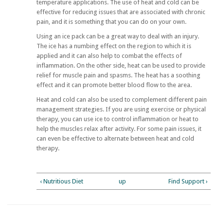
temperature applications. The use of heat and cold can be
effective for reducing issues that are associated with chronic
pain, and it is something that you can do on your own.
Using an ice pack can be a great way to deal with an injury.
The ice has a numbing effect on the region to which it is
applied and it can also help to combat the effects of
inflammation. On the other side, heat can be used to provide
relief for muscle pain and spasms. The heat has a soothing
effect and it can promote better blood flow to the area.
Heat and cold can also be used to complement different pain
management strategies. If you are using exercise or physical
therapy, you can use ice to control inflammation or heat to
help the muscles relax after activity. For some pain issues, it
can even be effective to alternate between heat and cold
therapy.
‹ Nutritious Diet
up
Find Support ›