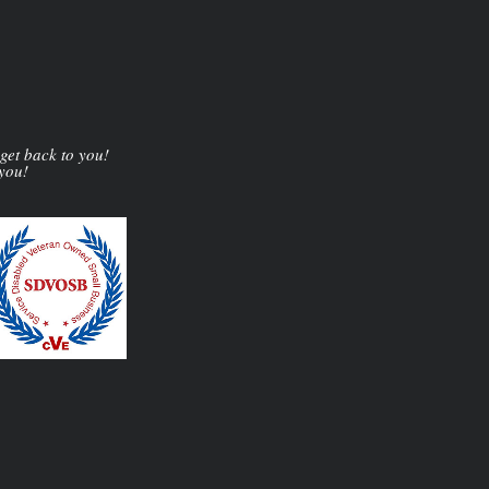
 get back to you!
 you!