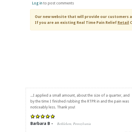
Log in
to post comments
Our new website that will provide our customers a
If you are an existing
Real Time Pain Relief
Retail
C
...I applied a small amount, about the size of a quarter, and
by the time I finished rubbing the RTPR in and the pain was
noticeably less. Thank you!
Barbara B -
Bethlehem, Pennsylvania