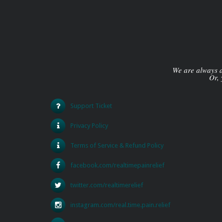
We are always av
Or, 
Support Ticket
Privacy Policy
Terms of Service & Refund Policy
facebook.com/realtimepainrelief
twitter.com/realtimerelief
instagram.com/real.time.pain.relief