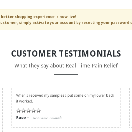
 better shopping experience is now live!
ustomer, simply activate your account by resetting your password 
CUSTOMER TESTIMONIALS
What they say about
Real Time Pain Relief
When I received my samples I put some on my lower back
it worked.
Rose -
New Castle, Colorado