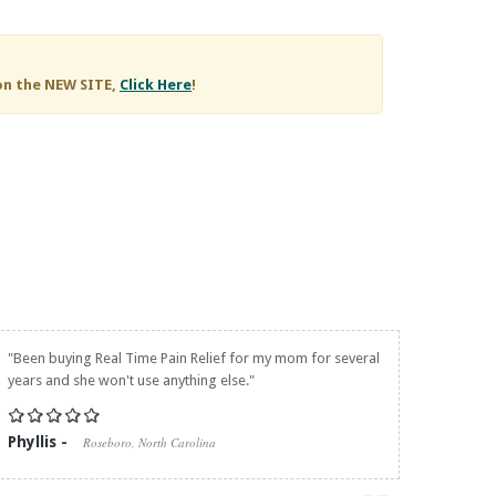
on the NEW SITE,
Click Here
!
"Been buying
Real Time Pain Relief
for my mom for several
years and she won't use anything else."
Phyllis -
Roseboro, North Carolina