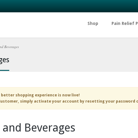
Shop
Pain Relief 
nd Beverages
ges
 better shopping experience is now live!
ustomer, simply activate your account by resetting your password 
 and Beverages