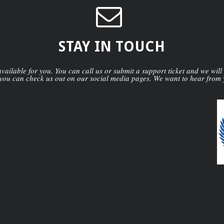
STAY IN TOUCH
ailable for you. You can call us or submit a support ticket and we will
you can check us out on our social media pages. We want to hear from