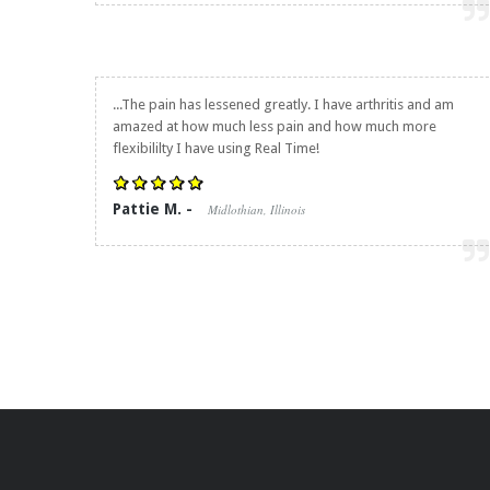
...The pain has lessened greatly. I have arthritis and am
amazed at how much less pain and how much more
flexibililty I have using Real Time!
Pattie M. -
Midlothian, Illinois