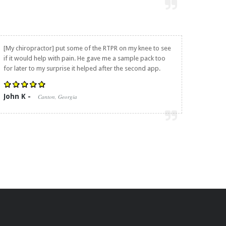
[My chiropractor] put some of the RTPR on my knee to see
if it would help with pain. He gave me a sample pack too
for later to my surprise it helped after the second app.
John K -
Canton, Georgia