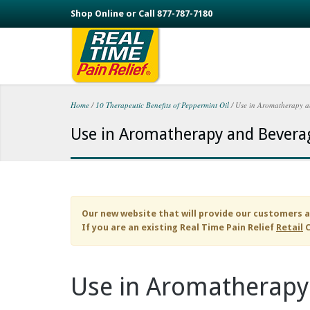
Skip to main content
Shop Online or Call 877-787-7180
Home
/
10 Therapeutic Benefits of Peppermint Oil
/
Use in Aromatherapy a
You are here
Use in Aromatherapy and Bevera
Our new website that will provide our customers a
If you are an existing
Real Time Pain Relief
Retail
C
Use in Aromatherapy