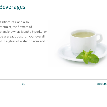
Beverages
s/tinctures, and also
termint, the flowers of
 plant known as Mentha Piperita, or
e a great boost for your overall
l in a glass of water or even add it
up
Boosts 