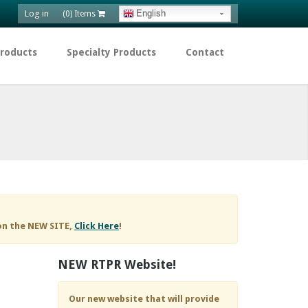
Log in
English
(0) Items
Products
Specialty Products
Contact
on the NEW SITE,
Click Here
!
NEW RTPR Website!
Our new website that will provide