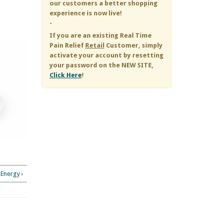
our customers a better shopping
experience is now live!
-
If you are an existing
Real Time
Pain Relief
Retail
Customer, simply
activate your account by resetting
your password on the NEW SITE,
Click Here
!
Energy ›