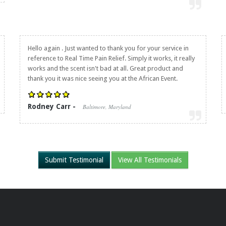
Hello again . Just wanted to thank you for your service in
reference to
Real Time Pain Relief
. Simply it works, it really
works and the scent isn't bad at all. Great product and
thank you it was nice seeing you at the African Event.
Rodney Carr -
Baltimore, Maryland
Submit Testimonial
View All Testimonials