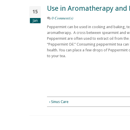
Use in Aromatherapy and 
15
0 Comment(s)
Jan
Peppermint can be used in cooking and baking, tea
aromatherapy. A cross between spearmint and wa
Peppermint are often used to extract oil from the
“Peppermint Oil.” Consuming peppermint tea can b
health. You can place a few drops of Peppermint oi
to your tea.
‹ Sinus Care