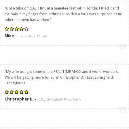
"Got a tube of REAL TIME at a manatee festival in Florida. I tried it and
the pain in my finger from arthritis subsided a lot. I was surprised as no
other ointment has worked."
Mike -
Lake Mary, Florida
"My wife bought some of the REAL TIME MAXX and it works wonders!
We will be getting more for sure" Christopher B. - East Springfield,
Pennsylvania
Christopher B. -
East Springfield, Pennsylvania