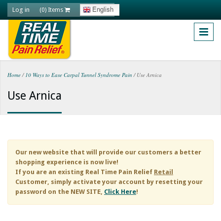
Skip to main content
Log in
English
(0) Items
Home
/
10 Ways to Ease Carpal Tunnel Syndrome Pain
/
Use Arnica
You are here
Use Arnica
Our new website that will provide our customers a better
shopping experience is now live!
If you are an existing
Real Time Pain Relief
Retail
Customer, simply activate your account by resetting your
password on the NEW SITE,
Click Here
!