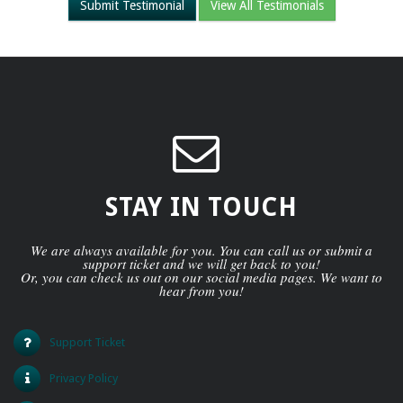
Submit Testimonial
View All Testimonials
STAY IN TOUCH
We are always available for you. You can call us or submit a
support ticket and we will get back to you!
Or, you can check us out on our social media pages. We want to
hear from you!
Support Ticket
Privacy Policy