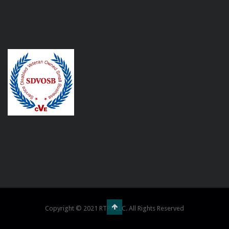
Copyright © 2021 RTPR LLC. All Rights Reserved