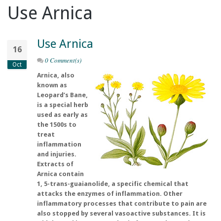
Use Arnica
Use Arnica
16
0 Comment(s)
Oct
Arnica, also
known as
Leopard’s Bane,
is a special herb
used as early as
the 1500s to
treat
inflammation
and injuries.
Extracts of
Arnica contain
1, 5-trans-guaianolide, a specific chemical that
attacks the enzymes of inflammation. Other
inflammatory processes that contribute to pain are
also stopped by several vasoactive substances. It is