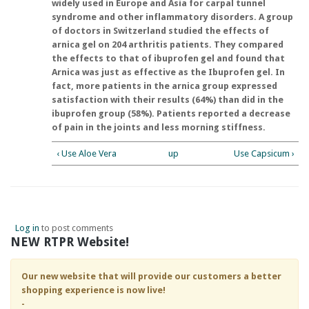
widely used in Europe and Asia for carpal tunnel
syndrome and other inflammatory disorders. A group
of doctors in Switzerland studied the effects of
arnica gel on 204 arthritis patients. They compared
the effects to that of ibuprofen gel and found that
Arnica was just as effective as the Ibuprofen gel. In
fact, more patients in the arnica group expressed
satisfaction with their results (64%) than did in the
ibuprofen group (58%). Patients reported a decrease
of pain in the joints and less morning stiffness.
‹ Use Aloe Vera
up
Use Capsicum ›
Log in
to post comments
NEW RTPR Website!
Our new website that will provide our customers a better
shopping experience is now live!
-