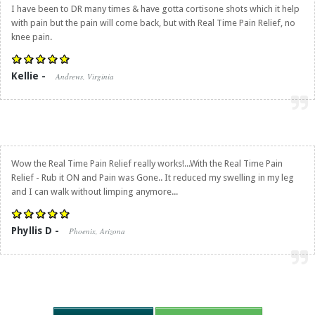
I have been to DR many times & have gotta cortisone shots which it help
with pain but the pain will come back, but with
Real Time Pain Relief
, no
knee pain.
Kellie -
Andrews, Virginia
Wow the
Real Time Pain Relief
really works!...With the
Real Time Pain
Relief
- Rub it ON and Pain was Gone.. It reduced my swelling in my leg
and I can walk without limping anymore...
Phyllis D -
Phoenix, Arizona