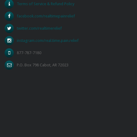
Terms of Service & Refund Policy
facebook.com/realtimepainrelief
twitter.com/realtimerelief
instagram.com/real.time.pain.relief
877-787-7180
P.O. Box 798 Cabot, AR 72023