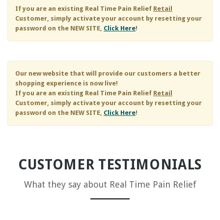
If you are an existing
Real Time Pain Relief
Retail
Customer, simply activate your account by resetting your
password on the NEW SITE,
Click Here
!
Our new website that will provide our customers a better
shopping experience is now live!
If you are an existing
Real Time Pain Relief
Retail
Customer, simply activate your account by resetting your
password on the NEW SITE,
Click Here
!
CUSTOMER TESTIMONIALS
What they say about
Real Time Pain Relief