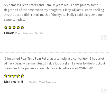
My name is Eileen Peters and I am 68 years old...I have pain to some
degree all of the time. When my daughter, Ginny Williams, started selling
this product, I didn't think much of the hype. Finally I said okay send me
some samples.
Eileen P -
Moriston, Florida
"I first tried
Real Time Pain Relief
as a sample at a convention. I had a lot
of neck pain, within minutes... I felt a lot of relief. I swear by the knockout
cream and our patients in our chiropractic office are LOVING it!"
Mckenzie H -
Maiden, North Carolina