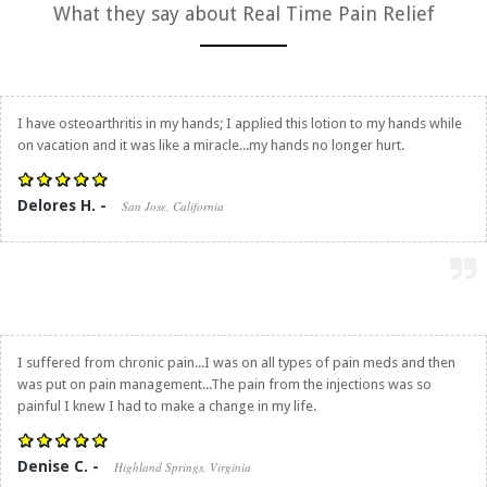
What they say about
Real Time Pain Relief
I have osteoarthritis in my hands; I applied this lotion to my hands while
on vacation and it was like a miracle...my hands no longer hurt.
Delores H. -
San Jose, California
I suffered from chronic pain...I was on all types of pain meds and then
was put on pain management...The pain from the injections was so
painful I knew I had to make a change in my life.
Denise C. -
Highland Springs, Virginia