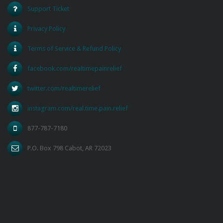
Support Ticket
Privacy Policy
Terms of Service & Refund Policy
facebook.com/realtimepainrelief
twitter.com/realtimerelief
instagram.com/real.time.pain.relief
877-787-7180
P.O. Box 798 Cabot, AR 72023