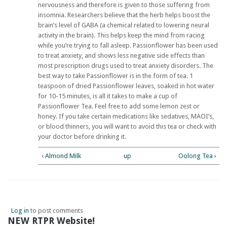
nervousness and therefore is given to those suffering from
insomnia. Researchers believe that the herb helps boost the
brain’s level of GABA (a chemical related to lowering neural
activity in the brain). This helps keep the mind from racing
while you’re trying to fall asleep. Passionflower has been used
to treat anxiety, and shows less negative side effects than
most prescription drugs used to treat anxiety disorders. The
best way to take Passionflower is in the form of tea. 1
teaspoon of dried Passionflower leaves, soaked in hot water
for 10-15 minutes, is all it takes to make a cup of
Passionflower Tea. Feel free to add some lemon zest or
honey. If you take certain medications like sedatives, MAOI’s,
or blood thinners, you will want to avoid this tea or check with
your doctor before drinking it.
‹ Almond Milk
up
Oolong Tea ›
Log in
to post comments
NEW RTPR Website!