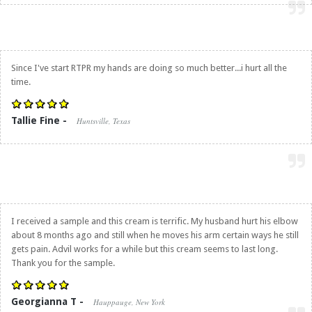
Since I've start RTPR my hands are doing so much better...i hurt all the
time.
Tallie Fine -
Huntsville, Texas
I received a sample and this cream is terrific. My husband hurt his elbow
about 8 months ago and still when he moves his arm certain ways he still
gets pain. Advil works for a while but this cream seems to last long.
Thank you for the sample.
Georgianna T -
Hauppauge, New York