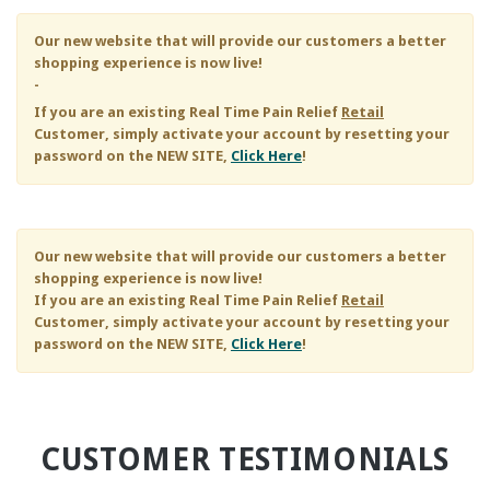
Our new website that will provide our customers a better
shopping experience is now live!
-
If you are an existing
Real Time Pain Relief
Retail
Customer, simply activate your account by resetting your
password on the NEW SITE,
Click Here
!
Our new website that will provide our customers a better
shopping experience is now live!
If you are an existing
Real Time Pain Relief
Retail
Customer, simply activate your account by resetting your
password on the NEW SITE,
Click Here
!
CUSTOMER TESTIMONIALS