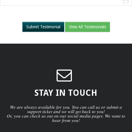
Submit Testimonial
View All Testimonials
STAY IN TOUCH
We are always available for you. You can call us or submit a
support ticket and we will get back to you!
Or, you can check us out on our social media pages. We want to
hear from you!