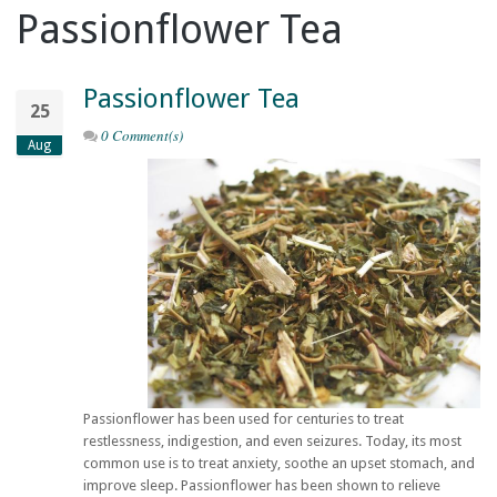
Passionflower Tea
Passionflower Tea
25
0 Comment(s)
Aug
Passionflower has been used for centuries to treat
restlessness, indigestion, and even seizures. Today, its most
common use is to treat anxiety, soothe an upset stomach, and
improve sleep. Passionflower has been shown to relieve