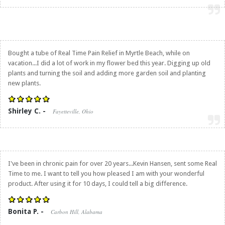
Bought a tube of
Real Time Pain Relief
in Myrtle Beach, while on
vacation...I did a lot of work in my flower bed this year. Digging up old
plants and turning the soil and adding more garden soil and planting
new plants.
Shirley C. -
Fayetteville, Ohio
I've been in chronic pain for over 20 years...Kevin Hansen, sent some Real
Time to me. I want to tell you how pleased I am with your wonderful
product. After using it for 10 days, I could tell a big difference.
Bonita P. -
Carbon Hill, Alabama