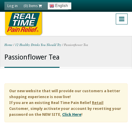
Skip to main content
Log in
English
(0) Items
Home
/
12 Healthy Drinks You Should Try
/
Passionflower Tea
You are here
Passionflower Tea
Our new website that will provide our customers a better
shopping experience is now live!
If you are an existing
Real Time Pain Relief
Retail
Customer, simply activate your account by resetting your
password on the NEW SITE,
Click Here
!