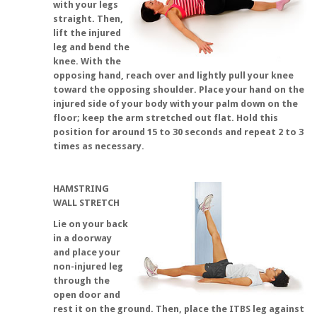
with your legs
straight. Then,
lift the injured
leg and bend the
knee. With the
opposing hand, reach over and lightly pull your knee
toward the opposing shoulder. Place your hand on the
injured side of your body with your palm down on the
floor; keep the arm stretched out flat. Hold this
position for around 15 to 30 seconds and repeat 2 to 3
times as necessary.
HAMSTRING
WALL STRETCH
Lie on your back
in a doorway
and place your
non-injured leg
through the
open door and
rest it on the ground. Then, place the ITBS leg against