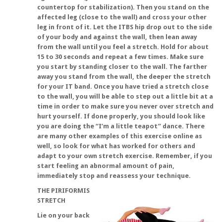
countertop for stabilization). Then you stand on the
affected leg (close to the wall) and cross your other
leg in front of it. Let the ITBS hip drop out to the side
of your body and against the wall, then lean away
from the wall until you feel a stretch. Hold for about
15 to 30 seconds and repeat a few times. Make sure
you start by standing closer to the wall. The farther
away you stand from the wall, the deeper the stretch
for your IT band. Once you have tried a stretch close
to the wall, you will be able to step out a little bit at a
time in order to make sure you never over stretch and
hurt yourself. If done properly, you should look like
you are doing the “I’m a little teapot” dance. There
are many other examples of this exercise online as
well, so look for what has worked for others and
adapt to your own stretch exercise. Remember, if you
start feeling an abnormal amount of pain,
immediately stop and reassess your technique.
THE PIRIFORMIS
STRETCH
Lie on your back