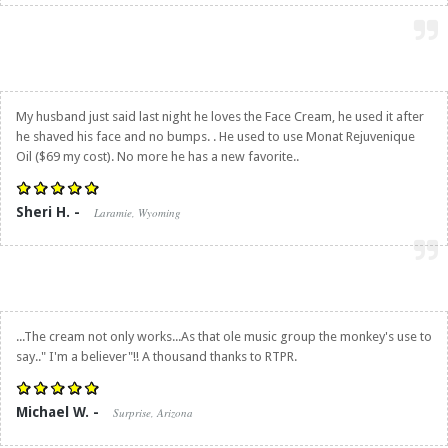
My husband just said last night he loves the Face Cream, he used it after
he shaved his face and no bumps. . He used to use Monat Rejuvenique
Oil ($69 my cost). No more he has a new favorite..
Sheri H. -
Laramie, Wyoming
...The cream not only works...As that ole music group the monkey's use to
say.." I'm a believer"!! A thousand thanks to RTPR.
Michael W. -
Surprise, Arizona