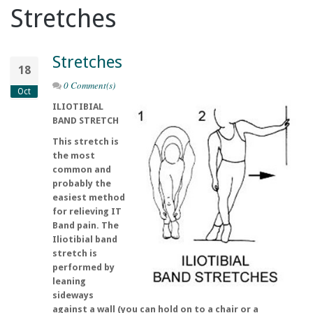
Stretches
Stretches
18
0 Comment(s)
Oct
ILIOTIBIAL
BAND STRETCH
This stretch is
the most
common and
probably the
easiest method
for relieving IT
Band pain. The
Iliotibial band
stretch is
performed by
leaning
sideways
against a wall (you can hold on to a chair or a