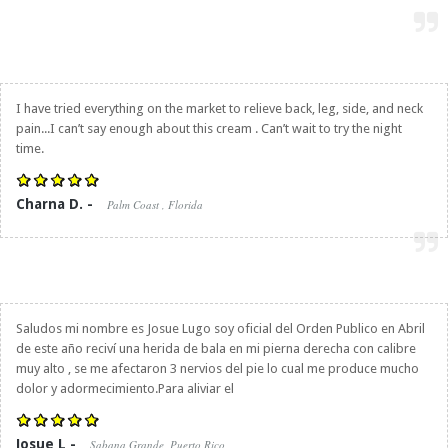
I have tried everything on the market to relieve back, leg, side, and neck
pain...I can’t say enough about this cream . Can’t wait to try the night
time.
Charna D. -
Palm Coast , Florida
Saludos mi nombre es Josue Lugo soy oficial del Orden Publico en Abril
de este año reciví una herida de bala en mi pierna derecha con calibre
muy alto , se me afectaron 3 nervios del pie lo cual me produce mucho
dolor y adormecimiento.Para aliviar el
Josue L -
Sabana Grande, Puerto Rico