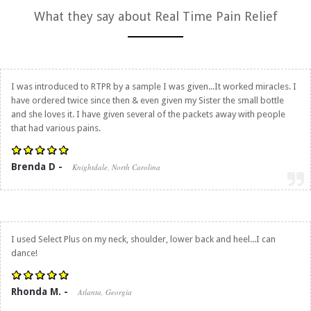
What they say about
Real Time Pain Relief
I was introduced to RTPR by a sample I was given...It worked miracles. I
have ordered twice since then & even given my Sister the small bottle
and she loves it. I have given several of the packets away with people
that had various pains.
Brenda D -
Knightdale, North Carolina
I used Select Plus on my neck, shoulder, lower back and heel...I can
dance!
Rhonda M. -
Atlanta, Georgia