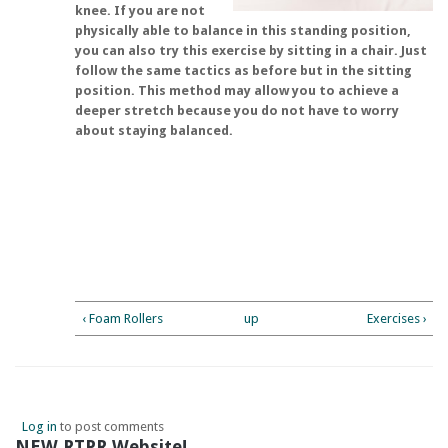
knee. If you are not
physically able to balance in this standing position,
you can also try this exercise by sitting in a chair. Just
follow the same tactics as before but in the sitting
position. This method may allow you to achieve a
deeper stretch because you do not have to worry
about staying balanced.
‹ Foam Rollers
up
Exercises ›
Log in
to post comments
NEW RTPR Website!