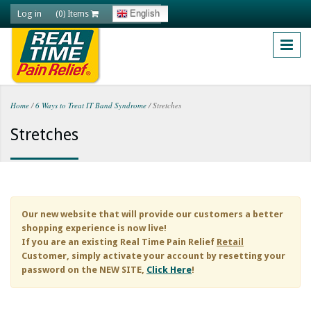
Skip to main content
Log in
English
(0) Items
Home
/
6 Ways to Treat IT Band Syndrome
/
Stretches
You are here
Stretches
Our new website that will provide our customers a better
shopping experience is now live!
If you are an existing
Real Time Pain Relief
Retail
Customer, simply activate your account by resetting your
password on the NEW SITE,
Click Here
!