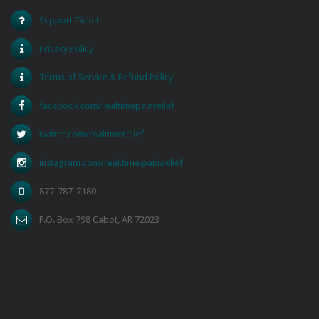
Support Ticket
Privacy Policy
Terms of Service & Refund Policy
facebook.com/realtimepainrelief
twitter.com/realtimerelief
instagram.com/real.time.pain.relief
877-787-7180
P.O. Box 798 Cabot, AR 72023