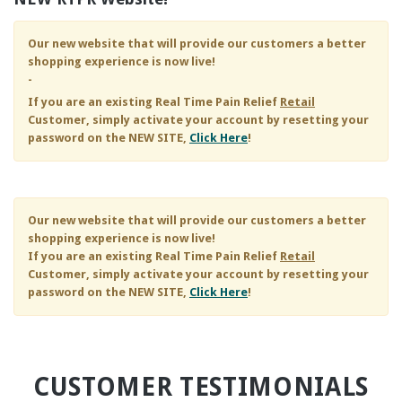
Our new website that will provide our customers a better
shopping experience is now live!
-
If you are an existing
Real Time Pain Relief
Retail
Customer, simply activate your account by resetting your
password on the NEW SITE,
Click Here
!
Our new website that will provide our customers a better
shopping experience is now live!
If you are an existing
Real Time Pain Relief
Retail
Customer, simply activate your account by resetting your
password on the NEW SITE,
Click Here
!
CUSTOMER TESTIMONIALS