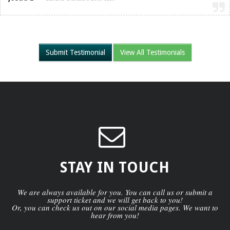
Submit Testimonial
View All Testimonials
STAY IN TOUCH
We are always available for you. You can call us or submit a
support ticket and we will get back to you!
Or, you can check us out on our social media pages. We want to
hear from you!