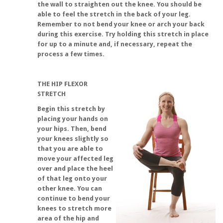
the wall to straighten out the knee. You should be
able to feel the stretch in the back of your leg.
Remember to not bend your knee or arch your back
during this exercise. Try holding this stretch in place
for up to a minute and, if necessary, repeat the
process a few times.
THE HIP FLEXOR
STRETCH
Begin this stretch by
placing your hands on
your hips. Then, bend
your knees slightly so
that you are able to
move your affected leg
over and place the heel
of that leg onto your
other knee. You can
continue to bend your
knees to stretch more
area of the hip and