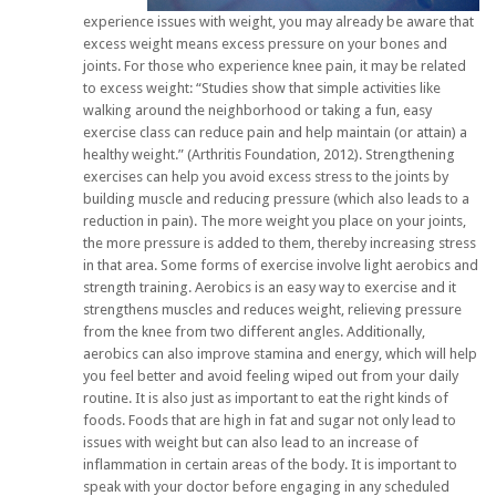
experience issues with weight, you may already be aware that
excess weight means excess pressure on your bones and
joints. For those who experience knee pain, it may be related
to excess weight: “Studies show that simple activities like
walking around the neighborhood or taking a fun, easy
exercise class can reduce pain and help maintain (or attain) a
healthy weight.” (Arthritis Foundation, 2012). Strengthening
exercises can help you avoid excess stress to the joints by
building muscle and reducing pressure (which also leads to a
reduction in pain). The more weight you place on your joints,
the more pressure is added to them, thereby increasing stress
in that area. Some forms of exercise involve light aerobics and
strength training. Aerobics is an easy way to exercise and it
strengthens muscles and reduces weight, relieving pressure
from the knee from two different angles. Additionally,
aerobics can also improve stamina and energy, which will help
you feel better and avoid feeling wiped out from your daily
routine. It is also just as important to eat the right kinds of
foods. Foods that are high in fat and sugar not only lead to
issues with weight but can also lead to an increase of
inflammation in certain areas of the body. It is important to
speak with your doctor before engaging in any scheduled