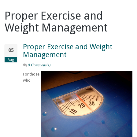
Proper Exercise and
Weight Management
Proper Exercise and Weight
05
Management
Aug
0 Comment(s)
For those
who