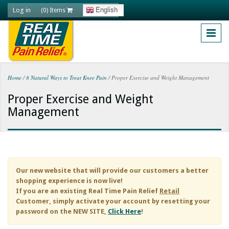
Skip to main content
Log in
English
(0) Items
Home
/
8 Natural Ways to Treat Knee Pain
/
Proper Exercise and Weight Management
You are here
Proper Exercise and Weight
Management
Our new website that will provide our customers a better
shopping experience is now live!
If you are an existing
Real Time Pain Relief
Retail
Customer, simply activate your account by resetting your
password on the NEW SITE,
Click Here
!