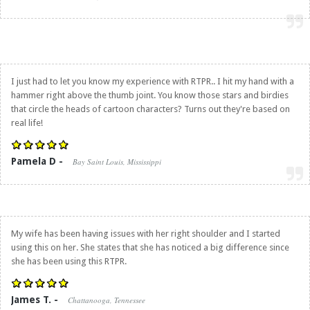
I just had to let you know my experience with RTPR.. I hit my hand with a
hammer right above the thumb joint. You know those stars and birdies
that circle the heads of cartoon characters? Turns out they're based on
real life!
Pamela D -
Bay Saint Louis, Mississippi
My wife has been having issues with her right shoulder and I started
using this on her. She states that she has noticed a big difference since
she has been using this RTPR.
James T. -
Chattanooga, Tennessee