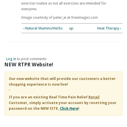
exercise routine as not all exercises are intended for
everyone.
Image courtesty of peter_w at freeimages.com
‹ Natural Vitamins/Herbs
up
Heat Therapy ›
Log in
to post comments
NEW RTPR Website!
Our new website that will provide our customers a better
shopping experience is now live!
-
If you are an existing
Real Time Pain Relief
Retail
Customer, simply activate your account by resetting your
password on the NEW SITE,
Click Here
!