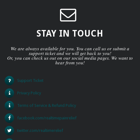
STAY IN TOUCH
We are always available for you. You can call us or submit a
support ticket and we will get back to you!
Or, you can check us out on our social media pages. We want to
hear from you!
Support Ticket
Privacy Policy
Terms of Service & Refund Policy
facebook.com/realtimepainrelief
twitter.com/realtimerelief