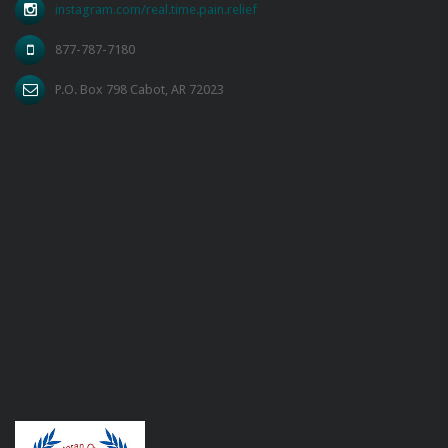
instagram.com/real.time.pain.relief
877-787-7180
P.O. Box 798 Cabot, AR 72023