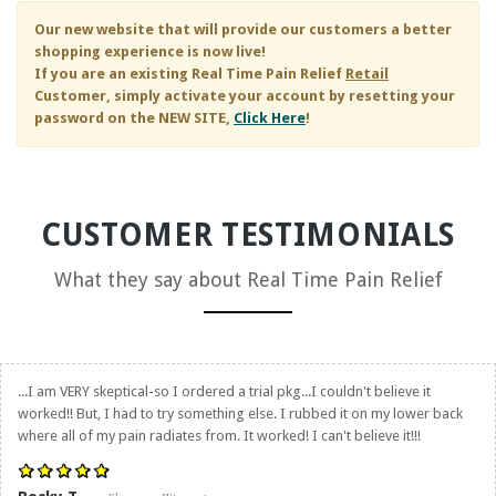
Our new website that will provide our customers a better
shopping experience is now live!
If you are an existing
Real Time Pain Relief
Retail
Customer, simply activate your account by resetting your
password on the NEW SITE,
Click Here
!
CUSTOMER TESTIMONIALS
What they say about
Real Time Pain Relief
...I am VERY skeptical-so I ordered a trial pkg...I couldn't believe it
worked!! But, I had to try something else. I rubbed it on my lower back
where all of my pain radiates from. It worked! I can't believe it!!!