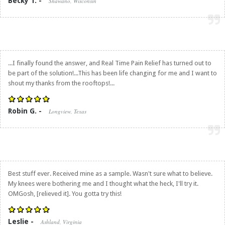
Becky T. -
Shawano, Wisconsin
...I finally found the answer, and
Real Time Pain Relief
has turned out to
be part of the solution!...This has been life changing for me and I want to
shout my thanks from the rooftops!...
Robin G. -
Longview, Texas
Best stuff ever. Received mine as a sample. Wasn't sure what to believe.
My knees were bothering me and I thought what the heck, I'll try it.
OMGosh, [relieved it]. You gotta try this!
Leslie -
Ashland, Virginia