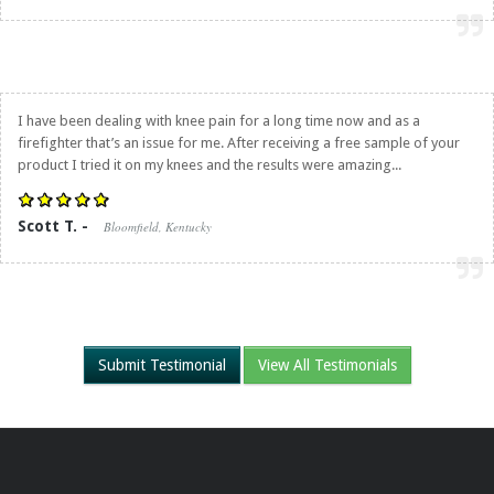
I have been dealing with knee pain for a long time now and as a
firefighter that’s an issue for me. After receiving a free sample of your
product I tried it on my knees and the results were amazing...
Scott T. -
Bloomfield, Kentucky
Submit Testimonial
View All Testimonials