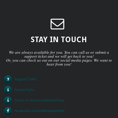
STAY IN TOUCH
We are always available for you. You can call us or submit a
support ticket and we will get back to you!
Or, you can check us out on our social media pages. We want to
hear from you!
Support Ticket
Privacy Policy
Terms of Service & Refund Policy
facebook.com/realtimepainrelief