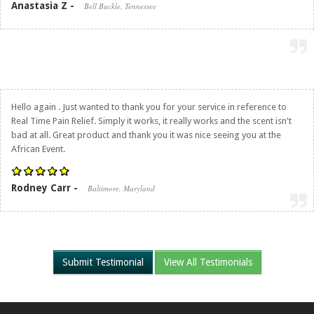
Anastasia Z -
Bell Buckle, Tennessee
Hello again . Just wanted to thank you for your service in reference to
Real Time Pain Relief
. Simply it works, it really works and the scent isn't
bad at all. Great product and thank you it was nice seeing you at the
African Event.
Rodney Carr -
Baltimore, Maryland
Submit Testimonial
View All Testimonials