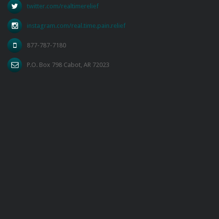
twitter.com/realtimerelief
instagram.com/real.time.pain.relief
877-787-7180
P.O. Box 798 Cabot, AR 72023