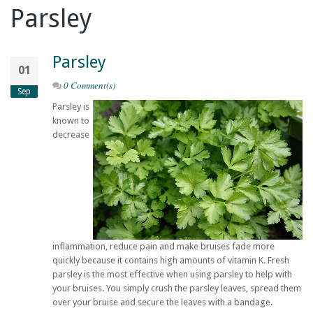
Parsley
Parsley
01
0 Comment(s)
Sep
Parsley is
known to
decrease
inflammation, reduce pain and make bruises fade more
quickly because it contains high amounts of vitamin K. Fresh
parsley is the most effective when using parsley to help with
your bruises. You simply crush the parsley leaves, spread them
over your bruise and secure the leaves with a bandage.