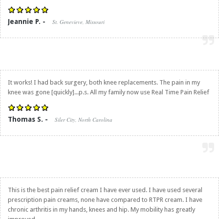
Jeannie P. -
St. Genevieve, Missouri
It works! I had back surgery, both knee replacements. The pain in my
knee was gone [quickly]...p.s. All my family now use
Real Time Pain Relief
Thomas S. -
Siler City, North Carolina
This is the best pain relief cream I have ever used. I have used several
prescription pain creams, none have compared to RTPR cream. I have
chronic arthritis in my hands, knees and hip. My mobility has greatly