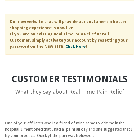
Our new website that will provide our customers a better
shopping experience is now live!
If you are an existing
Real Time Pain Relief
Retail
Customer, simply activate your account by resetting your
password on the NEW SITE,
Click Here
!
CUSTOMER TESTIMONIALS
What they say about
Real Time Pain Relief
One of your affiliates who is a friend of mine came to visit me in the
hospital. I mentioned that I had a [pain] all day and she suggested that I
try your product. [Quickly], the pain was [relieved]!