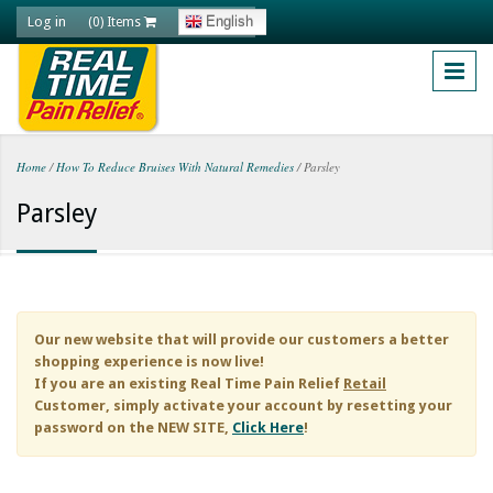
Skip to main content
Log in
English
(0) Items
Home
/
How To Reduce Bruises With Natural Remedies
/
Parsley
You are here
Parsley
Our new website that will provide our customers a better
shopping experience is now live!
If you are an existing
Real Time Pain Relief
Retail
Customer, simply activate your account by resetting your
password on the NEW SITE,
Click Here
!