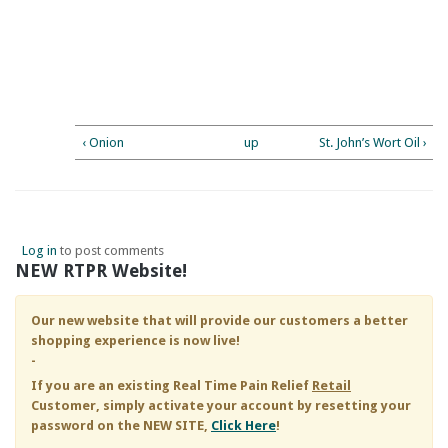
‹ Onion
up
St. John’s Wort Oil ›
Log in
to post comments
NEW RTPR Website!
Our new website that will provide our customers a better
shopping experience is now live!
-
If you are an existing
Real Time Pain Relief
Retail
Customer, simply activate your account by resetting your
password on the NEW SITE,
Click Here
!