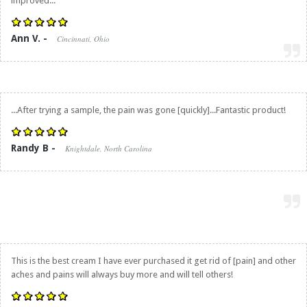
improved...
Ann V. -
Cincinnati, Ohio
...After trying a sample, the pain was gone [quickly]...Fantastic product!
Randy B -
Knightdale, North Carolina
This is the best cream I have ever purchased it get rid of [pain] and other
aches and pains will always buy more and will tell others!