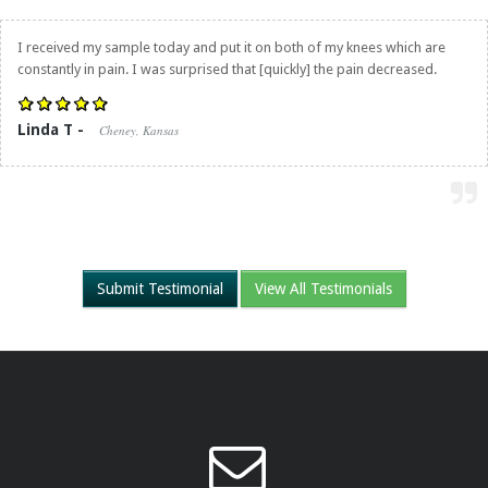
I received my sample today and put it on both of my knees which are
constantly in pain. I was surprised that [quickly] the pain decreased.
Linda T -
Cheney, Kansas
Submit Testimonial
View All Testimonials