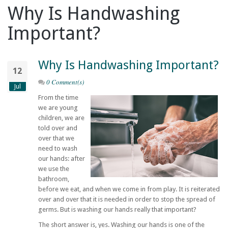
Why Is Handwashing
Important?
Why Is Handwashing Important?
12
0 Comment(s)
Jul
From the time
we are young
children, we are
told over and
over that we
need to wash
our hands: after
we use the
bathroom,
before we eat, and when we come in from play. It is reiterated
over and over that it is needed in order to stop the spread of
germs. But is washing our hands really that important?
The short answer is, yes. Washing our hands is one of the