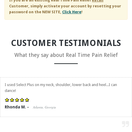
If you are an existing
Real Time Pain Relief
Retail
Customer, simply activate your account by resetting your
password on the NEW SITE,
Click Here
!
CUSTOMER TESTIMONIALS
What they say about
Real Time Pain Relief
I used Select Plus on my neck, shoulder, lower back and heel...I can
dance!
Rhonda M. -
Atlanta, Georgia