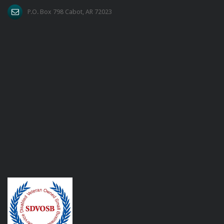
P.O. Box 798 Cabot, AR 72023