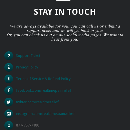
STAY IN TOUCH
We are always available for you. You can call us or submit a
support ticket and we will get back to you!
Or, you can check us out on our social media pages. We want to
hear from you!
Support Ticket
Privacy Policy
Terms of Service & Refund Policy
facebook.com/realtimepainrelief
twitter.com/realtimerelief
instagram.com/real.time.pain.relief
877-787-7180