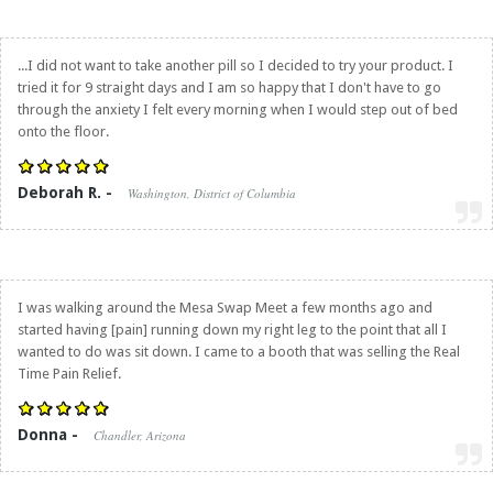
...I did not want to take another pill so I decided to try your product. I
tried it for 9 straight days and I am so happy that I don't have to go
through the anxiety I felt every morning when I would step out of bed
onto the floor.
Deborah R. -
Washington, District of Columbia
I was walking around the Mesa Swap Meet a few months ago and
started having [pain] running down my right leg to the point that all I
wanted to do was sit down. I came to a booth that was selling the
Real
Time Pain Relief
.
Donna -
Chandler, Arizona