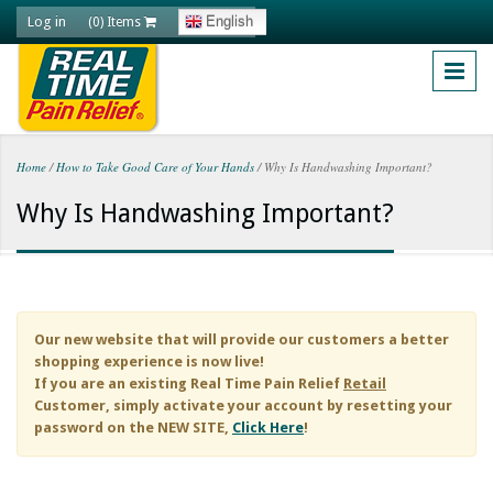
Skip to main content
Log in
English
(0) Items
Home
/
How to Take Good Care of Your Hands
/
Why Is Handwashing Important?
You are here
Why Is Handwashing Important?
Our new website that will provide our customers a better
shopping experience is now live!
If you are an existing
Real Time Pain Relief
Retail
Customer, simply activate your account by resetting your
password on the NEW SITE,
Click Here
!