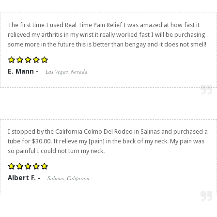
The first time I used
Real Time Pain Relief
I was amazed at how fast it
relieved my arthritis in my wrist it really worked fast I will be purchasing
some more in the future this is better than bengay and it does not smell!
E. Mann -
Las Vegas, Nevada
I stopped by the California Colmo Del Rodeo in Salinas and purchased a
tube for $30.00. It relieve my [pain] in the back of my neck. My pain was
so painful I could not turn my neck.
Albert F. -
Salinas, California