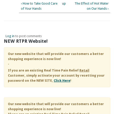
‹ How to Take Good Care
up
The Effect of Hot Water
of Your Hands
on Our Hands ›
Log in
to post comments
NEW RTPR Website!
Our new website that will provide our customers a better
shopping experience is now live!
-
If you are an existing
Real Time Pain Relief
Retail
Customer, simply activate your account by resetting your
password on the NEW SITE,
Click Here
!
Our new website that will provide our customers a better
shopping experience is now live!