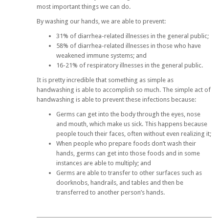
most important things we can do.
By washing our hands, we are able to prevent:
31% of diarrhea-related illnesses in the general public;
58% of diarrhea-related illnesses in those who have
weakened immune systems; and
16-21% of respiratory illnesses in the general public.
It is pretty incredible that something as simple as
handwashing is able to accomplish so much. The simple act of
handwashing is able to prevent these infections because:
Germs can get into the body through the eyes, nose
and mouth, which make us sick. This happens because
people touch their faces, often without even realizing it;
When people who prepare foods don’t wash their
hands, germs can get into those foods and in some
instances are able to multiply; and
Germs are able to transfer to other surfaces such as
doorknobs, handrails, and tables and then be
transferred to another person’s hands.