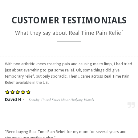
CUSTOMER TESTIMONIALS
What they say about
Real Time Pain Relief
With two arthritic knees creating pain and causing me to limp, I had tried
just about everything to get some relief. Ok, some things did give
temporary relief, but only sporadic. Then I came across
Real Time Pain
Relief
available in the US.
David H -
Scawby, United States Minor Outlying Islands
"Been buying
Real Time Pain Relief
for my mom for several years and
she won't use anything else."