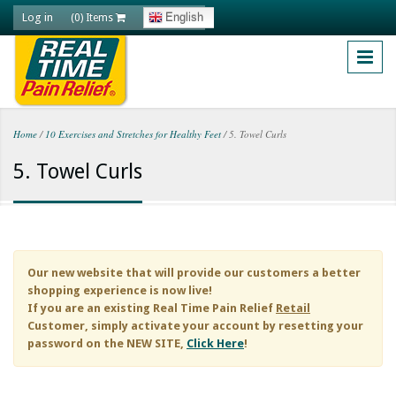
Skip to main content
Log in
English
(0) Items
Home
/
10 Exercises and Stretches for Healthy Feet
/
5. Towel Curls
You are here
5. Towel Curls
Our new website that will provide our customers a better
shopping experience is now live!
If you are an existing
Real Time Pain Relief
Retail
Customer, simply activate your account by resetting your
password on the NEW SITE,
Click Here
!