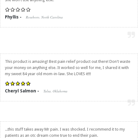
Phyllis -
Roseboro, North Carolina
This product is amazing! Best pain relief product out there! Don't waste
your money on anything else. It worked so well for me, I shared it with
my sweet 84 year old mom-in-law. She LOVES it!!!
Cheryl Salmon -
Tulsa, Oklahoma
...this stuff takes away Mr pain. I was shocked. I recommend it to my
patients as an otc dream come true to end their pain.