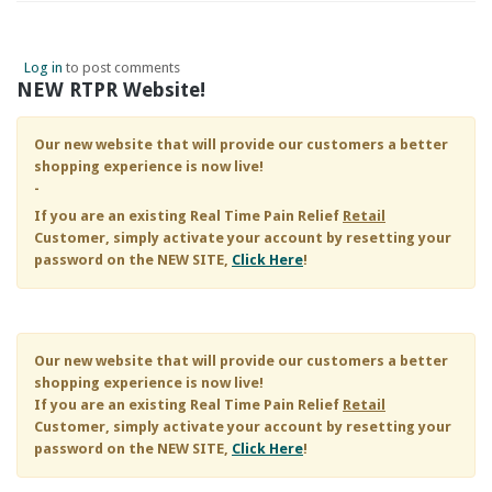
Log in
to post comments
NEW RTPR Website!
Our new website that will provide our customers a better
shopping experience is now live!
-
If you are an existing
Real Time Pain Relief
Retail
Customer, simply activate your account by resetting your
password on the NEW SITE,
Click Here
!
Our new website that will provide our customers a better
shopping experience is now live!
If you are an existing
Real Time Pain Relief
Retail
Customer, simply activate your account by resetting your
password on the NEW SITE,
Click Here
!