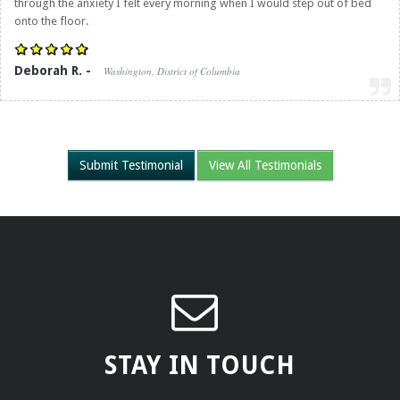
through the anxiety I felt every morning when I would step out of bed
onto the floor.
Deborah R. -
Washington, District of Columbia
Submit Testimonial
View All Testimonials
STAY IN TOUCH