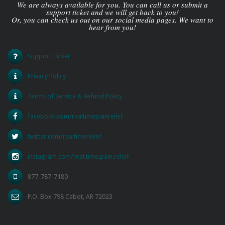
We are always available for you. You can call us or submit a
support ticket and we will get back to you!
Or, you can check us out on our social media pages. We want to
hear from you!
Support Ticket
Privacy Policy
Terms of Service & Refund Policy
facebook.com/realtimepainrelief
twitter.com/realtimerelief
instagram.com/real.time.pain.relief
877-787-7180
P.O. Box 798 Cabot, AR 72023