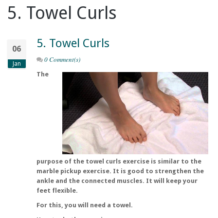
5. Towel Curls
5. Towel Curls
06
0 Comment(s)
Jan
The
purpose of the towel curls exercise is similar to the
marble pickup exercise. It is good to strengthen the
ankle and the connected muscles. It will keep your
feet flexible.
For this, you will need a towel.