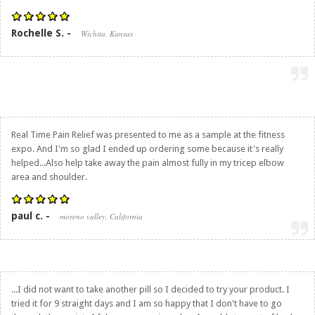
Rochelle S. -
Wichita, Kansas
Real Time Pain Relief
was presented to me as a sample at the fitness
expo. And I'm so glad I ended up ordering some because it's really
helped...Also help take away the pain almost fully in my tricep elbow
area and shoulder.
paul c. -
moreno valley, California
...I did not want to take another pill so I decided to try your product. I
tried it for 9 straight days and I am so happy that I don't have to go