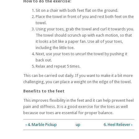
How to do the exercise:
Sit on a chair with both feet flat on the ground.
Place the towel in front of you and rest both feet on the
towel.
Using your toes, grab the towel and curl it towards you.
The towel should scrunch up with each motion, so that
it looks a bit like a paper fan. Use all of your toes,
including the little toe.
Next, use your toes to uncurl the towel by pushing it
back out.
Relax and repeat 5 times.
This can be carried out daily. If you want to make it a bit more
challenging, you can place a weight on the edge of the towel.
Benefits to the feet
This improves flexibility in the feet and it can help prevent heel
pain and stiffness. It is a good exercise for the toes as well
because our toes are essential for proper balance.
‹ 4. Marble Pickup
up
6. Heel Reliever ›