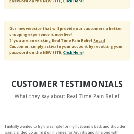
password on the NEW SITE,
Click Here
!
Our new website that will provide our customers a better
shopping experience is now live!
If you are an existing
Real Time Pain Relief
Retail
Customer, simply activate your account by resetting your
password on the NEW SITE,
Click Here
!
CUSTOMER TESTIMONIALS
What they say about
Real Time Pain Relief
I initially wanted to try the sample for my husband's back and shoulder
pain. I ended up using it on my knee for Arthritis and it helped with