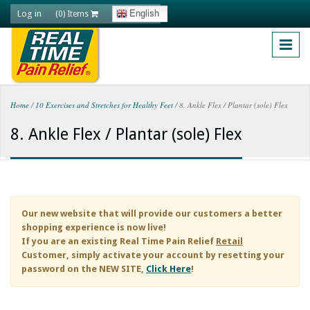
Skip to main content
Log in
English
(0) Items
Home
/
10 Exercises and Stretches for Healthy Feet
/
8. Ankle Flex / Plantar (sole) Flex
You are here
8. Ankle Flex / Plantar (sole) Flex
Our new website that will provide our customers a better
shopping experience is now live!
If you are an existing
Real Time Pain Relief
Retail
Customer, simply activate your account by resetting your
password on the NEW SITE,
Click Here
!