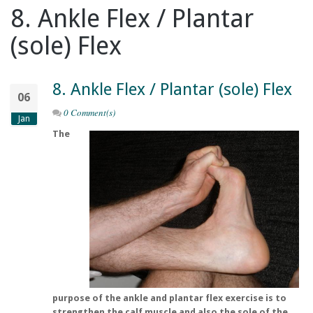
8. Ankle Flex / Plantar
(sole) Flex
8. Ankle Flex / Plantar (sole) Flex
06
0 Comment(s)
Jan
The
purpose of the ankle and plantar flex exercise is to
strengthen the calf muscle and also the sole of the