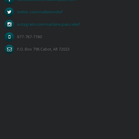
twitter.com/realtimerelief
instagram.com/real.time.pain.relief
877-787-7180
P.O. Box 798 Cabot, AR 72023