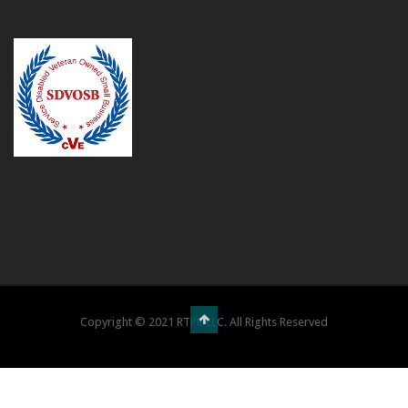
Copyright © 2021 RTPR LLC. All Rights Reserved