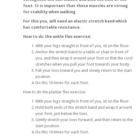
foot. It is important that these muscles are strong
for stability when walking.
For this you, will need an elastic stretch band which
has comfortable resistance.
How to do the ankle flex exercise:
With your legs straight in front of you, sit on the floor.
Anchor the stretch band to a table or chair in front of
you, and then wrap it around your foot so that the cord
stretches when you pull your foot towards your body.
Pull your toes toward you and slowly return to the start
position.
Do this 10 times for each foot.
How to do the plantar flex exercise:
With your legs straight in front of you, sit on the floor.
Hold both ends of the stretch band and wrap it around
your foot, just below the toes.
Gently stretch your toes forward, and then return to the
start position.
Do this 10 times for each foot.