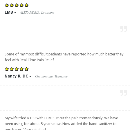
LMB -
ALEXANDRIA, Louisiana
Some of my most difficult patients have reported how much better they
feel with
Real Time Pain Relief
.
Nancy R, DC -
Chattanooga, Tennessee
My wife tried RTPR with HEMP...It cut the pain tremendously. We have
been using for about 5 years now. Now added the hand sanitizer to
purchases. Very satisfied.