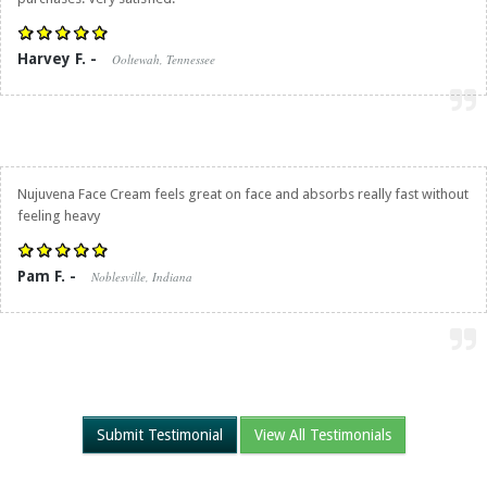
Harvey F. -
Ooltewah, Tennessee
Nujuvena Face Cream feels great on face and absorbs really fast without
feeling heavy
Pam F. -
Noblesville, Indiana
Submit Testimonial
View All Testimonials