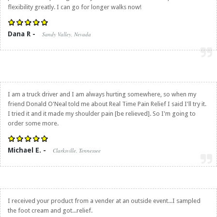
flexibility greatly. I can go for longer walks now!
Dana R -
Sandy Valley, Nevada
I am a truck driver and I am always hurting somewhere, so when my
friend Donald O'Neal told me about
Real Time Pain Relief
I said I'll try it.
I tried it and it made my shoulder pain [be relieved]. So I'm going to
order some more.
Michael E. -
Clarksville, Tennessee
I received your product from a vender at an outside event...I sampled
the foot cream and got...relief.