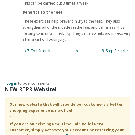
This can be carried out 3 times a week.
Benefits to the feet
These exercises help prevent injury to the feet. They also
strengthen all of the muscles in the feet and calf areas, thus,
helping to maintain mobility. They can also help aid in recovery
after a calf or foot injury.
‹ 7. Toe Stretch
up
9. Step Stretch ›
Log in
to post comments
NEW RTPR Website!
Our new website that will provide our customers a better
shopping experience is now live!
-
If you are an existing
Real Time Pain Relief
Retail
Customer, simply activate your account by resetting your