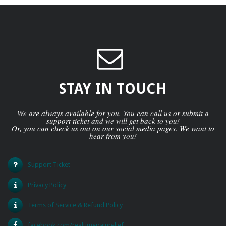
STAY IN TOUCH
We are always available for you. You can call us or submit a
support ticket and we will get back to you!
Or, you can check us out on our social media pages. We want to
hear from you!
Support Ticket
Privacy Policy
Terms of Service & Refund Policy
facebook.com/realtimepainrelief