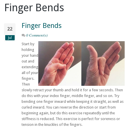
Finger Bends
Finger Bends
22
0 Comment(s)
Jul
Start by
holding
your hand
out and
extending
all of your
fingers.
Then
slowly retract your thumb and hold it for a few seconds. Then
do this with your index finger, middle finger, and so on. Try
bending one finger inward while keeping it straight, as well as
curled inward. You can reverse the direction or start from
beginning again, but do this exercise repeatedly until the
stiffness is reduced. This exercise is perfect for soreness or
tension in the knuckles of the fingers.