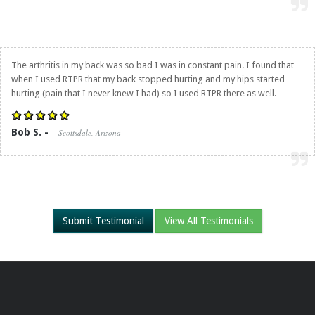
The arthritis in my back was so bad I was in constant pain. I found that
when I used RTPR that my back stopped hurting and my hips started
hurting (pain that I never knew I had) so I used RTPR there as well.
Bob S. -
Scottsdale, Arizona
Submit Testimonial
View All Testimonials