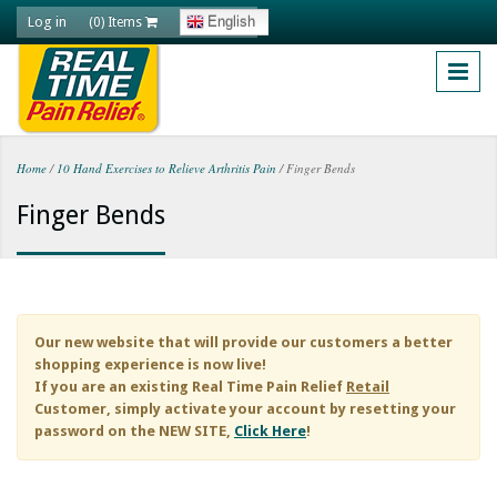
Skip to main content
Log in
English
(0) Items
Home
/
10 Hand Exercises to Relieve Arthritis Pain
/
Finger Bends
You are here
Finger Bends
Our new website that will provide our customers a better
shopping experience is now live!
If you are an existing
Real Time Pain Relief
Retail
Customer, simply activate your account by resetting your
password on the NEW SITE,
Click Here
!