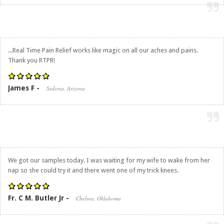
...
Real Time Pain Relief
works like magic on all our aches and pains.
Thank you RTPR!
James F -
Sedona, Arizona
We got our samples today. I was waiting for my wife to wake from her
nap so she could try it and there went one of my trick knees.
Fr. C M. Butler Jr -
Chelsea, Oklahoma