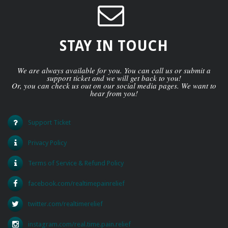
STAY IN TOUCH
We are always available for you. You can call us or submit a
support ticket and we will get back to you!
Or, you can check us out on our social media pages. We want to
hear from you!
Support Ticket
Privacy Policy
Terms of Service & Refund Policy
facebook.com/realtimepainrelief
twitter.com/realtimerelief
instagram.com/real.time.pain.relief