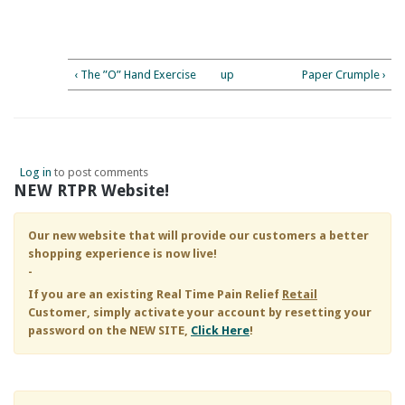
‹ The ”O” Hand Exercise
up
Paper Crumple ›
Log in
to post comments
NEW RTPR Website!
Our new website that will provide our customers a better
shopping experience is now live!
-
If you are an existing
Real Time Pain Relief
Retail
Customer, simply activate your account by resetting your
password on the NEW SITE,
Click Here
!