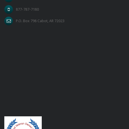
877-787-7180
P.O. Box 798 Cabot, AR 72023