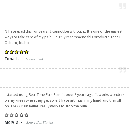
"I have used this for years...I cannot be without it. It's one of the easiest
ways to take care of my pain. I highly recommend this product." Tona L. -
Osburn, Idaho
Tona L. -
Osburn, Idaho
i started using
Real Time Pain Relief
about 2 years ago. It works wonders
on my knees when they get sore. I have arthritis in my hand and the roll
on [MAXX Pain Relief] really works to stop the pain.
Mary D. -
Spring Hill, Florida