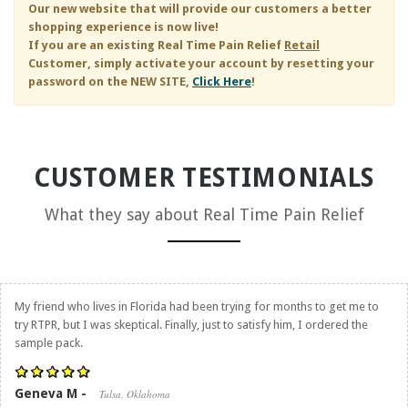
Our new website that will provide our customers a better
shopping experience is now live!
If you are an existing
Real Time Pain Relief
Retail
Customer, simply activate your account by resetting your
password on the NEW SITE,
Click Here
!
CUSTOMER TESTIMONIALS
What they say about
Real Time Pain Relief
My friend who lives in Florida had been trying for months to get me to
try RTPR, but I was skeptical. Finally, just to satisfy him, I ordered the
sample pack.
Geneva M -
Tulsa, Oklahoma