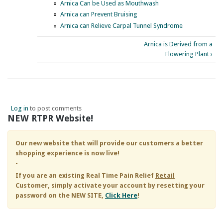
Arnica Can be Used as Mouthwash
Arnica can Prevent Bruising
Arnica can Relieve Carpal Tunnel Syndrome
Arnica is Derived from a
Flowering Plant ›
Log in
to post comments
NEW RTPR Website!
Our new website that will provide our customers a better
shopping experience is now live!
-
If you are an existing
Real Time Pain Relief
Retail
Customer, simply activate your account by resetting your
password on the NEW SITE,
Click Here
!