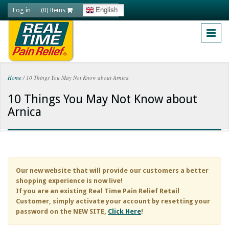
Skip to main content
Log in
English
(0) Items
Home
/
10 Things You May Not Know about Arnica
You are here
10 Things You May Not Know about
Arnica
Our new website that will provide our customers a better
shopping experience is now live!
If you are an existing
Real Time Pain Relief
Retail
Customer, simply activate your account by resetting your
password on the NEW SITE,
Click Here
!