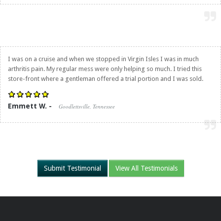
I was on a cruise and when we stopped in Virgin Isles I was in much
arthritis pain. My regular mess were only helping so much. I tried this
store-front where a gentleman offered a trial portion and I was sold.
Emmett W. -
Goodlettsville, Tennessee
Submit Testimonial
View All Testimonials