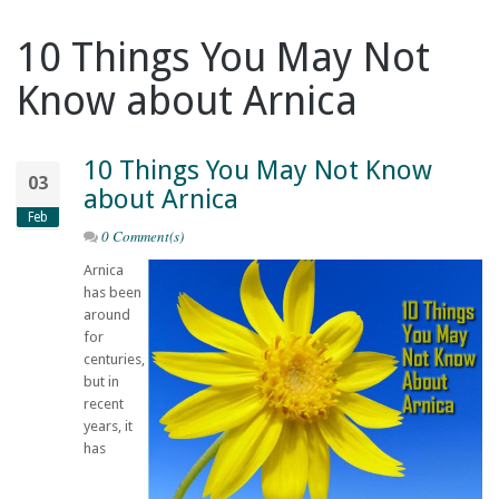
10 Things You May Not
Know about Arnica
10 Things You May Not Know
03
about Arnica
Feb
0 Comment(s)
Arnica
has been
around
for
centuries,
but in
recent
years, it
has