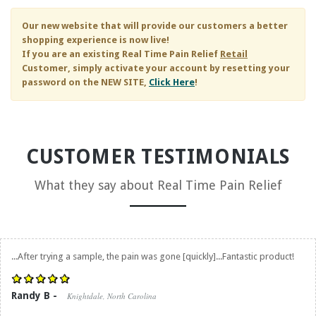
Our new website that will provide our customers a better
shopping experience is now live!
If you are an existing
Real Time Pain Relief
Retail
Customer, simply activate your account by resetting your
password on the NEW SITE,
Click Here
!
CUSTOMER TESTIMONIALS
What they say about
Real Time Pain Relief
...After trying a sample, the pain was gone [quickly]...Fantastic product!
Randy B -
Knightdale, North Carolina