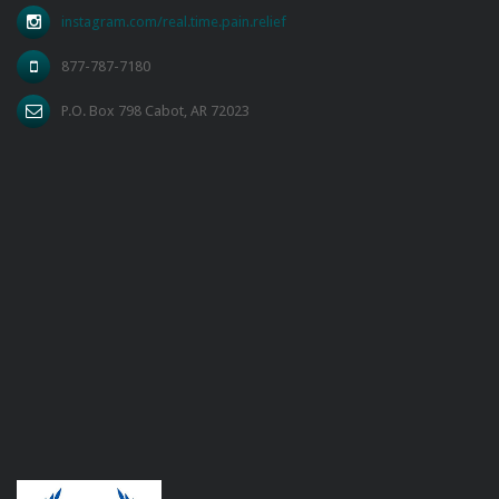
instagram.com/real.time.pain.relief
877-787-7180
P.O. Box 798 Cabot, AR 72023