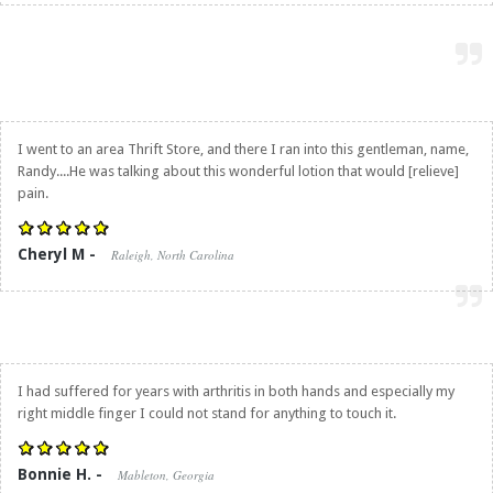
I went to an area Thrift Store, and there I ran into this gentleman, name,
Randy....He was talking about this wonderful lotion that would [relieve]
pain.
Cheryl M -
Raleigh, North Carolina
I had suffered for years with arthritis in both hands and especially my
right middle finger I could not stand for anything to touch it.
Bonnie H. -
Mableton, Georgia