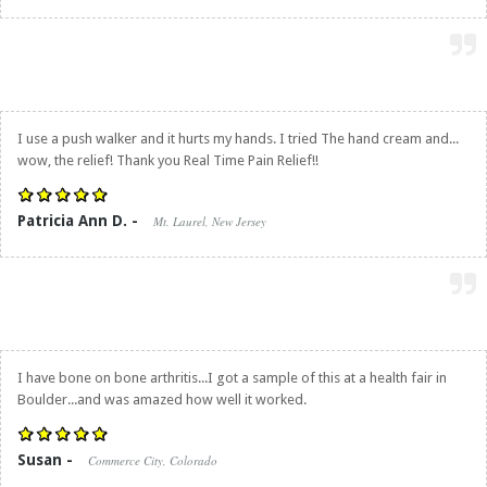
I use a push walker and it hurts my hands. I tried The hand cream and...
wow, the relief! Thank you
Real Time Pain Relief
!!
Patricia Ann D. -
Mt. Laurel, New Jersey
I have bone on bone arthritis...I got a sample of this at a health fair in
Boulder...and was amazed how well it worked.
Susan -
Commerce City, Colorado