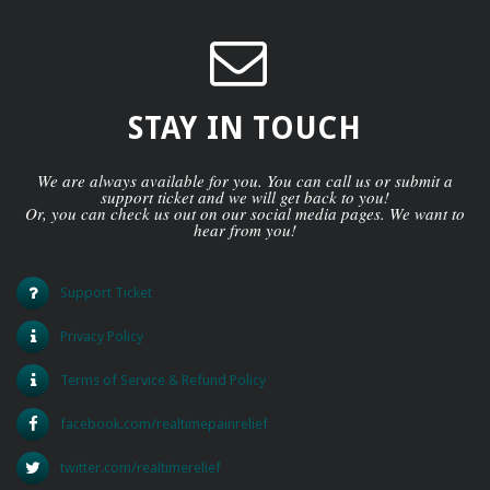
STAY IN TOUCH
We are always available for you. You can call us or submit a
support ticket and we will get back to you!
Or, you can check us out on our social media pages. We want to
hear from you!
Support Ticket
Privacy Policy
Terms of Service & Refund Policy
facebook.com/realtimepainrelief
twitter.com/realtimerelief