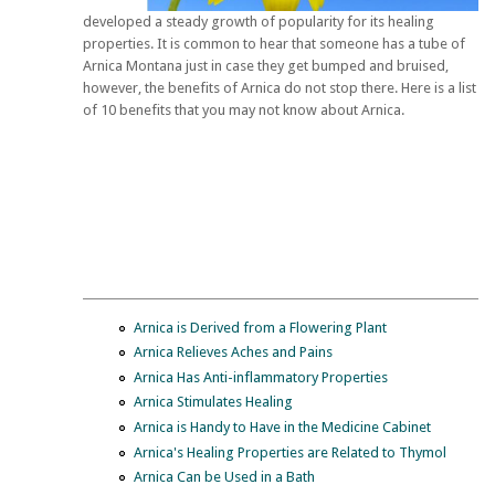
developed a steady growth of popularity for its healing
properties. It is common to hear that someone has a tube of
Arnica Montana just in case they get bumped and bruised,
however, the benefits of Arnica do not stop there. Here is a list
of 10 benefits that you may not know about Arnica.
Arnica is Derived from a Flowering Plant
Arnica Relieves Aches and Pains
Arnica Has Anti-inflammatory Properties
Arnica Stimulates Healing
Arnica is Handy to Have in the Medicine Cabinet
Arnica's Healing Properties are Related to Thymol
Arnica Can be Used in a Bath