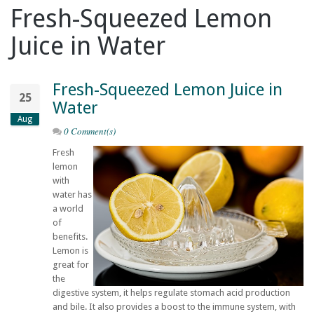
Fresh-Squeezed Lemon
Juice in Water
Fresh-Squeezed Lemon Juice in
25
Water
Aug
0 Comment(s)
Fresh
lemon
with
water has
a world
of
benefits.
Lemon is
great for
the
digestive system, it helps regulate stomach acid production
and bile. It also provides a boost to the immune system, with