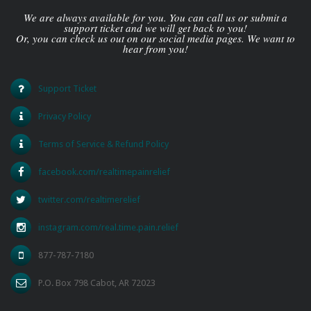
We are always available for you. You can call us or submit a
support ticket and we will get back to you!
Or, you can check us out on our social media pages. We want to
hear from you!
Support Ticket
Privacy Policy
Terms of Service & Refund Policy
facebook.com/realtimepainrelief
twitter.com/realtimerelief
instagram.com/real.time.pain.relief
877-787-7180
P.O. Box 798 Cabot, AR 72023