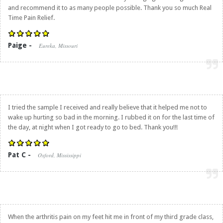
and recommend it to as many people possible. Thank you so much
Real
Time Pain Relief
.
Paige -
Eureka, Missouri
I tried the sample I received and really believe that it helped me not to
wake up hurting so bad in the morning. I rubbed it on for the last time of
the day, at night when I got ready to go to bed. Thank you!!!
Pat C -
Oxford, Mississippi
When the arthritis pain on my feet hit me in front of my third grade class,