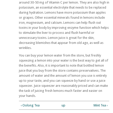
around 30-50 mg of Vitamin C per lemon. They are also high in
potassium, an essential electrolyte that needs to be replaced
during hydration. Lemons have more potassium than apples
or grapes. Other essential minerals found in lemons include
iron, magnesium, and calcium. Lemons can help flush out
toxins in your body by improving enzyme function which helps
to stimulate the liver to process and flush harmful or
unnecessary toxins. Lemon juice is great for the skin,
decreasing blemishes that appear from old age, as well as
wrinkles.
You can buy your lemon water from the store, but freshly
squeezing a lemon into your water is the best way to get all of
the benefits. Also, it is important to note that bottled lemon
juice that you buy from the store contains preservatives. The
amount of water and the amount of lemon you use is entirely
up to your taste, and you can squeeze by hand or use a juice
squeezer. Juice squeezer are reasonably priced and can make
the task of juicing fresh lemons much faster and easier on
your hands.
‹ Oolong Tea
up
Mint Tea ›