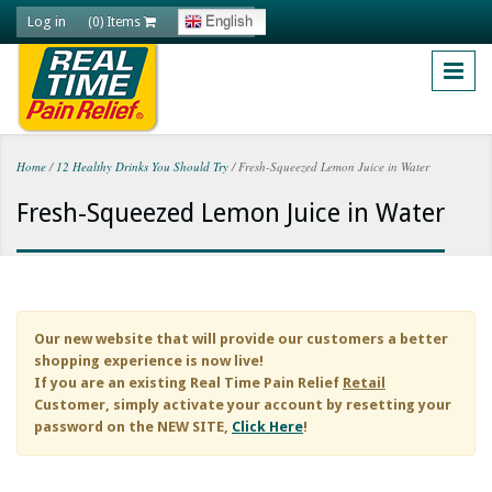
Skip to main content
Log in
English
(0) Items
Home
/
12 Healthy Drinks You Should Try
/
Fresh-Squeezed Lemon Juice in Water
You are here
Fresh-Squeezed Lemon Juice in Water
Our new website that will provide our customers a better
shopping experience is now live!
If you are an existing
Real Time Pain Relief
Retail
Customer, simply activate your account by resetting your
password on the NEW SITE,
Click Here
!