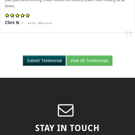
times.
Clint N. -
Austin, Minnesota
Submit Testimonial
View All Testimonials
STAY IN TOUCH