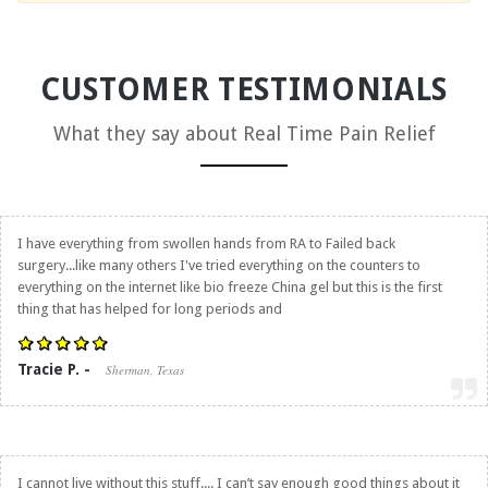
CUSTOMER TESTIMONIALS
What they say about
Real Time Pain Relief
I have everything from swollen hands from RA to Failed back
surgery...like many others I've tried everything on the counters to
everything on the internet like bio freeze China gel but this is the first
thing that has helped for long periods and
Tracie P. -
Sherman, Texas
I cannot live without this stuff.... I can’t say enough good things about it