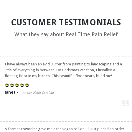
CUSTOMER TESTIMONIALS
What they say about
Real Time Pain Relief
I have always been an avid DIY'er from painting to landscaping and a
little of everything in between. On Christmas vacation, I installed a
floating floor in my kitchen. This beautiful floor nearly killed me!
Janet -
Angier, North Carolina
A former coworker gave me a the vegan roll on... I just placed an order