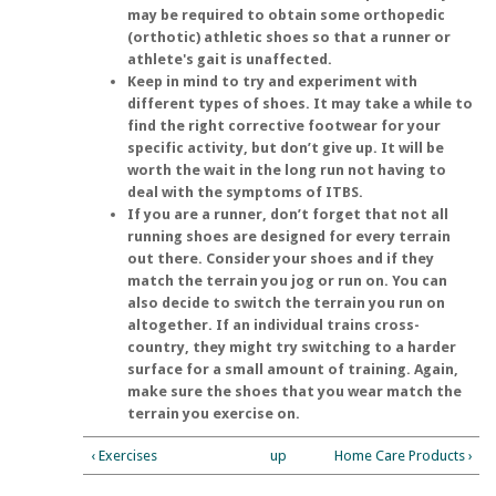
may be required to obtain some orthopedic
(orthotic) athletic shoes so that a runner or
athlete's gait is unaffected.
Keep in mind to try and experiment with
different types of shoes. It may take a while to
find the right corrective footwear for your
specific activity, but don’t give up. It will be
worth the wait in the long run not having to
deal with the symptoms of ITBS.
If you are a runner, don’t forget that not all
running shoes are designed for every terrain
out there. Consider your shoes and if they
match the terrain you jog or run on. You can
also decide to switch the terrain you run on
altogether. If an individual trains cross-
country, they might try switching to a harder
surface for a small amount of training. Again,
make sure the shoes that you wear match the
terrain you exercise on.
‹ Exercises
up
Home Care Products ›