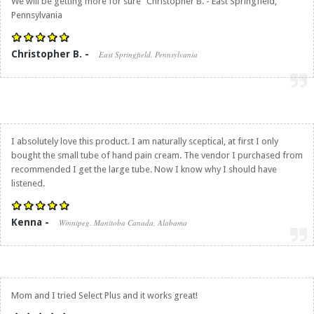
We will be getting more for sure" Christopher B. - East Springfield,
Pennsylvania
Christopher B. -
East Springfield, Pennsylvania
I absolutely love this product. I am naturally sceptical, at first I only
bought the small tube of hand pain cream. The vendor I purchased from
recommended I get the large tube. Now I know why I should have
listened.
Kenna -
Winnipeg. Manitoba Canada, Alabama
Mom and I tried Select Plus and it works great!