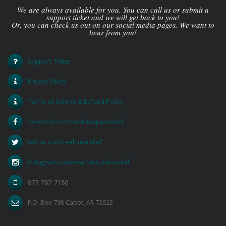
We are always available for you. You can call us or submit a
support ticket and we will get back to you!
Or, you can check us out on our social media pages. We want to
hear from you!
Support Ticket
Privacy Policy
Terms of Service & Refund Policy
facebook.com/realtimepainrelief
twitter.com/realtimerelief
instagram.com/real.time.pain.relief
877-787-7180
P.O. Box 798 Cabot, AR 72023