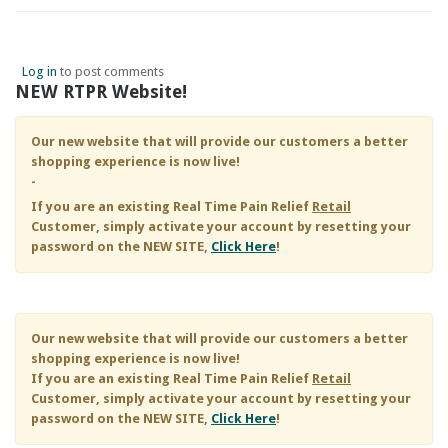
Log in
to post comments
NEW RTPR Website!
Our new website that will provide our customers a better
shopping experience is now live!
-
If you are an existing
Real Time Pain Relief
Retail
Customer, simply activate your account by resetting your
password on the NEW SITE,
Click Here
!
Our new website that will provide our customers a better
shopping experience is now live!
If you are an existing
Real Time Pain Relief
Retail
Customer, simply activate your account by resetting your
password on the NEW SITE,
Click Here
!