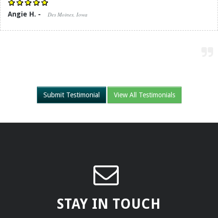
Angie H. -
Des Moines, Iowa
Submit Testimonial
View All Testimonials
STAY IN TOUCH