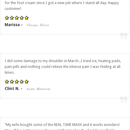
for the foot cream since I got a new job where I stand all day. Happy
customer!
Marissa -
Chicago, Illinois
I did some damage to my shoulder in March...I tried ice, heating pads,
pain pills and nothing could relieve the intense pain I was feeling at all
times.
Clint N. -
Austin, Minnesota
"My wife bought some of the REAL TIME MAXX and it works wonders!