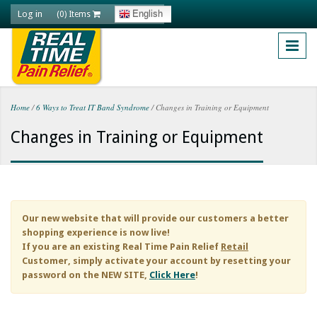
Skip to main content
Log in
English
(0) Items
Home
/
6 Ways to Treat IT Band Syndrome
/
Changes in Training or Equipment
You are here
Changes in Training or Equipment
Our new website that will provide our customers a better
shopping experience is now live!
If you are an existing
Real Time Pain Relief
Retail
Customer, simply activate your account by resetting your
password on the NEW SITE,
Click Here
!