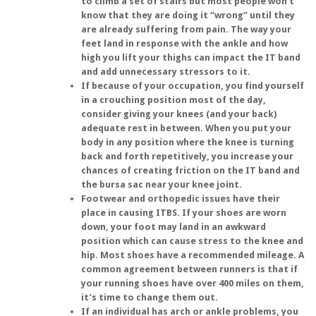
to climb a set of stairs but most people won’t
know that they are doing it “wrong” until they
are already suffering from pain. The way your
feet land in response with the ankle and how
high you lift your thighs can impact the IT band
and add unnecessary stressors to it.
If because of your occupation, you find yourself
in a crouching position most of the day,
consider giving your knees (and your back)
adequate rest in between. When you put your
body in any position where the knee is turning
back and forth repetitively, you increase your
chances of creating friction on the IT band and
the bursa sac near your knee joint.
Footwear and orthopedic issues have their
place in causing ITBS. If your shoes are worn
down, your foot may land in an awkward
position which can cause stress to the knee and
hip. Most shoes have a recommended mileage. A
common agreement between runners is that if
your running shoes have over 400 miles on them,
it’s time to change them out.
If an individual has arch or ankle problems, you