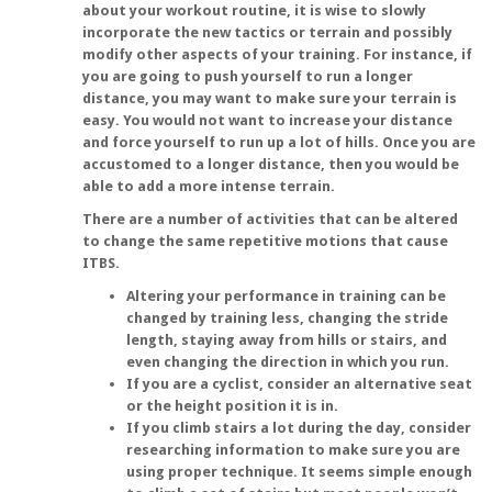
about your workout routine, it is wise to slowly
incorporate the new tactics or terrain and possibly
modify other aspects of your training. For instance, if
you are going to push yourself to run a longer
distance, you may want to make sure your terrain is
easy. You would not want to increase your distance
and force yourself to run up a lot of hills. Once you are
accustomed to a longer distance, then you would be
able to add a more intense terrain.
There are a number of activities that can be altered
to change the same repetitive motions that cause
ITBS.
Altering your performance in training can be
changed by training less, changing the stride
length, staying away from hills or stairs, and
even changing the direction in which you run.
If you are a cyclist, consider an alternative seat
or the height position it is in.
If you climb stairs a lot during the day, consider
researching information to make sure you are
using proper technique. It seems simple enough