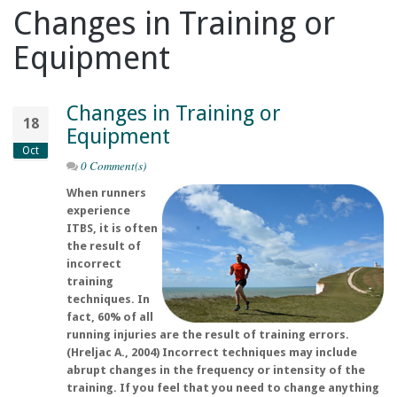
Changes in Training or
Equipment
Changes in Training or
18
Equipment
Oct
0 Comment(s)
When runners
experience
ITBS, it is often
the result of
incorrect
training
techniques. In
fact, 60% of all
running injuries are the result of training errors.
(Hreljac A., 2004) Incorrect techniques may include
abrupt changes in the frequency or intensity of the
training. If you feel that you need to change anything