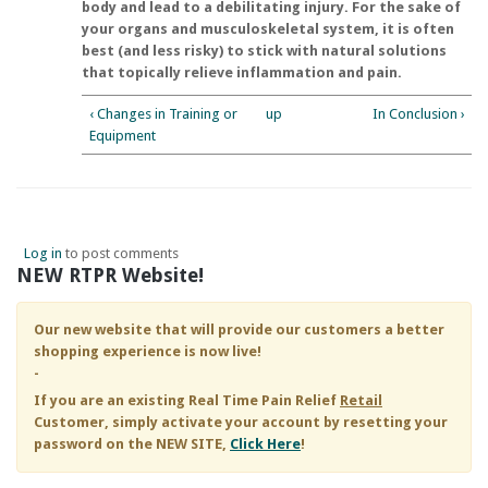
body and lead to a debilitating injury. For the sake of
your organs and musculoskeletal system, it is often
best (and less risky) to stick with natural solutions
that topically relieve inflammation and pain.
‹ Changes in Training or
up
In Conclusion ›
Equipment
Log in
to post comments
NEW RTPR Website!
Our new website that will provide our customers a better
shopping experience is now live!
-
If you are an existing
Real Time Pain Relief
Retail
Customer, simply activate your account by resetting your
password on the NEW SITE,
Click Here
!