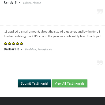
Randy B. -
Deland, Florida
...I applied a small amount, about the size of a quarter, and by the time I
finished rubbing the RTPR in and the pain was noticeably less. Thank you!
Barbara B -
Bethlehem, Pennsylvania
Submit Testimonial
View All Testimonials