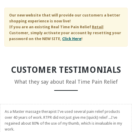
Our new website that will provide our customers a better
shopping experience is now live!
If you are an existing
Real Time Pain Relief
Retail
Customer, simply activate your account by resetting your
password on the NEW SITE,
Click Here
!
CUSTOMER TESTIMONIALS
What they say about
Real Time Pain Relief
As a Master massage therapist I've used several pain relief products
over 40 years of work. RTPR did not just give me [quick] relief ...I've
regained about 80% of the use of my thumb, which is invaluable in my
work.