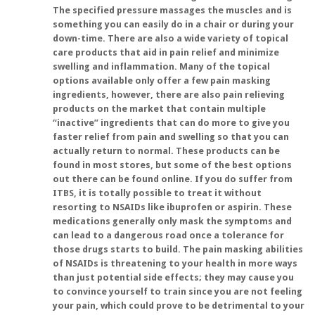
The specified pressure massages the muscles and is
something you can easily do in a chair or during your
down-time. There are also a wide variety of topical
care products that aid in pain relief and minimize
swelling and inflammation. Many of the topical
options available only offer a few pain masking
ingredients, however, there are also pain relieving
products on the market that contain multiple
“inactive” ingredients that can do more to give you
faster relief from pain and swelling so that you can
actually return to normal. These products can be
found in most stores, but some of the best options
out there can be found online. If you do suffer from
ITBS, it is totally possible to treat it without
resorting to NSAIDs like ibuprofen or aspirin. These
medications generally only mask the symptoms and
can lead to a dangerous road once a tolerance for
those drugs starts to build. The pain masking abilities
of NSAIDs is threatening to your health in more ways
than just potential side effects; they may cause you
to convince yourself to train since you are not feeling
your pain, which could prove to be detrimental to your