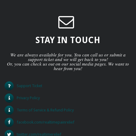
STAY IN TOUCH
We are always available for you. You can call us or submit a
support ticket and we will get back to you!
Or, you can check us out on our social media pages. We want to
hear from you!
Support Ticket
Privacy Policy
Terms of Service & Refund Policy
facebook.com/realtimepainrelief
twitter.com/realtimerelief