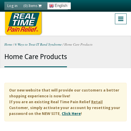
Skip to main content
Log in
English
(0) Items
Home
/
6 Ways to Treat IT Band Syndrome
/
Home Care Products
You are here
Home Care Products
Our new website that will provide our customers a better
shopping experience is now live!
If you are an existing
Real Time Pain Relief
Retail
Customer, simply activate your account by resetting your
password on the NEW SITE,
Click Here
!