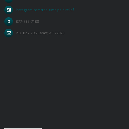
instagram.com/real.time.pain.relief
877-787-7180
P.O. Box 798 Cabot, AR 72023