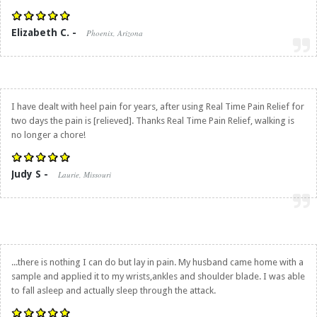
Elizabeth C. -
Phoenix, Arizona
I have dealt with heel pain for years, after using
Real Time Pain Relief
for
two days the pain is [relieved]. Thanks
Real Time Pain Relief
, walking is
no longer a chore!
Judy S -
Laurie, Missouri
...there is nothing I can do but lay in pain. My husband came home with a
sample and applied it to my wrists,ankles and shoulder blade. I was able
to fall asleep and actually sleep through the attack.