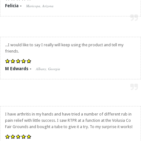
Felicia -
Maricopa, Arizona
...I would like to say I really will keep using the product and tell my
friends.
M Edwards -
Albany, Georgia
I have arthritis in my hands and have tried a number of different rub in
pain relief with little success. I saw RTPR at a function at the Volusia Co
Fair Grounds and bought a tube to give it a try. To my surprise it works!