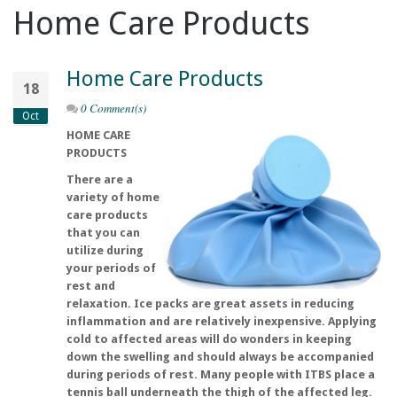
Home Care Products
Home Care Products
18
0 Comment(s)
Oct
HOME CARE
PRODUCTS
There are a
variety of home
care products
that you can
utilize during
your periods of
rest and
relaxation. Ice packs are great assets in reducing
inflammation and are relatively inexpensive. Applying
cold to affected areas will do wonders in keeping
down the swelling and should always be accompanied
during periods of rest. Many people with ITBS place a
tennis ball underneath the thigh of the affected leg.