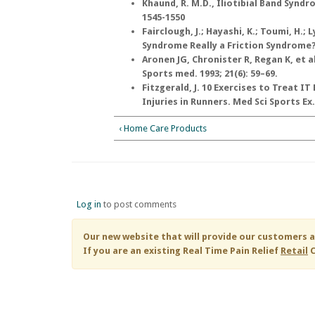
Khaund, R. M.D., Iliotibial Band Synd
1545-1550
Fairclough, J.; Hayashi, K.; Toumi, H.; L
Syndrome Really a Friction Syndrome? J
Aronen JG, Chronister R, Regan K, et 
Sports med. 1993; 21(6): 59–69.
Fitzgerald, J. 10 Exercises to Treat 
Injuries in Runners. Med Sci Sports Ex.
‹ Home Care Products
Log in
to post comments
Our new website that will provide our customers a
If you are an existing
Real Time Pain Relief
Retail
C