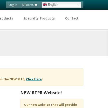
Log in
English
(0) Items
Products
Specialty Products
Contact
on the NEW SITE,
Click Here
!
NEW RTPR Website!
Our new website that will provide