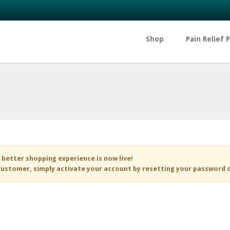
Shop
Pain Relief 
 better shopping experience is now live!
ustomer, simply activate your account by resetting your password 