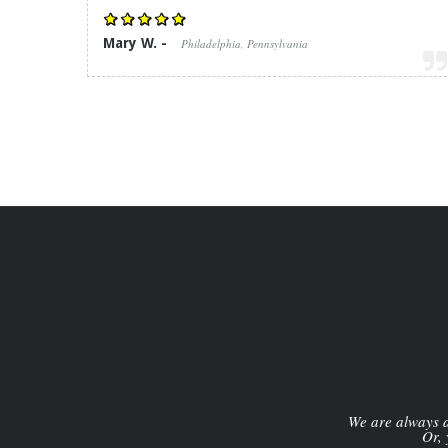
Mary W. -
Philadelphia, Pennsylvania
We are always av
Or, 