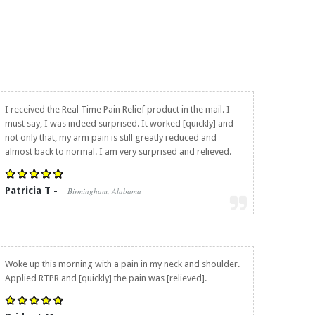
I received the
Real Time Pain Relief
product in the mail. I
must say, I was indeed surprised. It worked [quickly] and
not only that, my arm pain is still greatly reduced and
almost back to normal. I am very surprised and relieved.
Patricia T -
Birmingham, Alabama
Woke up this morning with a pain in my neck and shoulder.
Applied RTPR and [quickly] the pain was [relieved].