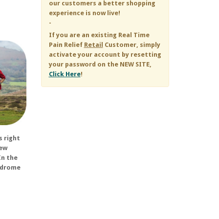
our customers a better shopping
experience is now live!
-
If you are an existing
Real Time
Pain Relief
Retail
Customer, simply
activate your account by resetting
your password on the NEW SITE,
Click Here
!
s right
few
In the
yndrome