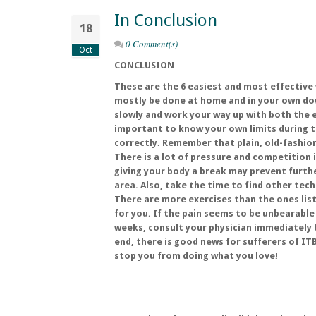
In Conclusion
18
0 Comment(s)
Oct
CONCLUSION
These are the 6 easiest and most effective
mostly be done at home and in your own dow
slowly and work your way up with both the e
important to know your own limits during 
correctly. Remember that plain, old-fashion
There is a lot of pressure and competition i
giving your body a break may prevent furt
area. Also, take the time to find other tech
There are more exercises than the ones liste
for you. If the pain seems to be unbearable
weeks, consult your physician immediately 
end, there is good news for sufferers of ITB
stop you from doing what you love!