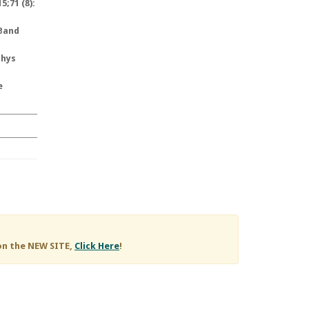
;71 (8):
 Band
Phys
e
on the NEW SITE,
Click Here
!