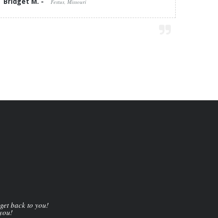
Bridget M. -
Festus, Missouri
 get back to you!
 you!