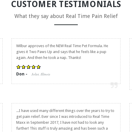
CUSTOMER TESTIMONIALS
What they say about
Real Time Pain Relief
Wilbur approves of the NEW Real Time Pet Formula. He
gives it Two Paws Up and says that he feels like a pup
again. And then he took a nap. Thanks!
Don -
Joliet, Illinois
...I have used many different things over the years to try to
get pain relief. Ever since I was introduced to Real Time
Maxx in September 2017, I have not had to look any
further! This stuff is truly amazing and has been such a