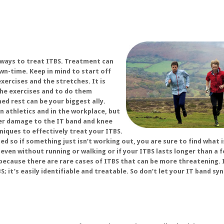
 ways to treat ITBS. Treatment can
n-time. Keep in mind to start off
xercises and the stretches. It is
the exercises and to do them
ed rest can be your biggest ally.
n athletics and in the workplace, but
her damage to the IT band and knee
niques to effectively treat your ITBS.
d so if something just isn’t working out, you are sure to find what i
 even without running or walking or if your ITBS lasts longer than a 
because there are rare cases of ITBS that can be more threatening. 
S; it’s easily identifiable and treatable. So don’t let your IT band s