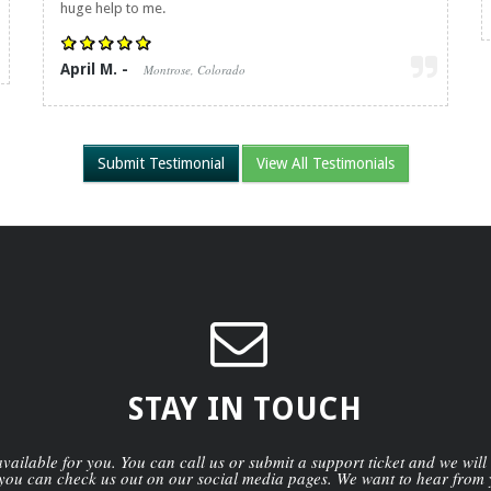
huge help to me.
April M. -
Montrose, Colorado
Submit Testimonial
View All Testimonials
STAY IN TOUCH
ailable for you. You can call us or submit a support ticket and we will
you can check us out on our social media pages. We want to hear from