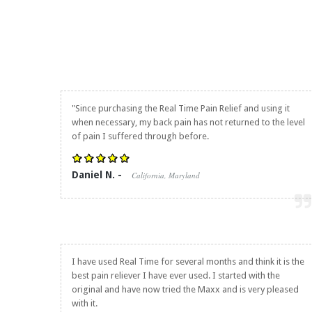
"Since purchasing the
Real Time Pain Relief
and using it
when necessary, my back pain has not returned to the level
of pain I suffered through before.
Daniel N. -
California, Maryland
I have used Real Time for several months and think it is the
best pain reliever I have ever used. I started with the
original and have now tried the Maxx and is very pleased
with it.