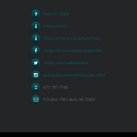
Support Ticket
Privacy Policy
Terms of Service & Refund Policy
facebook.com/realtimepainrelief
twitter.com/realtimerelief
instagram.com/real.time.pain.relief
877-787-7180
P.O. Box 798 Cabot, AR 72023