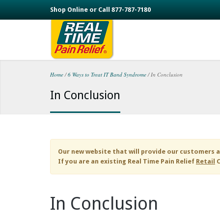
Skip to main content
Shop Online or Call 877-787-7180
Home
/
6 Ways to Treat IT Band Syndrome
/
In Conclusion
You are here
In Conclusion
Our new website that will provide our customers a
If you are an existing
Real Time Pain Relief
Retail
C
In Conclusion