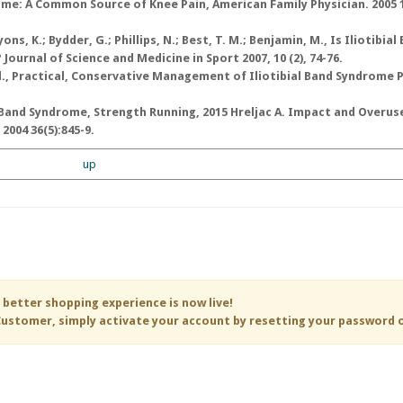
rome: A Common Source of Knee Pain, American Family Physician. 2005 15
yons, K.; Bydder, G.; Phillips, N.; Best, T. M.; Benjamin, M., Is Iliotibial
ournal of Science and Medicine in Sport 2007, 10 (2), 74-76.
al., Practical, Conservative Management of Iliotibial Band Syndrome 
IT Band Syndrome, Strength Running, 2015 Hreljac A. Impact and Overus
 2004 36(5):845-9.
up
 better shopping experience is now live!
ustomer, simply activate your account by resetting your password 