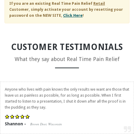
If you are an existing
Real Time Pain Relief
Retail
Customer, simply activate your account by resetting your
password on the NEW SITE,
Click Here
!
CUSTOMER TESTIMONIALS
What they say about
Real Time Pain Relief
Anyone who lives with pain knows the only results we want are those that
leave us as painless as possible, for as long as possible. When I first
started to listen to a presentation, I shut it down after all the proof is in
the pudding as they say.
Shannon -
Brown Deer, Wisconsin