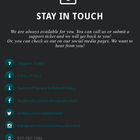
STAY IN TOUCH
We are always available for you. You can call us or submit a
support ticket and we will get back to you!
Or, you can check us out on our social media pages. We want to
hear from you!
Support Ticket
Privacy Policy
Terms of Service & Refund Policy
facebook.com/realtimepainrelief
twitter.com/realtimerelief
instagram.com/real.time.pain.relief
877-787-7180