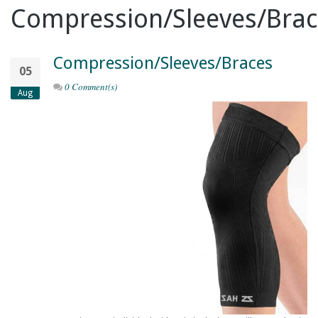
Compression/Sleeves/Brac
Compression/Sleeves/Braces
05
0 Comment(s)
Aug