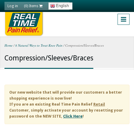
Skip to main content
Log in
English
(0) Items
Home
/
8 Natural Ways to Treat Knee Pain
/
Compression/Sleeves/Braces
You are here
Compression/Sleeves/Braces
Our new website that will provide our customers a better
shopping experience is now live!
If you are an existing
Real Time Pain Relief
Retail
Customer, simply activate your account by resetting your
password on the NEW SITE,
Click Here
!