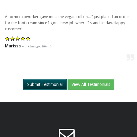
A former coworker gave me a the vegan roll on... I just placed an order
for the foot cream since I got a new job where I stand all day. Happy
customer!
Marissa -
Chicago, Illinois
Submit Testimonial
View All Testimonials