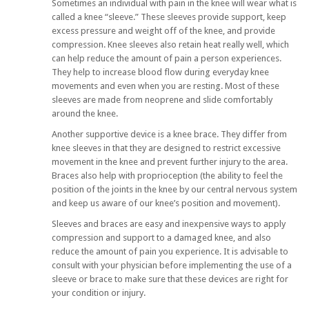
Sometimes an individual with pain in the knee will wear what is
called a knee “sleeve.” These sleeves provide support, keep
excess pressure and weight off of the knee, and provide
compression. Knee sleeves also retain heat really well, which
can help reduce the amount of pain a person experiences.
They help to increase blood flow during everyday knee
movements and even when you are resting. Most of these
sleeves are made from neoprene and slide comfortably
around the knee.
Another supportive device is a knee brace. They differ from
knee sleeves in that they are designed to restrict excessive
movement in the knee and prevent further injury to the area.
Braces also help with proprioception (the ability to feel the
position of the joints in the knee by our central nervous system
and keep us aware of our knee’s position and movement).
Sleeves and braces are easy and inexpensive ways to apply
compression and support to a damaged knee, and also
reduce the amount of pain you experience. It is advisable to
consult with your physician before implementing the use of a
sleeve or brace to make sure that these devices are right for
your condition or injury.