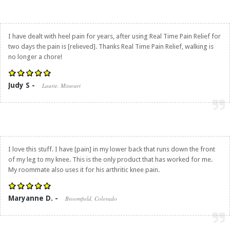
I have dealt with heel pain for years, after using
Real Time Pain Relief
for
two days the pain is [relieved]. Thanks
Real Time Pain Relief
, walking is
no longer a chore!
Judy S -
Laurie, Missouri
I love this stuff. I have [pain] in my lower back that runs down the front
of my leg to my knee. This is the only product that has worked for me.
My roommate also uses it for his arthritic knee pain.
Maryanne D. -
Broomfield, Colorado