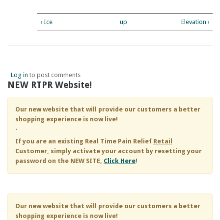
‹ Ice
up
Elevation ›
Log in
to post comments
NEW RTPR Website!
Our new website that will provide our customers a better
shopping experience is now live!
-
If you are an existing
Real Time Pain Relief
Retail
Customer, simply activate your account by resetting your
password on the NEW SITE,
Click Here
!
Our new website that will provide our customers a better
shopping experience is now live!