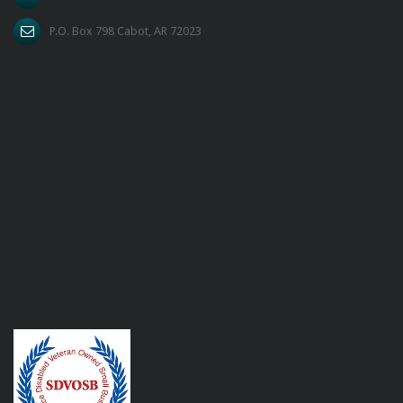
P.O. Box 798 Cabot, AR 72023