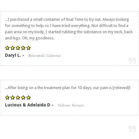
...I purchased a small container of Real Time to try out. Always looking
for something to help so I have tried everything. Not difficult to find a
pain area on my body, I started rubbing the substance on my neck, back
and legs. Oh, my goodness.
Daryl L. -
Bakersfield, California
...After being on a the treatment plan for 10 days, our pain is [relieved]!
Lucious & Adelaida D -
Valdosta, Georgia