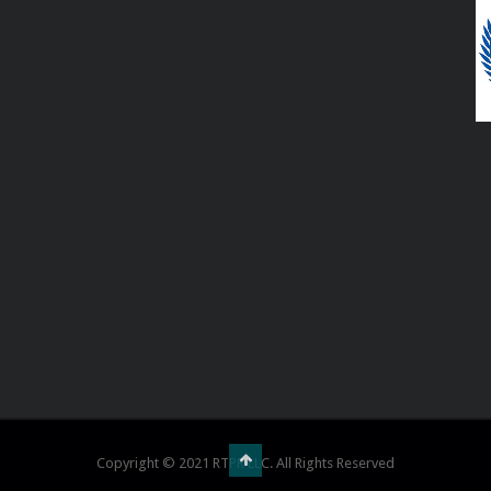
Copyright © 2021 RTPR LLC. All Rights Reserved