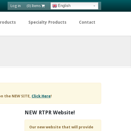
Log in
English
(0) Items
Products
Specialty Products
Contact
on the NEW SITE,
Click Here
!
NEW RTPR Website!
Our new website that will provide