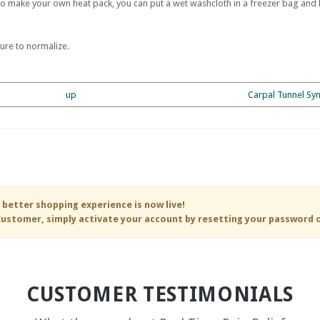
To make your own heat pack, you can put a wet washcloth in a freezer bag and h
ure to normalize.
up
Carpal Tunnel Sy
 better shopping experience is now live!
ustomer, simply activate your account by resetting your password 
CUSTOMER TESTIMONIALS