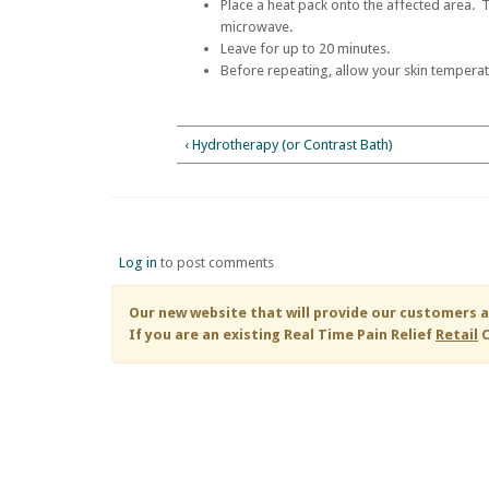
Place a heat pack onto the affected area. 
microwave.
Leave for up to 20 minutes.
Before repeating, allow your skin temperat
‹ Hydrotherapy (or Contrast Bath)
Log in
to post comments
Our new website that will provide our customers a
If you are an existing
Real Time Pain Relief
Retail
C