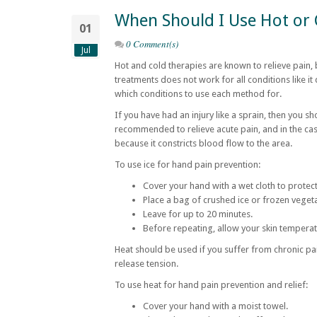
When Should I Use Hot or
01
0 Comment(s)
Jul
Hot and cold therapies are known to relieve pain,
treatments does not work for all conditions like it d
which conditions to use each method for.
If you have had an injury like a sprain, then you sh
recommended to relieve acute pain, and in the case
because it constricts blood flow to the area.
To use ice for hand pain prevention:
Cover your hand with a wet cloth to protect
Place a bag of crushed ice or frozen veget
Leave for up to 20 minutes.
Before repeating, allow your skin temperat
Heat should be used if you suffer from chronic pai
release tension.
To use heat for hand pain prevention and relief:
Cover your hand with a moist towel.