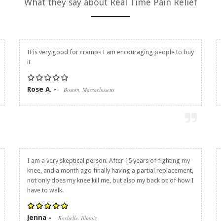
What they say about
Real Time Pain Relief
It is very good for cramps I am encouraging people to buy
it
Rose A. -
Boston, Massachusetts
I am a very skeptical person. After 15 years of fighting my
knee, and a month ago finally having a partial replacement,
not only does my knee kill me, but also my back bc of how I
have to walk.
Jenna -
Rochelle, Illinois