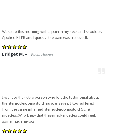
Woke up this morning with a pain in my neck and shoulder.
Applied RTPR and [quickly] the pain was [relieved].
Bridget M. -
Festus, Missouri
I want to thank the person who left the testimonial about
the sternocleidomastoid muscle issues. I too suffered
from the same inflamed sternocleidomastoid (scm)
muscles...Who knew that these neck muscles could reek
some much havoc?