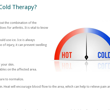
 Cold Therapy?
 but the combination of the
oes for arthritis. It is vital to know
ould use ice. Ice is always
 of injury, it can prevent swelling
 your skin.
ables on the affected area.
ure to normalize.
n. Heat will encourage blood flow to the area, which can help to relieve pain a