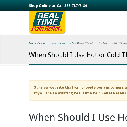
Skip to main content
Shop Online or Call 877-787-7180
Home
/
How to Prevent Hand Pain
/
When Should I Use Hot or Cold Ther
You are here
When Should I Use Hot or Cold T
Our new website that will provide our customers a
If you are an existing
Real Time Pain Relief
Retail
C
When Should I Use Ho