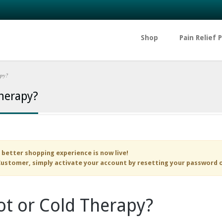
Shop
Pain Relief 
apy?
herapy?
 better shopping experience is now live!
ustomer, simply activate your account by resetting your password 
t or Cold Therapy?