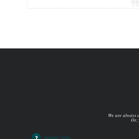
We are always av
Or, 
Support Ticket