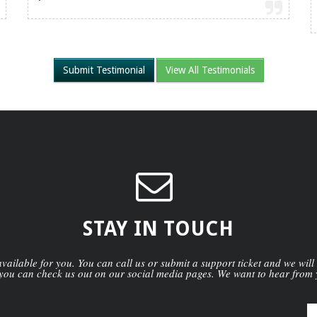
Submit Testimonial
View All Testimonials
STAY IN TOUCH
ailable for you. You can call us or submit a support ticket and we will
you can check us out on our social media pages. We want to hear from