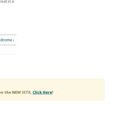
eat in a
ndrome ›
on the NEW SITE,
Click Here
!