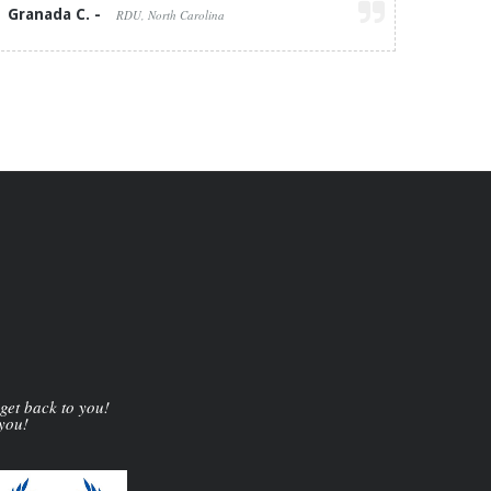
Granada C. -
RDU, North Carolina
 get back to you!
 you!