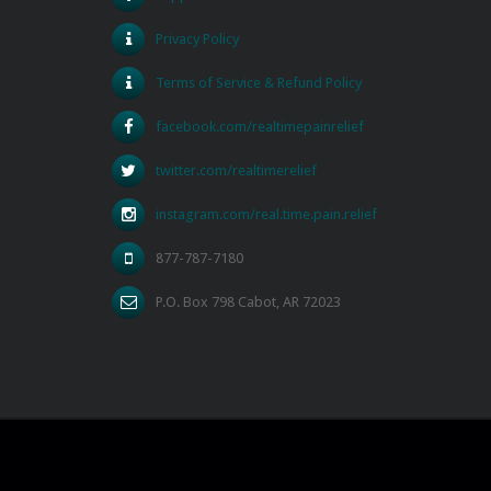
Privacy Policy
Terms of Service & Refund Policy
facebook.com/realtimepainrelief
twitter.com/realtimerelief
instagram.com/real.time.pain.relief
877-787-7180
P.O. Box 798 Cabot, AR 72023