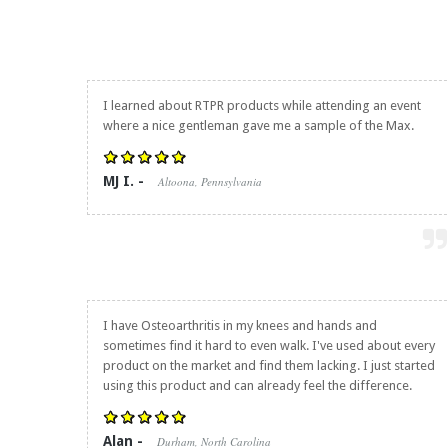
I learned about RTPR products while attending an event
where a nice gentleman gave me a sample of the Max.
MJ I. -
Altoona, Pennsylvania
I have Osteoarthritis in my knees and hands and
sometimes find it hard to even walk. I've used about every
product on the market and find them lacking. I just started
using this product and can already feel the difference.
Alan -
Durham, North Carolina