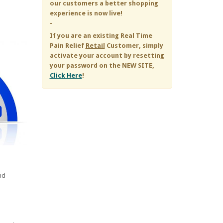
our customers a better shopping
experience is now live!
-
If you are an existing
Real Time
Pain Relief
Retail
Customer, simply
activate your account by resetting
your password on the NEW SITE,
Click Here
!
nd