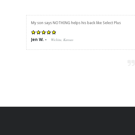
My son says NOTHING helps his back like Select Plus
Jen W. -
Wichita, Kansas