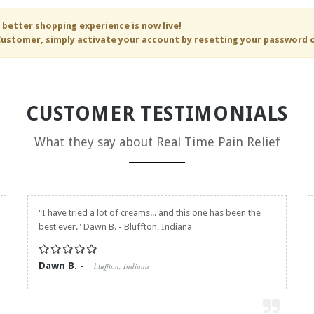
 better shopping experience is now live!
ustomer, simply activate your account by resetting your password 
CUSTOMER TESTIMONIALS
What they say about
Real Time Pain Relief
"I have tried a lot of creams... and this one has been the
best ever." Dawn B. - Bluffton, Indiana
Dawn B. -
bluffton, Indiana