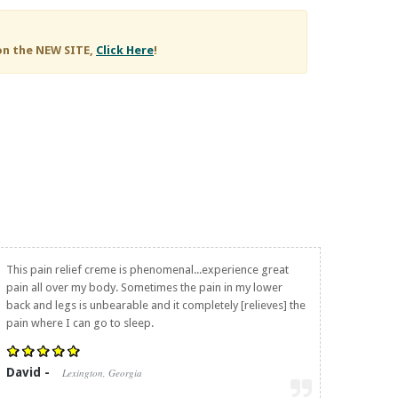
on the NEW SITE,
Click Here
!
This pain relief creme is phenomenal...experience great
pain all over my body. Sometimes the pain in my lower
back and legs is unbearable and it completely [relieves] the
pain where I can go to sleep.
David -
Lexington, Georgia