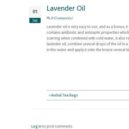
Lavender Oil
01
0 Comment(s)
Sep
Lavender oil is very easy to use, and as a bonus, it
contains antibiotic and antiseptic properties whi
scarring when combined with cold water, it also re
lavender oil, combine several drops of the oil in a
in this water and apply it onto the bruise several t
‹ Herbal Tea Bags
Log in
to post comments