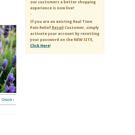
our customers a better shopping
experience is now live!
-
If you are an existing
Real Time
Pain Relief
Retail
Customer, simply
activate your account by resetting
your password on the NEW SITE,
Click Here
!
Onion ›