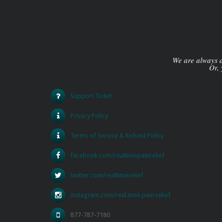
We are always av
Or, 
Support Ticket
Privacy Policy
Terms of Service & Refund Policy
facebook.com/realtimepainrelief
twitter.com/realtimerelief
instagram.com/real.time.pain.relief
877-787-7180