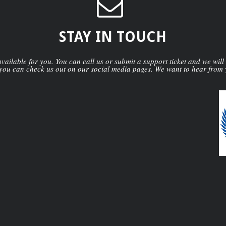
STAY IN TOUCH
ailable for you. You can call us or submit a support ticket and we will
you can check us out on our social media pages. We want to hear from