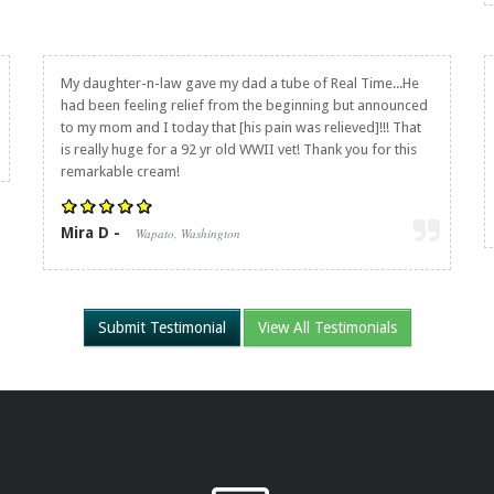
My daughter-n-law gave my dad a tube of Real Time...He
had been feeling relief from the beginning but announced
to my mom and I today that [his pain was relieved]!!! That
is really huge for a 92 yr old WWII vet! Thank you for this
remarkable cream!
Mira D -
Wapato, Washington
Submit Testimonial
View All Testimonials