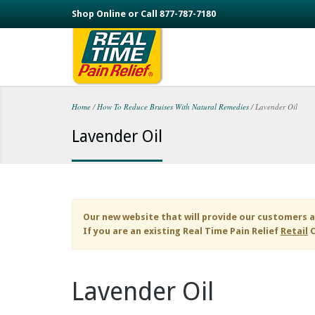
Skip to main content
Shop Online or Call 877-787-7180
Home
/
How To Reduce Bruises With Natural Remedies
/
Lavender Oil
You are here
Lavender Oil
Our new website that will provide our customers a
If you are an existing
Real Time Pain Relief
Retail
C
Lavender Oil