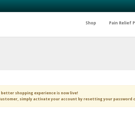
Shop
Pain Relief 
 better shopping experience is now live!
ustomer, simply activate your account by resetting your password 