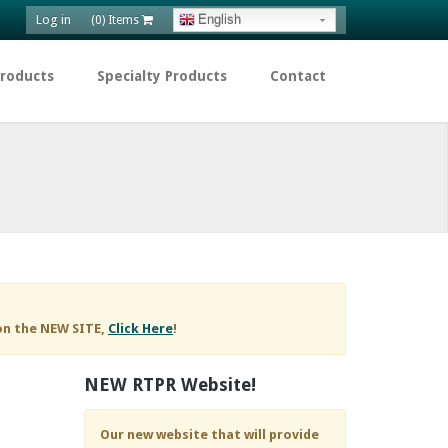
Log in
English
(0) Items
Products
Specialty Products
Contact
on the NEW SITE,
Click Here
!
NEW RTPR Website!
Our new website that will provide