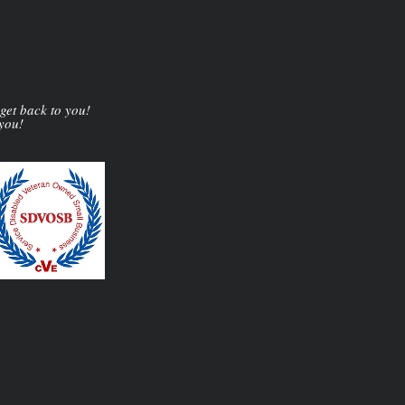
 get back to you!
 you!