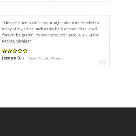
"I love the Hemp Oil, it has brought about much relief to
many of my aches, such as my back or shoulders...I will
forever be grateful to your products." Jacque B. - Grand
Rapids, Michigan
Jacque B. -
Grand Rapids, Michigan