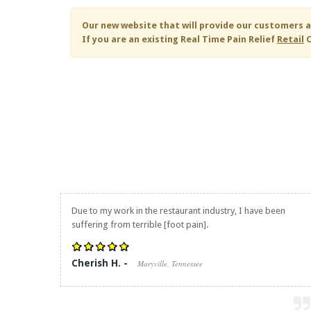
Our new website that will provide our customers a
If you are an existing
Real Time Pain Relief
Retail
C
Due to my work in the restaurant industry, I have been
suffering from terrible [foot pain].
Cherish H. -
Maryville, Tennessee