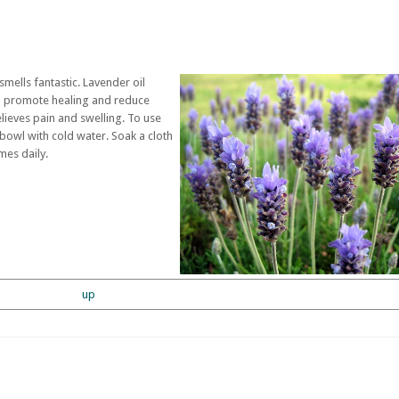
 smells fantastic. Lavender oil
ch promote healing and reduce
lieves pain and swelling. To use
 bowl with cold water. Soak a cloth
imes daily.
up