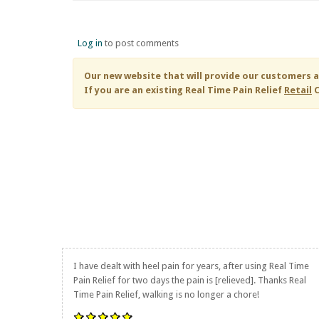
Log in
to post comments
Our new website that will provide our customers a
If you are an existing
Real Time Pain Relief
Retail
C
I have dealt with heel pain for years, after using
Real Time
Pain Relief
for two days the pain is [relieved]. Thanks
Real
Time Pain Relief
, walking is no longer a chore!