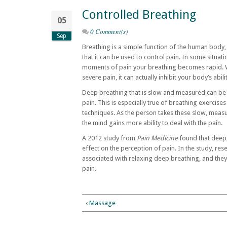
Controlled Breathing
05
0 Comment(s)
Sep
Breathing is a simple function of the human body
that it can be used to control pain. In some situati
moments of pain your breathing becomes rapid. Whi
severe pain, it can actually inhibit your body’s abil
Deep breathing that is slow and measured can be 
pain. This is especially true of breathing exercises
techniques. As the person takes these slow, meas
the mind gains more ability to deal with the pain.
A 2012 study from
Pain Medicine
found that deep,
effect on the perception of pain. In the study, res
associated with relaxing deep breathing, and they
pain.
‹ Massage