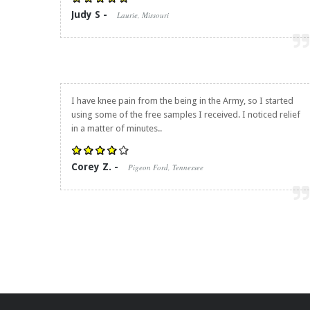
Judy S -
Laurie, Missouri
I have knee pain from the being in the Army, so I started
using some of the free samples I received. I noticed relief
in a matter of minutes..
Corey Z. -
Pigeon Ford, Tennessee