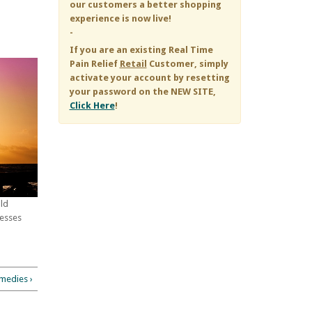
our customers a better shopping
experience is now live!
-
If you are an existing
Real Time
Pain Relief
Retail
Customer, simply
activate your account by resetting
your password on the NEW SITE,
Click Here
!
old
cesses
medies ›