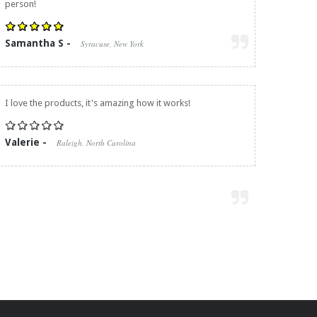
person!
Samantha S -
Syracuse, New York
I love the products, it's amazing how it works!
Valerie -
Raleigh, North Carolina