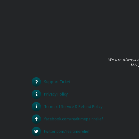
We are always av
Or, 
Support Ticket
Privacy Policy
Terms of Service & Refund Policy
facebook.com/realtimepainrelief
twitter.com/realtimerelief