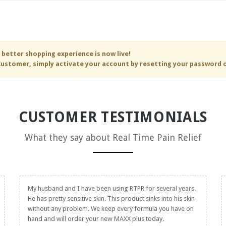
 better shopping experience is now live!
ustomer, simply activate your account by resetting your password 
CUSTOMER TESTIMONIALS
What they say about
Real Time Pain Relief
My husband and I have been using RTPR for several years.
He has pretty sensitive skin. This product sinks into his skin
without any problem. We keep every formula you have on
hand and will order your new MAXX plus today.