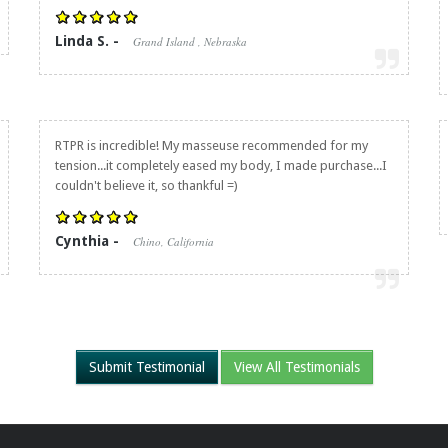
Linda S. -
Grand Island , Nebraska
RTPR is incredible! My masseuse recommended for my
tension...it completely eased my body, I made purchase...I
couldn't believe it, so thankful =)
Cynthia -
Chino, California
Submit Testimonial
View All Testimonials