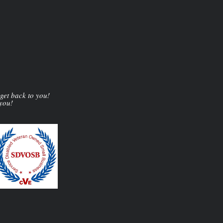
 get back to you!
 you!