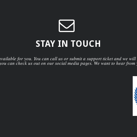
STAY IN TOUCH
ailable for you. You can call us or submit a support ticket and we will
you can check us out on our social media pages. We want to hear from