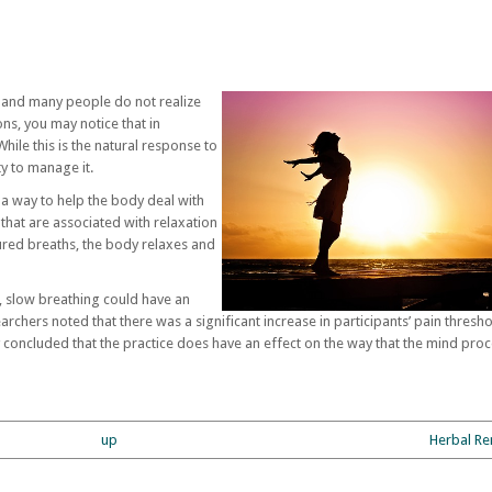
, and many people do not realize
ons, you may notice that in
le this is the natural response to
ity to manage it.
a way to help the body deal with
 that are associated with relaxation
ured breaths, the body relaxes and
 slow breathing could have an
earchers noted that there was a significant increase in participants’ pain thresh
 concluded that the practice does have an effect on the way that the mind pro
up
Herbal Re