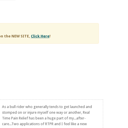
on the NEW SITE,
Click Here
!
As a bull rider who generally tends to get launched and
stomped on or injure myself one way or another,
Real
Time Pain Relief
has been a huge part of my...after-
care...Two applications of RTPR and I feel like a new