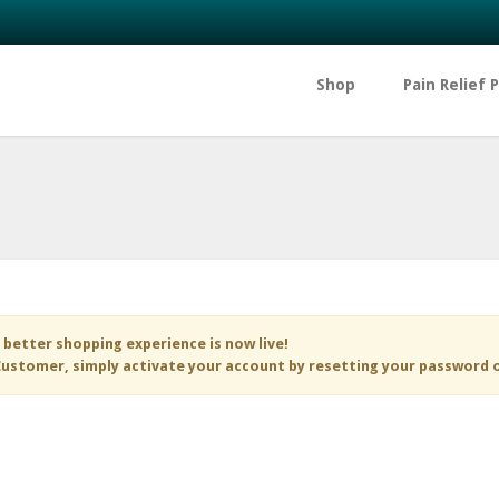
Shop
Pain Relief 
 better shopping experience is now live!
ustomer, simply activate your account by resetting your password 