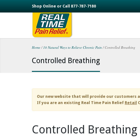
Skip to main content
Shop Online or Call 877-787-7180
Home
/
10 Natural Ways to Relieve Chronic Pain
/
Controlled Breathing
You are here
Controlled Breathing
Our new website that will provide our customers a
If you are an existing
Real Time Pain Relief
Retail
C
Controlled Breathing