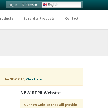
Log in
English
(0) Items
Products
Specialty Products
Contact
on the NEW SITE,
Click Here
!
NEW RTPR Website!
Our new website that will provide