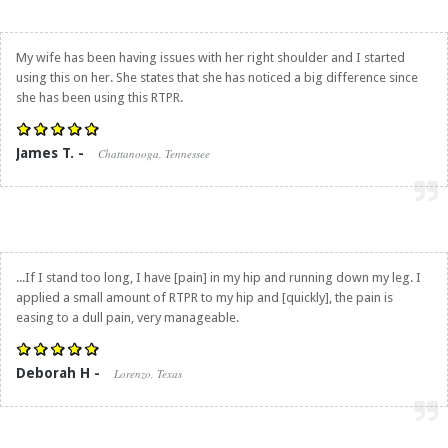
My wife has been having issues with her right shoulder and I started
using this on her. She states that she has noticed a big difference since
she has been using this RTPR.
James T. -
Chattanooga, Tennessee
...If I stand too long, I have [pain] in my hip and running down my leg. I
applied a small amount of RTPR to my hip and [quickly], the pain is
easing to a dull pain, very manageable.
Deborah H -
Lorenzo, Texas