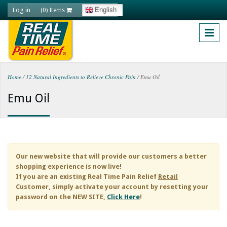
Skip to main content
Log in
English
(0) Items
Home
/
12 Natural Ingredients to Relieve Chronic Pain
/
Emu Oil
You are here
Emu Oil
Our new website that will provide our customers a better
shopping experience is now live!
If you are an existing
Real Time Pain Relief
Retail
Customer, simply activate your account by resetting your
password on the NEW SITE,
Click Here
!