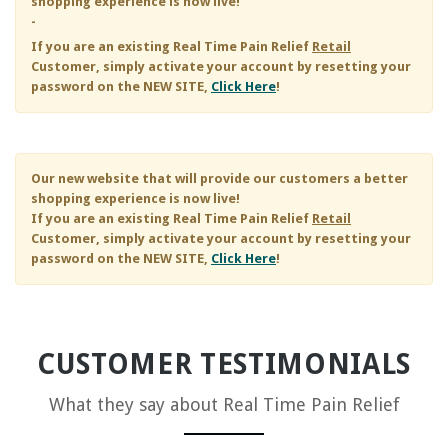
shopping experience is now live!
-
If you are an existing
Real Time Pain Relief
Retail
Customer, simply activate your account by resetting your
password on the NEW SITE,
Click Here
!
Our new website that will provide our customers a better
shopping experience is now live!
If you are an existing
Real Time Pain Relief
Retail
Customer, simply activate your account by resetting your
password on the NEW SITE,
Click Here
!
CUSTOMER TESTIMONIALS
What they say about
Real Time Pain Relief