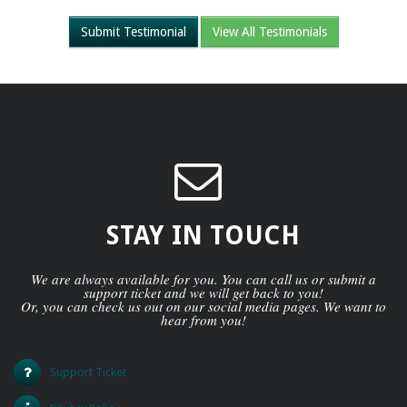
Submit Testimonial
View All Testimonials
STAY IN TOUCH
We are always available for you. You can call us or submit a
support ticket and we will get back to you!
Or, you can check us out on our social media pages. We want to
hear from you!
Support Ticket