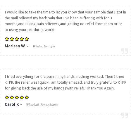
I would like to take the time to let you know that your sample that I got in
the mail relieved my back pain that I've been suffering with for 3
months,and taking pain relievers,and getting no relief from them prior
to using your product,it worke
Marissa W. -
Winder, Georgia
I tried everything for the pain in my hands, nothing worked. Then I tried
RTPR, the relief was [quick], am totally amazed, and truly grateful to RTPR
for giving back the use of my hands [with relief]. Thank You Again.
Carol K -
Whitehall, Pennsylvania