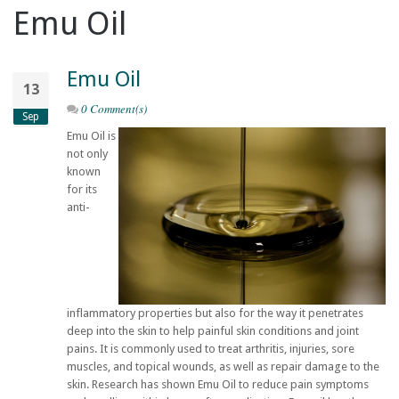
Emu Oil
Emu Oil
13
0 Comment(s)
Sep
Emu Oil is
not only
known
for its
anti-
inflammatory properties but also for the way it penetrates
deep into the skin to help painful skin conditions and joint
pains. It is commonly used to treat arthritis, injuries, sore
muscles, and topical wounds, as well as repair damage to the
skin. Research has shown Emu Oil to reduce pain symptoms