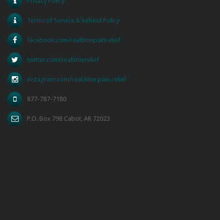
Privacy Policy
Terms of Service & Refund Policy
facebook.com/realtimepainrelief
twitter.com/realtimerelief
instagram.com/real.time.pain.relief
877-787-7180
P.O. Box 798 Cabot, AR 72023