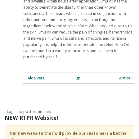
and swelling within hours after application. Emu oil has the
ability to penetrate the skin further than other known
substances. This means when it is used in conjunction with
other anti-inflammatory ingredients, it can bring those
ingredients below the skin's surface. When applied directly to
the skin, Emu oil can reduce the pain of shingles, hemorrhoids,
and nerve pain. Emu oil is safe and effective, and its rise in
popularity has helped millions of people find relief. Emu Oil
can be found in a variety of products and can even be
purchased by itself.
‹ Aloe Vera
up
Arnica ›
Log in
to post comments
NEW RTPR Website!
Our new website that will provide our customers a better