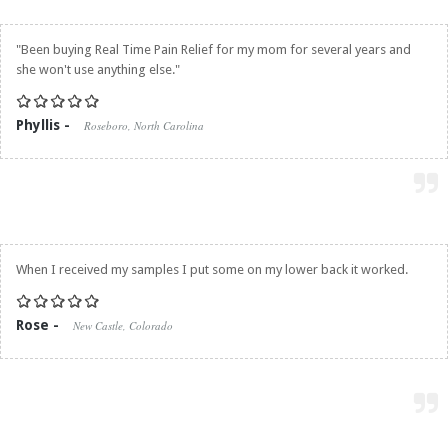
"Been buying
Real Time Pain Relief
for my mom for several years and
she won't use anything else."
Phyllis -
Roseboro, North Carolina
When I received my samples I put some on my lower back it worked.
Rose -
New Castle, Colorado