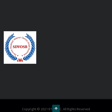
Copyright © 2021 RTPR LLC. All Rights Reserved