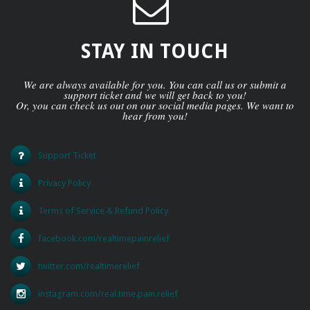
STAY IN TOUCH
We are always available for you. You can call us or submit a
support ticket and we will get back to you!
Or, you can check us out on our social media pages. We want to
hear from you!
Support Ticket
Privacy Policy
Terms of Service & Refund Policy
facebook.com/realtimepainrelief
twitter.com/realtimerelief
instagram.com/real.time.pain.relief