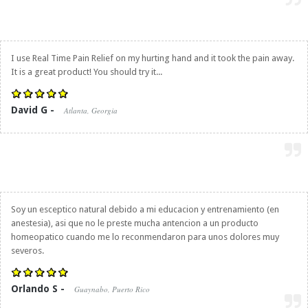
I use
Real Time Pain Relief
on my hurting hand and it took the pain away.
It is a great product! You should try it...
David G -
Atlanta, Georgia
Soy un esceptico natural debido a mi educacion y entrenamiento (en
anestesia), asi que no le preste mucha antencion a un producto
homeopatico cuando me lo reconmendaron para unos dolores muy
severos.
Orlando S -
Guaynabo, Puerto Rico