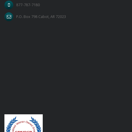
877-787-7180
P.O. Box 798 Cabot, AR 72023