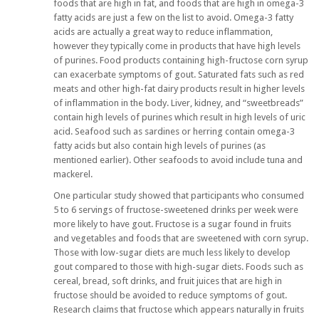
foods that are high in fat, and foods that are high in omega-3
fatty acids are just a few on the list to avoid. Omega-3 fatty
acids are actually a great way to reduce inflammation,
however they typically come in products that have high levels
of purines. Food products containing high-fructose corn syrup
can exacerbate symptoms of gout. Saturated fats such as red
meats and other high-fat dairy products result in higher levels
of inflammation in the body. Liver, kidney, and “sweetbreads”
contain high levels of purines which result in high levels of uric
acid. Seafood such as sardines or herring contain omega-3
fatty acids but also contain high levels of purines (as
mentioned earlier). Other seafoods to avoid include tuna and
mackerel.
One particular study showed that participants who consumed
5 to 6 servings of fructose-sweetened drinks per week were
more likely to have gout. Fructose is a sugar found in fruits
and vegetables and foods that are sweetened with corn syrup.
Those with low-sugar diets are much less likely to develop
gout compared to those with high-sugar diets. Foods such as
cereal, bread, soft drinks, and fruit juices that are high in
fructose should be avoided to reduce symptoms of gout.
Research claims that fructose which appears naturally in fruits