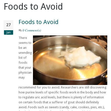
Foods to Avoid
Foods to Avoid
27
0 Comment(s)
Jan
There
seems to
be an
unending
list of
foods
that your
physician
may
recommend for you to avoid. Researchers are still discovering
how purine levels of specific foods work in the body and how
to regulate uric acid levels, but there is plenty of information
on certain foods that a sufferer of gout should definitely
avoid. Foods such as sweets (candy, cake, cookies, pies, etc.),