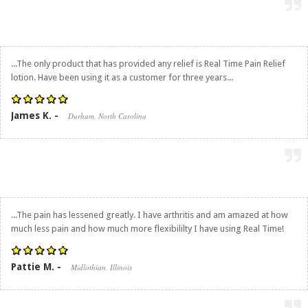
...The only product that has provided any relief is
Real Time Pain Relief
lotion. Have been using it as a customer for three years...
James K. -
Durham, North Carolina
...The pain has lessened greatly. I have arthritis and am amazed at how
much less pain and how much more flexibililty I have using Real Time!
Pattie M. -
Midlothian, Illinois