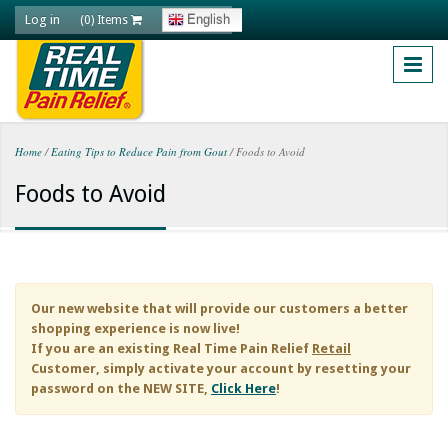
Skip to main content
Log in
English
(0) Items
Home
/
Eating Tips to Reduce Pain from Gout
/
Foods to Avoid
You are here
Foods to Avoid
Our new website that will provide our customers a better
shopping experience is now live!
If you are an existing
Real Time Pain Relief
Retail
Customer, simply activate your account by resetting your
password on the NEW SITE,
Click Here
!