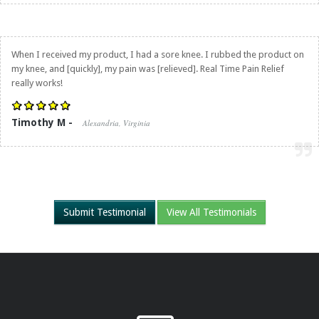
When I received my product, I had a sore knee. I rubbed the product on
my knee, and [quickly], my pain was [relieved].
Real Time Pain Relief
really works!
Timothy M -
Alexandria, Virginia
Submit Testimonial
View All Testimonials