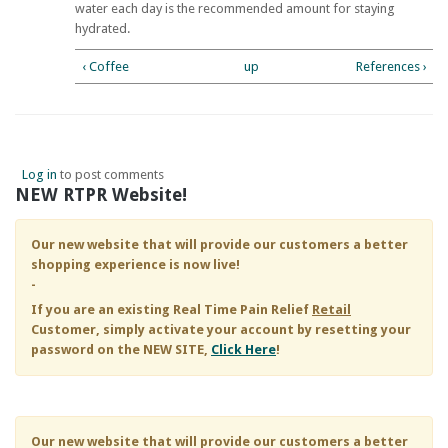
water each day is the recommended amount for staying
hydrated.
‹ Coffee
up
References ›
Log in
to post comments
NEW RTPR Website!
Our new website that will provide our customers a better
shopping experience is now live!
-
If you are an existing
Real Time Pain Relief
Retail
Customer, simply activate your account by resetting your
password on the NEW SITE,
Click Here
!
Our new website that will provide our customers a better