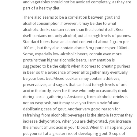
and vegetables should not be avoided completely, as they are
part of a healthy diet.
There also seems to be a correlation between gout and
alcohol consumption, however, it may be due to what
alcoholic drinks contain rather than the alcohol itself. Beer
itself contains not only alcohol, but also high levels of purines.
Standard beers have an alcohol content of about 1 gram per
100 mL, but they also contain about 8 mg purines per 100mL.
Some, especially low-alcoholic beers, contain even more
proteins than higher alcoholic beers. Fermentation is
suggested to be the culprit when it comes to creating purines
in beer so the avoidance of beer all together may eventually
be your best bet. Mixed cocktails may contain additives,
preservatives, and sugars that can lead to high levels of uric
acid in the body, even for those who only occasionally drink
during social gatherings. Abstaining from alcoholic drinks is
not an easy task, but it may save you from a painful and
debilitating case of gout. Another very good reason for
refraining from alcoholic beverages is the simple fact that they
increase dehydration. When you are dehydrated, you increase
the amount of uric acid in your blood. When this happens, you
put yourself at a greater risk of developing gout. 8 cups of