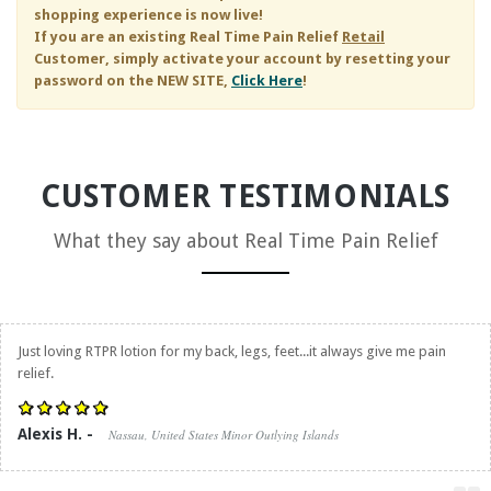
shopping experience is now live!
If you are an existing
Real Time Pain Relief
Retail
Customer, simply activate your account by resetting your
password on the NEW SITE,
Click Here
!
CUSTOMER TESTIMONIALS
What they say about
Real Time Pain Relief
Just loving RTPR lotion for my back, legs, feet...it always give me pain
relief.
Alexis H. -
Nassau, United States Minor Outlying Islands