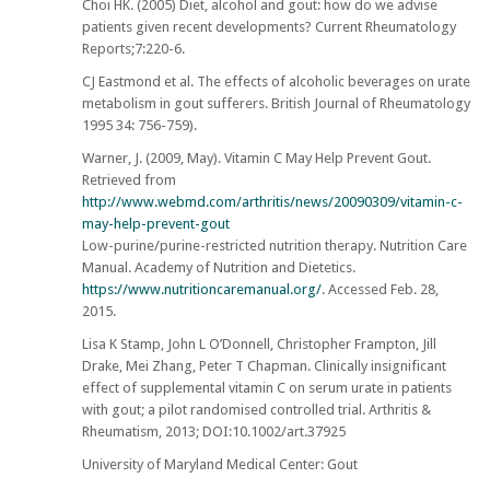
Choi HK. (2005) Diet, alcohol and gout: how do we advise
patients given recent developments? Current Rheumatology
Reports;7:220-6.
CJ Eastmond et al. The effects of alcoholic beverages on urate
metabolism in gout sufferers. British Journal of Rheumatology
1995 34: 756-759).
Warner, J. (2009, May). Vitamin C May Help Prevent Gout.
Retrieved from
http://www.webmd.com/arthritis/news/20090309/vitamin-c-
may-help-prevent-gout
Low-purine/purine-restricted nutrition therapy. Nutrition Care
Manual. Academy of Nutrition and Dietetics.
https://www.nutritioncaremanual.org/
. Accessed Feb. 28,
2015.
Lisa K Stamp, John L O’Donnell, Christopher Frampton, Jill
Drake, Mei Zhang, Peter T Chapman. Clinically insignificant
effect of supplemental vitamin C on serum urate in patients
with gout; a pilot randomised controlled trial. Arthritis &
Rheumatism, 2013; DOI:10.1002/art.37925
University of Maryland Medical Center: Gout