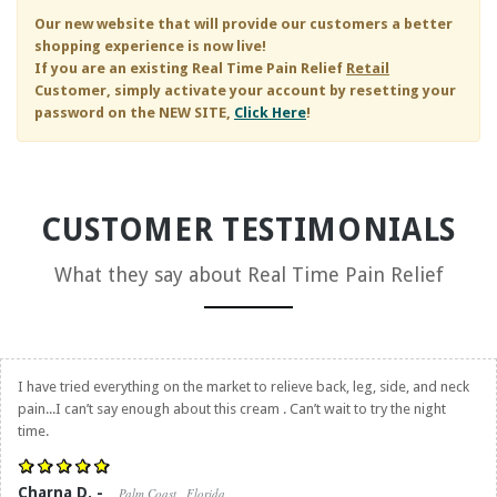
Our new website that will provide our customers a better
shopping experience is now live!
If you are an existing
Real Time Pain Relief
Retail
Customer, simply activate your account by resetting your
password on the NEW SITE,
Click Here
!
CUSTOMER TESTIMONIALS
What they say about
Real Time Pain Relief
I have tried everything on the market to relieve back, leg, side, and neck
pain...I can’t say enough about this cream . Can’t wait to try the night
time.
Charna D. -
Palm Coast , Florida