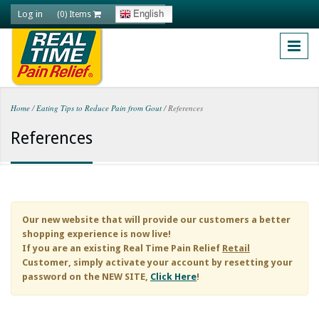
Skip to main content
Log in
English
(0) Items
Home
/
Eating Tips to Reduce Pain from Gout
/
References
You are here
References
Our new website that will provide our customers a better
shopping experience is now live!
If you are an existing
Real Time Pain Relief
Retail
Customer, simply activate your account by resetting your
password on the NEW SITE,
Click Here
!