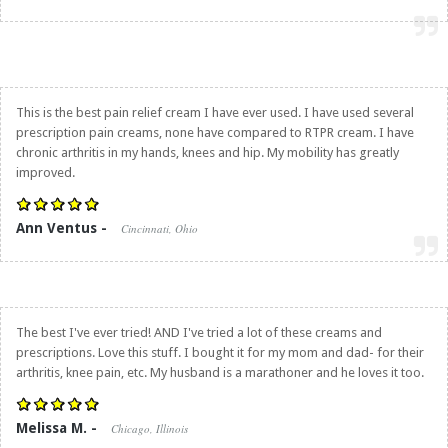
This is the best pain relief cream I have ever used. I have used several
prescription pain creams, none have compared to RTPR cream. I have
chronic arthritis in my hands, knees and hip. My mobility has greatly
improved.
Ann Ventus -
Cincinnati, Ohio
The best I've ever tried! AND I've tried a lot of these creams and
prescriptions. Love this stuff. I bought it for my mom and dad- for their
arthritis, knee pain, etc. My husband is a marathoner and he loves it too.
Melissa M. -
Chicago, Illinois