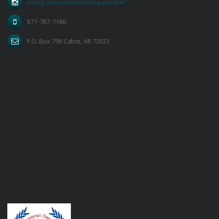
instagram.com/real.time.pain.relief
877-787-7180
P.O. Box 798 Cabot, AR 72023