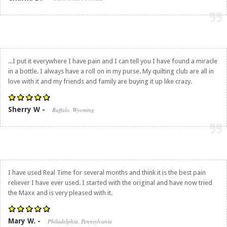
...I put it everywhere I have pain and I can tell you I have found a miracle
in a bottle. I always have a roll on in my purse. My quilting club are all in
love with it and my friends and family are buying it up like crazy.
Sherry W -
Buffalo, Wyoming
I have used Real Time for several months and think it is the best pain
reliever I have ever used. I started with the original and have now tried
the Maxx and is very pleased with it.
Mary W. -
Philadelphia, Pennsylvania