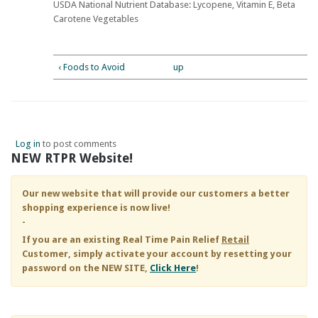
USDA National Nutrient Database: Lycopene, Vitamin E, Beta
Carotene Vegetables
‹ Foods to Avoid
up
Log in
to post comments
NEW RTPR Website!
Our new website that will provide our customers a better
shopping experience is now live!
-
If you are an existing
Real Time Pain Relief
Retail
Customer, simply activate your account by resetting your
password on the NEW SITE,
Click Here
!