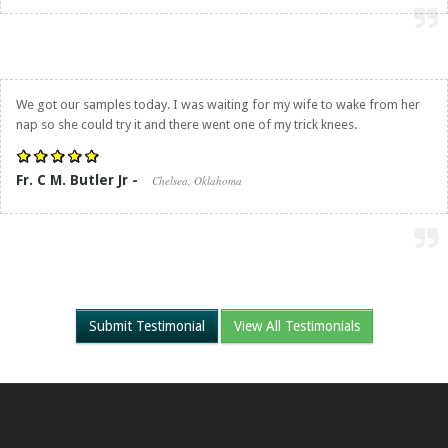
We got our samples today. I was waiting for my wife to wake from her
nap so she could try it and there went one of my trick knees.
Fr. C M. Butler Jr -
Chelsea, Oklahoma
Submit Testimonial
View All Testimonials