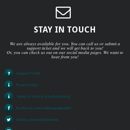
STAY IN TOUCH
We are always available for you. You can call us or submit a
support ticket and we will get back to you!
Or, you can check us out on our social media pages. We want to
hear from you!
Support Ticket
Privacy Policy
Terms of Service & Refund Policy
facebook.com/realtimepainrelief
twitter.com/realtimerelief