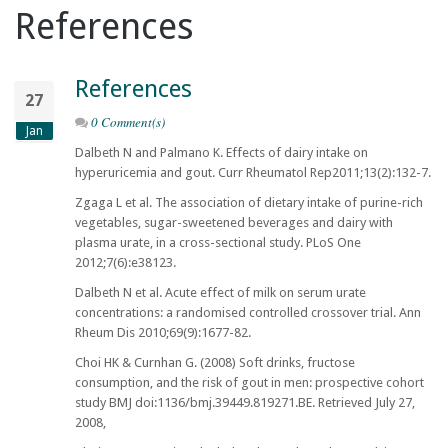
References
References
27
0 Comment(s)
Jan
Dalbeth N and Palmano K. Effects of dairy intake on
hyperuricemia and gout. Curr Rheumatol Rep2011;13(2):132-7.
Zgaga L et al. The association of dietary intake of purine-rich
vegetables, sugar-sweetened beverages and dairy with
plasma urate, in a cross-sectional study. PLoS One
2012;7(6):e38123.
Dalbeth N et al. Acute effect of milk on serum urate
concentrations: a randomised controlled crossover trial. Ann
Rheum Dis 2010;69(9):1677-82.
Choi HK & Curnhan G. (2008) Soft drinks, fructose
consumption, and the risk of gout in men: prospective cohort
study BMJ doi:1136/bmj.39449.819271.BE. Retrieved July 27,
2008,