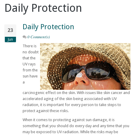
Daily Protection
Daily Protection
23
0 Comment(s)
Jun
There is
no doubt
that the
UV rays
from the
sun have
a
carcinogenic effect on the skin. With issues like skin cancer and
accelerated aging of the skin being associated with UV
radiation, it is important for every person to take steps to
protect against these risks.
When it comes to protecting against sun damage, it is
something that you should do every day and any time that you
may be exposed to UV radiation. While the risks may be