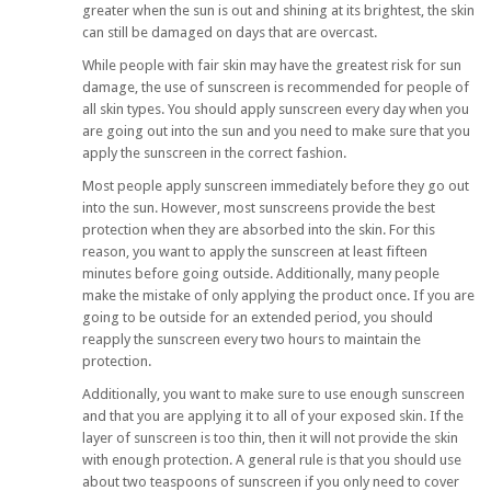
greater when the sun is out and shining at its brightest, the skin
can still be damaged on days that are overcast.
While people with fair skin may have the greatest risk for sun
damage, the use of sunscreen is recommended for people of
all skin types. You should apply sunscreen every day when you
are going out into the sun and you need to make sure that you
apply the sunscreen in the correct fashion.
Most people apply sunscreen immediately before they go out
into the sun. However, most sunscreens provide the best
protection when they are absorbed into the skin. For this
reason, you want to apply the sunscreen at least fifteen
minutes before going outside. Additionally, many people
make the mistake of only applying the product once. If you are
going to be outside for an extended period, you should
reapply the sunscreen every two hours to maintain the
protection.
Additionally, you want to make sure to use enough sunscreen
and that you are applying it to all of your exposed skin. If the
layer of sunscreen is too thin, then it will not provide the skin
with enough protection. A general rule is that you should use
about two teaspoons of sunscreen if you only need to cover