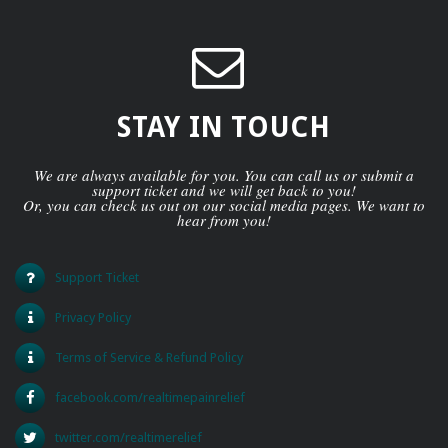
STAY IN TOUCH
We are always available for you. You can call us or submit a
support ticket and we will get back to you!
Or, you can check us out on our social media pages. We want to
hear from you!
Support Ticket
Privacy Policy
Terms of Service & Refund Policy
facebook.com/realtimepainrelief
twitter.com/realtimerelief