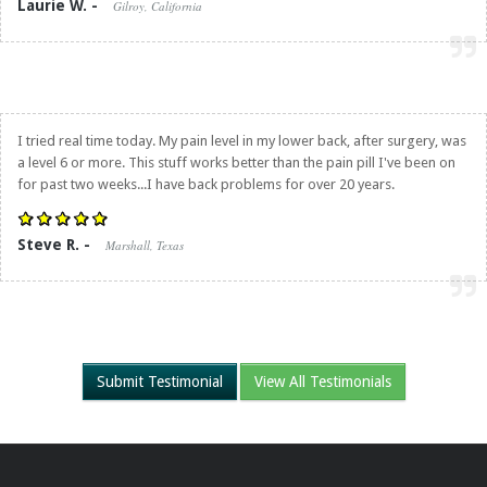
Laurie W. -
Gilroy, California
I tried real time today. My pain level in my lower back, after surgery, was
a level 6 or more. This stuff works better than the pain pill I've been on
for past two weeks...I have back problems for over 20 years.
Steve R. -
Marshall, Texas
Submit Testimonial
View All Testimonials