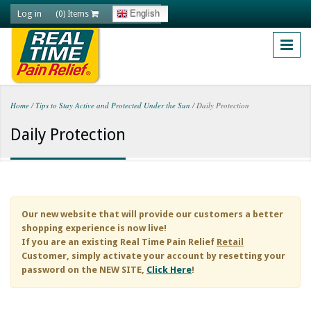
Skip to main content
Log in
English
(0) Items
Home
/
Tips to Stay Active and Protected Under the Sun
/
Daily Protection
You are here
Daily Protection
Our new website that will provide our customers a better
shopping experience is now live!
If you are an existing
Real Time Pain Relief
Retail
Customer, simply activate your account by resetting your
password on the NEW SITE,
Click Here
!