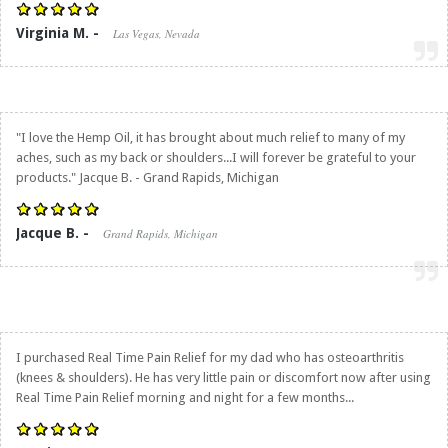
Virginia M. -
Las Vegas, Nevada
"I love the Hemp Oil, it has brought about much relief to many of my
aches, such as my back or shoulders...I will forever be grateful to your
products." Jacque B. - Grand Rapids, Michigan
Jacque B. -
Grand Rapids, Michigan
I purchased
Real Time Pain Relief
for my dad who has osteoarthritis
(knees & shoulders). He has very little pain or discomfort now after using
Real Time Pain Relief
morning and night for a few months...