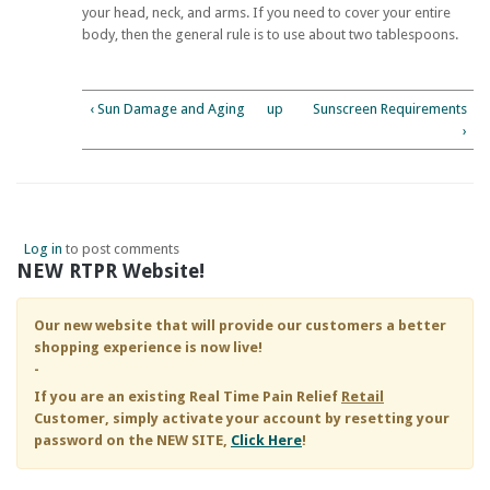
your head, neck, and arms. If you need to cover your entire
body, then the general rule is to use about two tablespoons.
‹ Sun Damage and Aging
up
Sunscreen Requirements
›
Log in
to post comments
NEW RTPR Website!
Our new website that will provide our customers a better
shopping experience is now live!
-
If you are an existing
Real Time Pain Relief
Retail
Customer, simply activate your account by resetting your
password on the NEW SITE,
Click Here
!