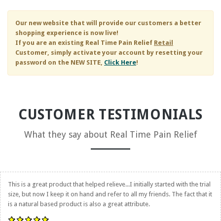
Our new website that will provide our customers a better
shopping experience is now live!
If you are an existing
Real Time Pain Relief
Retail
Customer, simply activate your account by resetting your
password on the NEW SITE,
Click Here
!
CUSTOMER TESTIMONIALS
What they say about
Real Time Pain Relief
This is a great product that helped relieve...I initially started with the trial
size, but now I keep it on hand and refer to all my friends. The fact that it
is a natural based product is also a great attribute.