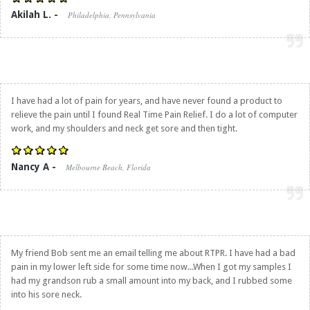
Akilah L. -
Philadelphia, Pennsylvania
I have had a lot of pain for years, and have never found a product to
relieve the pain until I found
Real Time Pain Relief
. I do a lot of computer
work, and my shoulders and neck get sore and then tight.
Nancy A -
Melbourne Beach, Florida
My friend Bob sent me an email telling me about RTPR. I have had a bad
pain in my lower left side for some time now...When I got my samples I
had my grandson rub a small amount into my back, and I rubbed some
into his sore neck.