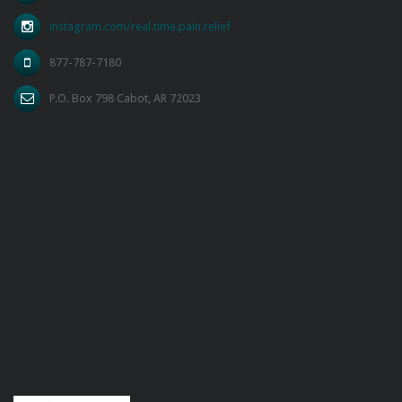
instagram.com/real.time.pain.relief
877-787-7180
P.O. Box 798 Cabot, AR 72023