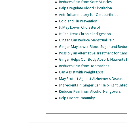
Reduces Pain from Sore Muscles
Helps Regulate Blood Circulation
Anti-Inflammatory for Osteoarthritis
Cold and Flu Prevention
It May Lower Cholesterol
It Can Treat Chronic Indigestion
Ginger Can Reduce Menstrual Pain
Ginger May Lower Blood Sugar and Reduce
Possibly an Alternative Treatment for Can
Ginger Helps Our Body Absorb Nutrients 
Reduces Pain from Toothaches
Can Assist with Weight Loss
May Protect Against Alzheimer’s Disease
Ingredients in Ginger Can Help Fight Infec
Reduces Pain from Alcohol Hangovers
Helps Boost Immunity