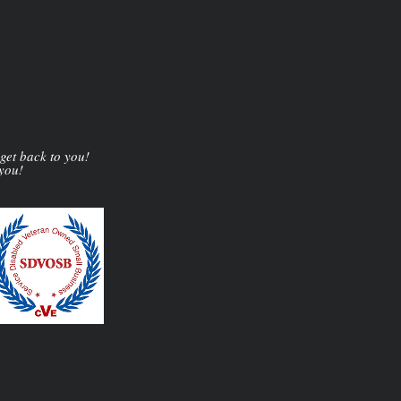
 get back to you!
 you!