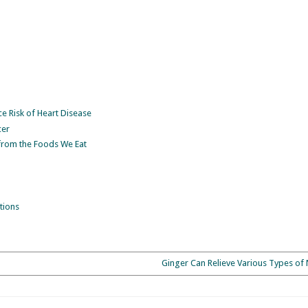
 Risk of Heart Disease
cer
from the Foods We Eat
tions
Ginger Can Relieve Various Types of 