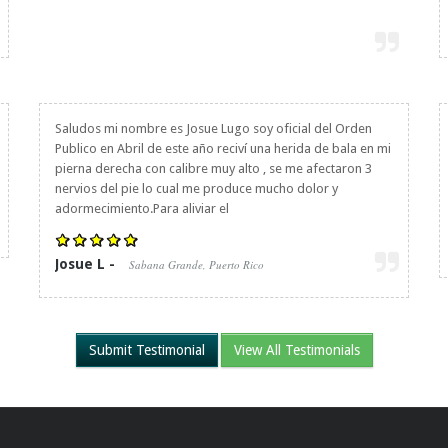
Saludos mi nombre es Josue Lugo soy oficial del Orden
Publico en Abril de este año reciví una herida de bala en mi
pierna derecha con calibre muy alto , se me afectaron 3
nervios del pie lo cual me produce mucho dolor y
adormecimiento.Para aliviar el
Josue L -
Sabana Grande, Puerto Rico
Submit Testimonial
View All Testimonials