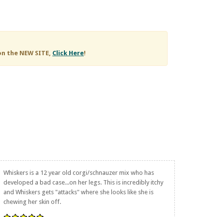
on the NEW SITE,
Click Here
!
Whiskers is a 12 year old corgi/schnauzer mix who has
developed a bad case...on her legs. This is incredibly itchy
and Whiskers gets "attacks" where she looks like she is
chewing her skin off.