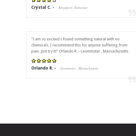
Crystal C. -
Kingsport, Tennessee
"I am so excited I found something natural with no
chemicals. I recommend this for anyone suffering from
pain. Just try it!" Orlando R. - Leominster , Massachusetts
Orlando R. -
Leominster , Massachusetts