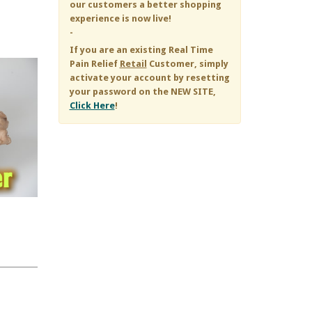
our customers a better shopping
experience is now live!
-
If you are an existing
Real Time
Pain Relief
Retail
Customer, simply
activate your account by resetting
your password on the NEW SITE,
Click Here
!