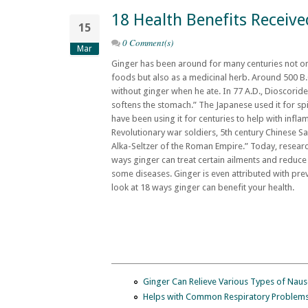
18 Health Benefits Receiv
15
0 Comment(s)
Mar
Ginger has been around for many centuries not onl
foods but also as a medicinal herb. Around 500 B.
without ginger when he ate. In 77 A.D., Dioscorid
softens the stomach.” The Japanese used it for sp
have been using it for centuries to help with infl
Revolutionary war soldiers, 5th century Chinese S
Alka-Seltzer of the Roman Empire.” Today, researc
ways ginger can treat certain ailments and reduc
some diseases. Ginger is even attributed with pre
look at 18 ways ginger can benefit your health.
Ginger Can Relieve Various Types of Nau
Helps with Common Respiratory Problem