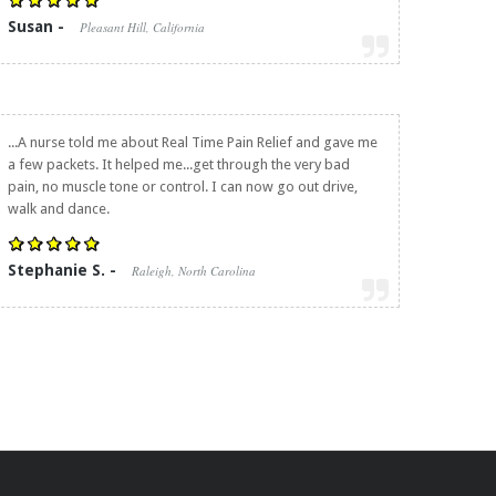
Susan -
Pleasant Hill, California
...A nurse told me about
Real Time Pain Relief
and gave me
a few packets. It helped me...get through the very bad
pain, no muscle tone or control. I can now go out drive,
walk and dance.
Stephanie S. -
Raleigh, North Carolina