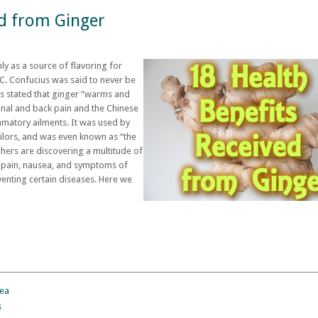
ed from Ginger
y as a source of flavoring for
C. Confucius was said to never be
es stated that ginger “warms and
inal and back pain and the Chinese
ammatory ailments. It was used by
ailors, and was even known as “the
hers are discovering a multitude of
e pain, nausea, and symptoms of
venting certain diseases. Here we
sea
s