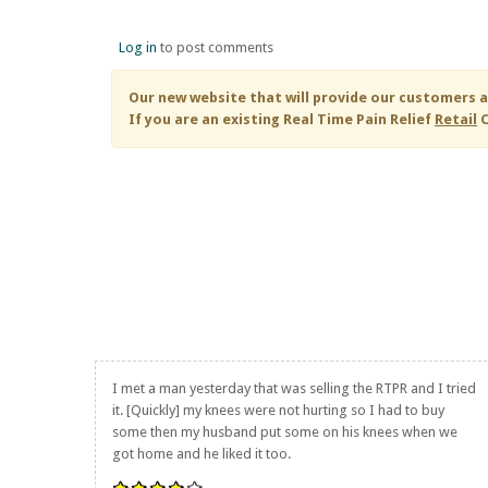
Log in
to post comments
Our new website that will provide our customers a
If you are an existing
Real Time Pain Relief
Retail
C
I met a man yesterday that was selling the RTPR and I tried
it. [Quickly] my knees were not hurting so I had to buy
some then my husband put some on his knees when we
got home and he liked it too.