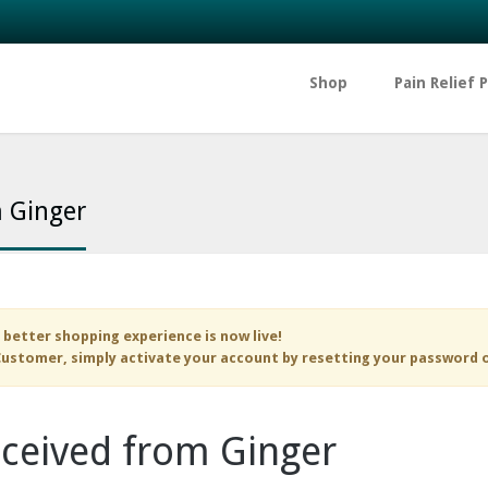
Shop
Pain Relief 
m Ginger
 better shopping experience is now live!
ustomer, simply activate your account by resetting your password 
eceived from Ginger