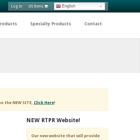
Log in
English
(0) Items
Products
Specialty Products
Contact
on the NEW SITE,
Click Here
!
NEW RTPR Website!
Our new website that will provide