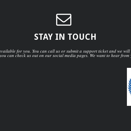
STAY IN TOUCH
ailable for you. You can call us or submit a support ticket and we will
you can check us out on our social media pages. We want to hear from