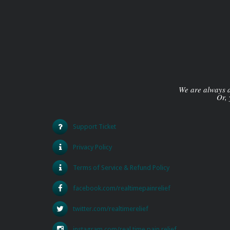
We are always av
Or, 
Support Ticket
Privacy Policy
Terms of Service & Refund Policy
facebook.com/realtimepainrelief
twitter.com/realtimerelief
instagram.com/real.time.pain.relief