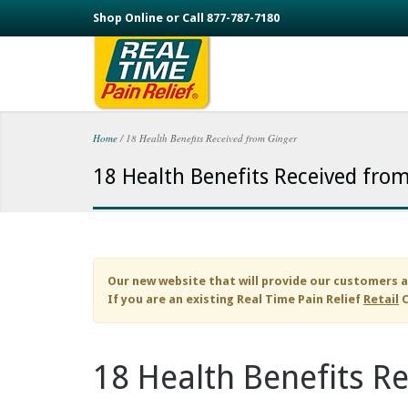
Skip to main content
Shop Online or Call 877-787-7180
Home
/
18 Health Benefits Received from Ginger
You are here
18 Health Benefits Received fro
Our new website that will provide our customers a
If you are an existing
Real Time Pain Relief
Retail
C
18 Health Benefits R