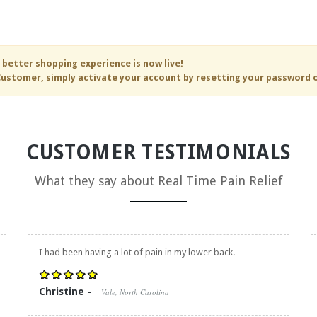
 better shopping experience is now live!
ustomer, simply activate your account by resetting your password 
CUSTOMER TESTIMONIALS
What they say about
Real Time Pain Relief
I had been having a lot of pain in my lower back.
Christine -
Vale, North Carolina