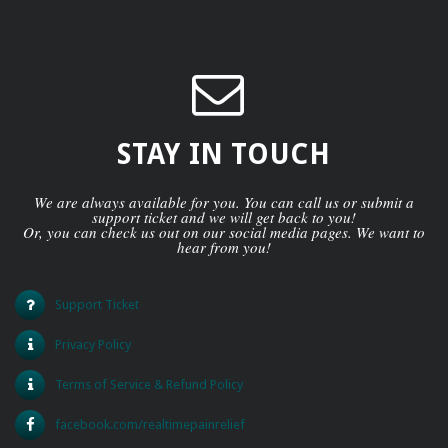
STAY IN TOUCH
We are always available for you. You can call us or submit a
support ticket and we will get back to you!
Or, you can check us out on our social media pages. We want to
hear from you!
Support Ticket
Privacy Policy
Terms of Service & Refund Policy
facebook.com/realtimepainrelief