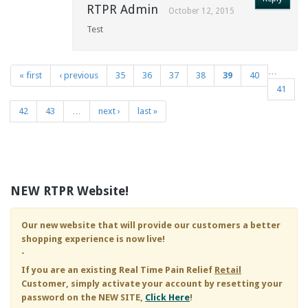
RTPR Admin
October 12, 2015
Test
…
« first
‹ previous
35
36
37
38
39
40
Pages
41
42
43
…
next ›
last »
NEW RTPR Website!
Our new website that will provide our customers a better
shopping experience is now live!
-
If you are an existing
Real Time Pain Relief
Retail
Customer, simply activate your account by resetting your
password on the NEW SITE,
Click Here
!