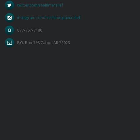
twitter.com/realtimerelief
instagram.com/real.time.pain.relief
877-787-7180
P.O. Box 798 Cabot, AR 72023