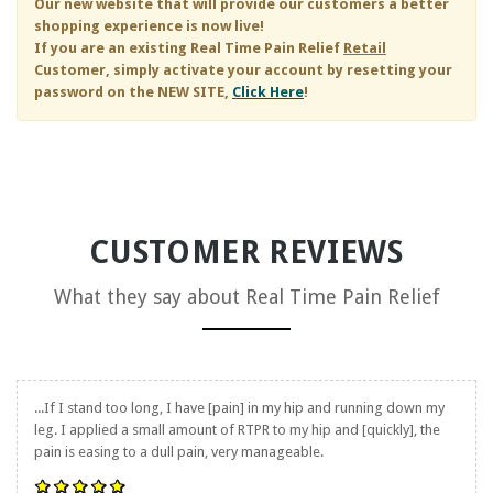
Our new website that will provide our customers a better
shopping experience is now live!
If you are an existing
Real Time Pain Relief
Retail
Customer, simply activate your account by resetting your
password on the NEW SITE,
Click Here
!
CUSTOMER REVIEWS
What they say about
Real Time Pain Relief
...If I stand too long, I have [pain] in my hip and running down my
leg. I applied a small amount of RTPR to my hip and [quickly], the
pain is easing to a dull pain, very manageable.