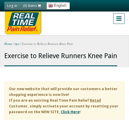
Skip to main content
Log in
English
(0) Items
Home
/
tips
/
Exercise to Relieve Runners Knee Pain
You are here
Exercise to Relieve Runners Knee Pain
Our new website that will provide our customers a better
shopping experience is now live!
If you are an existing
Real Time Pain Relief
Retail
Customer, simply activate your account by resetting your
password on the NEW SITE,
Click Here
!