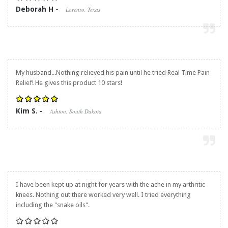
Deborah H -
Lorenzo, Texas
My husband...Nothing relieved his pain until he tried
Real Time Pain
Relief
! He gives this product 10 stars!
Kim S. -
Ashton, South Dakota
I have been kept up at night for years with the ache in my arthritic
knees. Nothing out there worked very well. I tried everything
including the "snake oils".