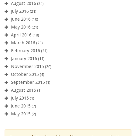
August 2016
(24)
July 2016
(21)
June 2016
(10)
May 2016
(21)
April 2016
(18)
March 2016
(23)
February 2016
(21)
January 2016
(11)
November 2015
(20)
October 2015
(4)
September 2015
(1)
August 2015
(1)
July 2015
(1)
June 2015
(7)
May 2015
(2)