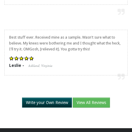
Best stuff ever. Received mine as a sample. Wasn't sure what to
believe. My knees were bothering me and I thought what the heck,
I'll try it. OMGosh, [relieved it]. You gotta try this!
Leslie -
Ashland, Virginia
Write your Own Review
View All Reviews