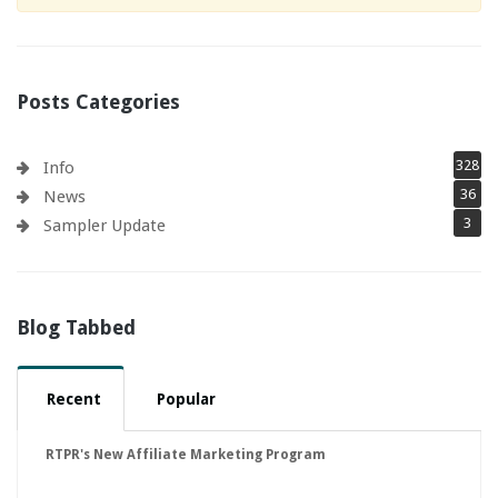
Posts Categories
328
Info
36
News
3
Sampler Update
Blog Tabbed
Recent
Popular
RTPR's New Affiliate Marketing Program