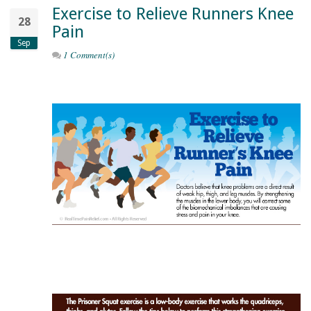
Exercise to Relieve Runners Knee
28
Pain
Sep
1 Comment(s)