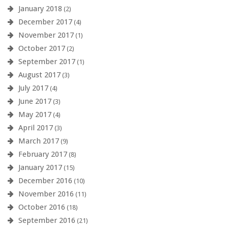
January 2018
(2)
December 2017
(4)
November 2017
(1)
October 2017
(2)
September 2017
(1)
August 2017
(3)
July 2017
(4)
June 2017
(3)
May 2017
(4)
April 2017
(3)
March 2017
(9)
February 2017
(8)
January 2017
(15)
December 2016
(10)
November 2016
(11)
October 2016
(18)
September 2016
(21)