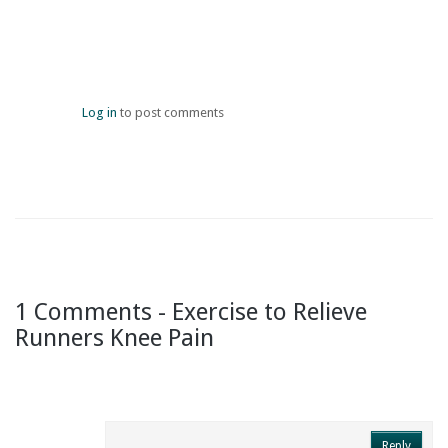
Log in
to post comments
1 Comments - Exercise to Relieve
Runners Knee Pain
Reply