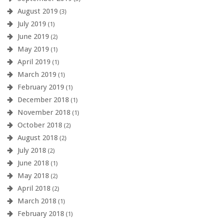
August 2019
(3)
July 2019
(1)
June 2019
(2)
May 2019
(1)
April 2019
(1)
March 2019
(1)
February 2019
(1)
December 2018
(1)
November 2018
(1)
October 2018
(2)
August 2018
(2)
July 2018
(2)
June 2018
(1)
May 2018
(2)
April 2018
(2)
March 2018
(1)
February 2018
(1)