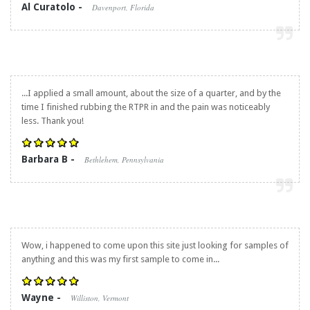
Al Curatolo -
Davenport, Florida
...I applied a small amount, about the size of a quarter, and by the
time I finished rubbing the RTPR in and the pain was noticeably
less. Thank you!
Barbara B -
Bethlehem, Pennsylvania
Wow, i happened to come upon this site just looking for samples of
anything and this was my first sample to come in...
Wayne -
Williston, Vermont