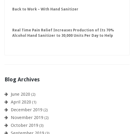
Back to Work – With Hand Sanitizer
Real Time Pain Relief Increases Production of Its 70%
Alcohol Hand Sanitizer to 30,000 Units Per Day to Help
Keep American Businesses Running
Blog Archives
June 2020
(2)
April 2020
(1)
December 2019
(2)
November 2019
(2)
October 2019
(3)
September 2019
(3)