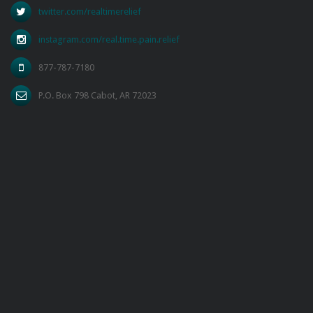
twitter.com/realtimerelief
instagram.com/real.time.pain.relief
877-787-7180
P.O. Box 798 Cabot, AR 72023