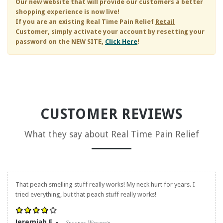
Our new website that will provide our customers a better
shopping experience is now live!
If you are an existing
Real Time Pain Relief
Retail
Customer, simply activate your account by resetting your
password on the NEW SITE,
Click Here
!
CUSTOMER REVIEWS
What they say about
Real Time Pain Relief
That peach smelling stuff really works! My neck hurt for years. I
tried everything, but that peach stuff really works!
Jeremiah F. -
Spooner, Wisconsin