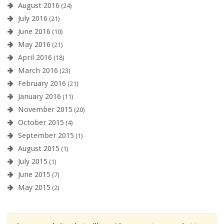
August 2016
(24)
July 2016
(21)
June 2016
(10)
May 2016
(21)
April 2016
(18)
March 2016
(23)
February 2016
(21)
January 2016
(11)
November 2015
(20)
October 2015
(4)
September 2015
(1)
August 2015
(1)
July 2015
(1)
June 2015
(7)
May 2015
(2)