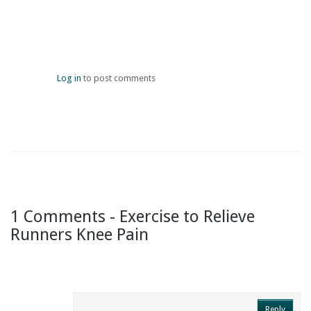
Log in
to post comments
1 Comments - Exercise to Relieve
Runners Knee Pain
Reply