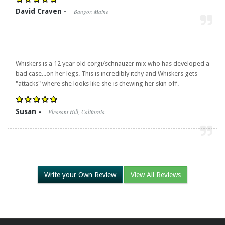
David Craven -
Bangor, Maine
Whiskers is a 12 year old corgi/schnauzer mix who has developed a
bad case...on her legs. This is incredibly itchy and Whiskers gets
"attacks" where she looks like she is chewing her skin off.
Susan -
Pleasant Hill, California
Write your Own Review
View All Reviews