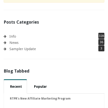
Posts Categories
328
Info
36
News
3
Sampler Update
Blog Tabbed
Recent
Popular
RTPR's New Affiliate Marketing Program