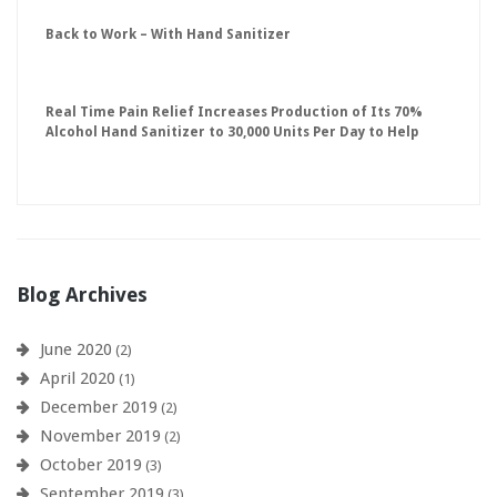
Back to Work – With Hand Sanitizer
Real Time Pain Relief Increases Production of Its 70%
Alcohol Hand Sanitizer to 30,000 Units Per Day to Help
Keep American Businesses Running
Blog Archives
June 2020
(2)
April 2020
(1)
December 2019
(2)
November 2019
(2)
October 2019
(3)
September 2019
(3)