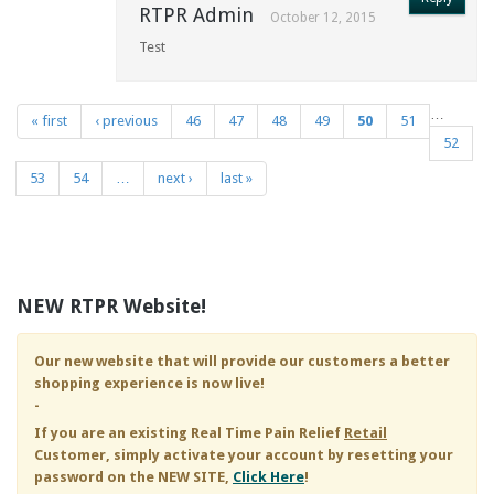
RTPR Admin
October 12, 2015
Test
…
« first
‹ previous
46
47
48
49
50
51
Pages
52
53
54
…
next ›
last »
NEW RTPR Website!
Our new website that will provide our customers a better
shopping experience is now live!
-
If you are an existing
Real Time Pain Relief
Retail
Customer, simply activate your account by resetting your
password on the NEW SITE,
Click Here
!