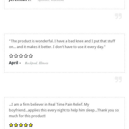
"The product is wonderful. I have a bad knee and I put that stuff
on... and it makes it better. I don't have to use it every day."
April -
Rockford, Illinois
...I am a firm believer in
Real Time Pain Relief
. My
boyfriend...applies this every night to help him sleep...Thank you so
much for this product!