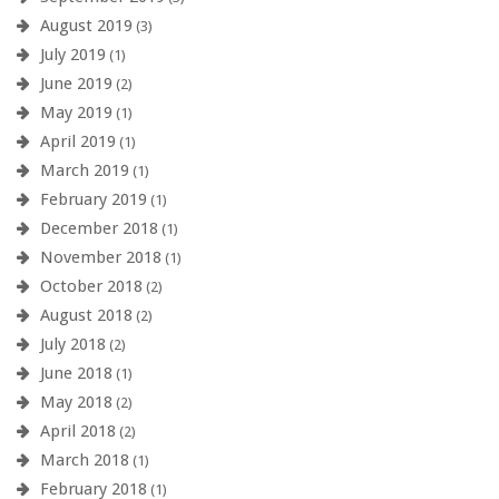
August 2019
(3)
July 2019
(1)
June 2019
(2)
May 2019
(1)
April 2019
(1)
March 2019
(1)
February 2019
(1)
December 2018
(1)
November 2018
(1)
October 2018
(2)
August 2018
(2)
July 2018
(2)
June 2018
(1)
May 2018
(2)
April 2018
(2)
March 2018
(1)
February 2018
(1)