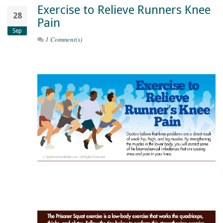
Exercise to Relieve Runners Knee
28
Pain
Sep
1 Comment(s)