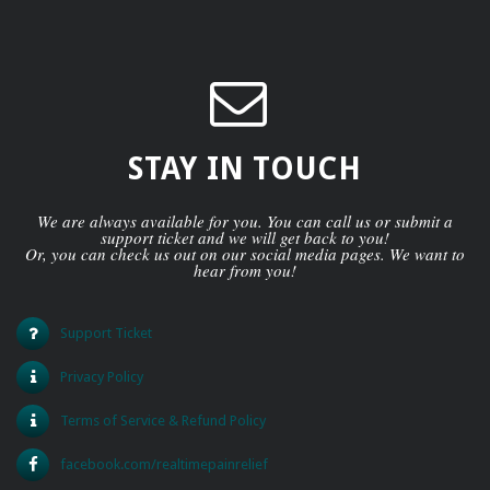
STAY IN TOUCH
We are always available for you. You can call us or submit a
support ticket and we will get back to you!
Or, you can check us out on our social media pages. We want to
hear from you!
Support Ticket
Privacy Policy
Terms of Service & Refund Policy
facebook.com/realtimepainrelief