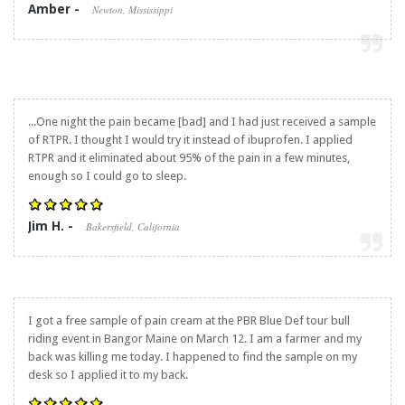
Amber -
Newton, Mississippi
...One night the pain became [bad] and I had just received a sample
of RTPR. I thought I would try it instead of ibuprofen. I applied
RTPR and it eliminated about 95% of the pain in a few minutes,
enough so I could go to sleep.
Jim H. -
Bakersfield, California
I got a free sample of pain cream at the PBR Blue Def tour bull
riding event in Bangor Maine on March 12. I am a farmer and my
back was killing me today. I happened to find the sample on my
desk so I applied it to my back.