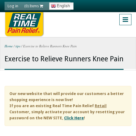
Skip to main content
Log in
English
(0) Items
Home
/
tips
/
Exercise to Relieve Runners Knee Pain
You are here
Exercise to Relieve Runners Knee Pain
Our new website that will provide our customers a better
shopping experience is now live!
If you are an existing
Real Time Pain Relief
Retail
Customer, simply activate your account by resetting your
password on the NEW SITE,
Click Here
!