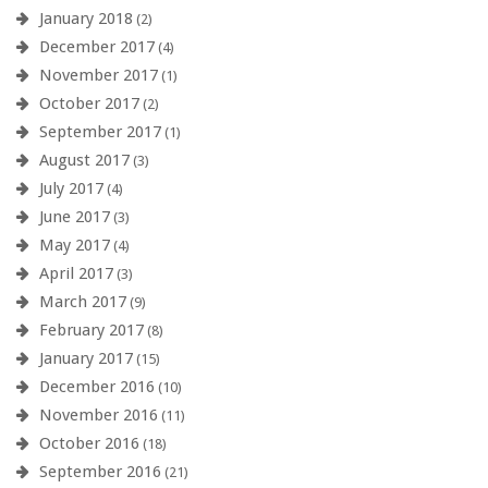
January 2018
(2)
December 2017
(4)
November 2017
(1)
October 2017
(2)
September 2017
(1)
August 2017
(3)
July 2017
(4)
June 2017
(3)
May 2017
(4)
April 2017
(3)
March 2017
(9)
February 2017
(8)
January 2017
(15)
December 2016
(10)
November 2016
(11)
October 2016
(18)
September 2016
(21)