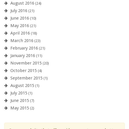
August 2016
(24)
July 2016
(21)
June 2016
(10)
May 2016
(21)
April 2016
(18)
March 2016
(23)
February 2016
(21)
January 2016
(11)
November 2015
(20)
October 2015
(4)
September 2015
(1)
August 2015
(1)
July 2015
(1)
June 2015
(7)
May 2015
(2)