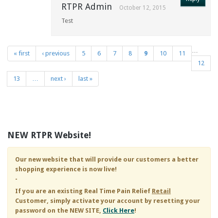
RTPR Admin
October 12, 2015
Test
…
« first
‹ previous
5
6
7
8
9
10
11
Pages
12
13
…
next ›
last »
NEW RTPR Website!
Our new website that will provide our customers a better
shopping experience is now live!
-
If you are an existing
Real Time Pain Relief
Retail
Customer, simply activate your account by resetting your
password on the NEW SITE,
Click Here
!