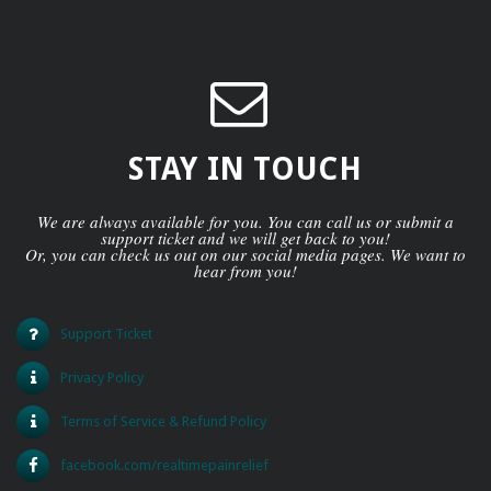
STAY IN TOUCH
We are always available for you. You can call us or submit a
support ticket and we will get back to you!
Or, you can check us out on our social media pages. We want to
hear from you!
Support Ticket
Privacy Policy
Terms of Service & Refund Policy
facebook.com/realtimepainrelief