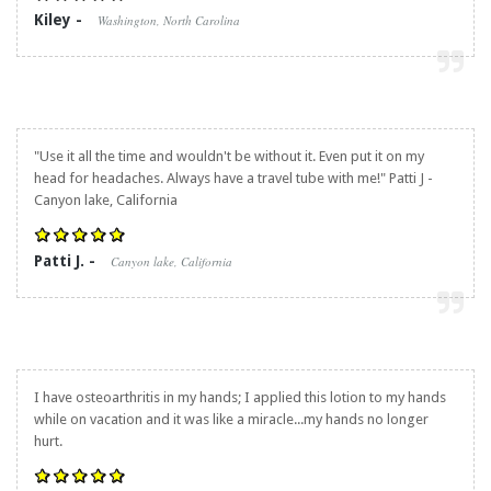
Kiley -
Washington, North Carolina
"Use it all the time and wouldn't be without it. Even put it on my
head for headaches. Always have a travel tube with me!" Patti J -
Canyon lake, California
Patti J. -
Canyon lake, California
I have osteoarthritis in my hands; I applied this lotion to my hands
while on vacation and it was like a miracle...my hands no longer
hurt.