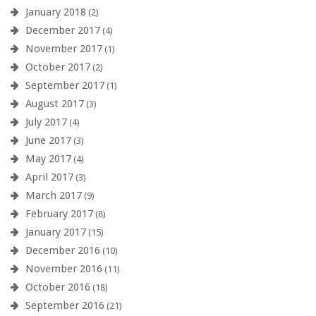
January 2018
(2)
December 2017
(4)
November 2017
(1)
October 2017
(2)
September 2017
(1)
August 2017
(3)
July 2017
(4)
June 2017
(3)
May 2017
(4)
April 2017
(3)
March 2017
(9)
February 2017
(8)
January 2017
(15)
December 2016
(10)
November 2016
(11)
October 2016
(18)
September 2016
(21)