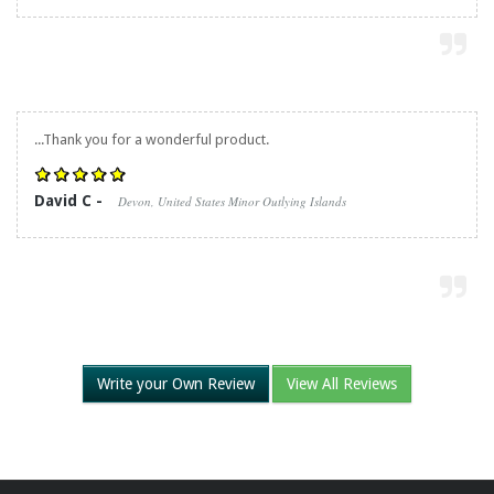
...Thank you for a wonderful product.
David C -
Devon, United States Minor Outlying Islands
Write your Own Review
View All Reviews