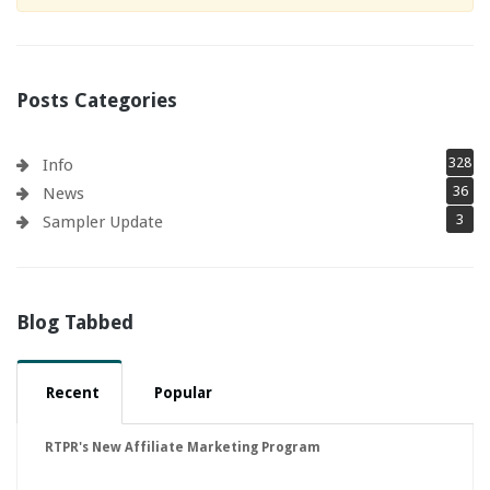
Posts Categories
328
Info
36
News
3
Sampler Update
Blog Tabbed
Recent
Popular
RTPR's New Affiliate Marketing Program