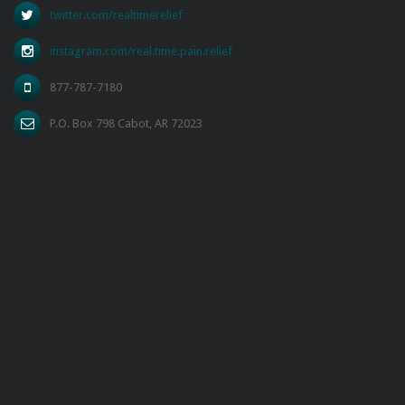
twitter.com/realtimerelief
instagram.com/real.time.pain.relief
877-787-7180
P.O. Box 798 Cabot, AR 72023