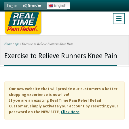
Skip to main content
Log in
English
(0) Items
Home
/
tips
/
Exercise to Relieve Runners Knee Pain
You are here
Exercise to Relieve Runners Knee Pain
Our new website that will provide our customers a better
shopping experience is now live!
If you are an existing
Real Time Pain Relief
Retail
Customer, simply activate your account by resetting your
password on the NEW SITE,
Click Here
!