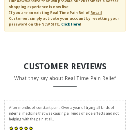
Our new website that will provide our customers a better
shopping experience is now live!
If you are an existing
Real Time Pain Relief
Retail
Customer, simply activate your account by resetting your
password on the NEW SITE,
Click Here
!
CUSTOMER REVIEWS
What they say about
Real Time Pain Relief
After months of constant pain...Over a year of trying all kinds of
internal medicine that was causing all kinds of side effects and not
helping with the pain at all..