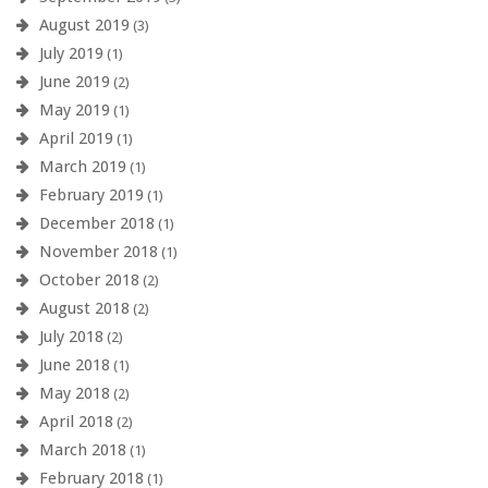
August 2019
(3)
July 2019
(1)
June 2019
(2)
May 2019
(1)
April 2019
(1)
March 2019
(1)
February 2019
(1)
December 2018
(1)
November 2018
(1)
October 2018
(2)
August 2018
(2)
July 2018
(2)
June 2018
(1)
May 2018
(2)
April 2018
(2)
March 2018
(1)
February 2018
(1)