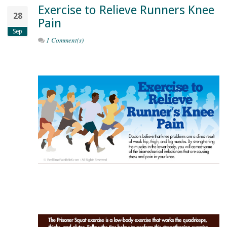
Exercise to Relieve Runners Knee
28
Pain
Sep
1 Comment(s)