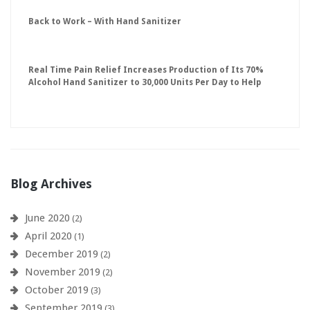
Back to Work – With Hand Sanitizer
Real Time Pain Relief Increases Production of Its 70%
Alcohol Hand Sanitizer to 30,000 Units Per Day to Help
Keep American Businesses Running
Blog Archives
June 2020
(2)
April 2020
(1)
December 2019
(2)
November 2019
(2)
October 2019
(3)
September 2019
(3)