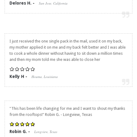
Delores H. -
San Jose, California
I just received the one single pack in the mail, used it on my back,
my mother applied it on me and my back felt better and I was able
to cook a whole dinner without having to sit down a million times
and then my mom told me she was able to close her
Kelly H -
Houma, Louisiana
"This has been life changing for me and I want to shout my thanks
from the rooftops!" Robin G. - Longview, Texas
Robin G. -
Longview, Texas