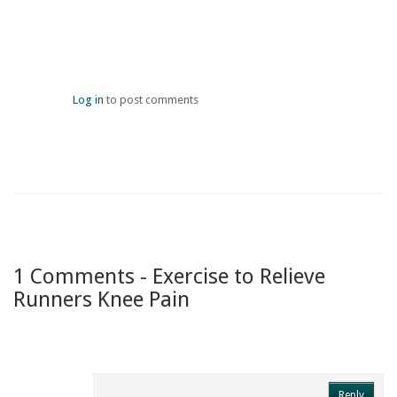
Log in
to post comments
1 Comments - Exercise to Relieve
Runners Knee Pain
Reply