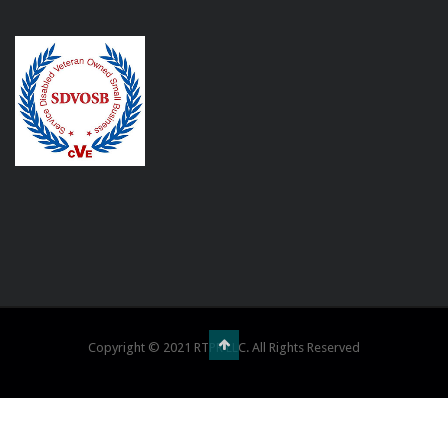
Copyright © 2021 RTPR LLC. All Rights Reserved