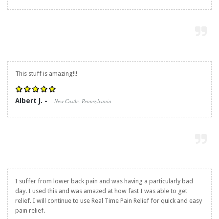
This stuff is amazing!!!
Albert J. -
New Castle, Pennsylvania
I suffer from lower back pain and was having a particularly bad
day. I used this and was amazed at how fast I was able to get
relief. I will continue to use
Real Time Pain Relief
for quick and easy
pain relief.