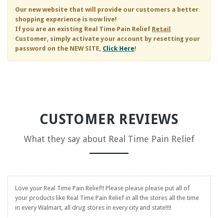
Our new website that will provide our customers a better
shopping experience is now live!
If you are an existing
Real Time Pain Relief
Retail
Customer, simply activate your account by resetting your
password on the NEW SITE,
Click Here
!
CUSTOMER REVIEWS
What they say about
Real Time Pain Relief
Love your
Real Time Pain Relief
!! Please please please put all of
your products like
Real Time Pain Relief
in all the stores all the time
in every Walmart, all drug stores in every city and state!!!!