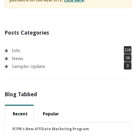
password on the NEW SITE,
Click Here
!
Posts Categories
328
Info
36
News
3
Sampler Update
Blog Tabbed
Recent
Popular
RTPR's New Affiliate Marketing Program