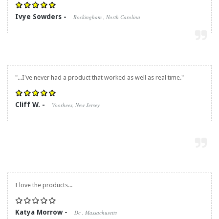
Ivye Sowders -
Rockingham , North Carolina
"...I've never had a product that worked as well as real time."
Cliff W. -
Voorhees, New Jersey
I love the products...
Katya Morrow -
Dc , Massachusetts