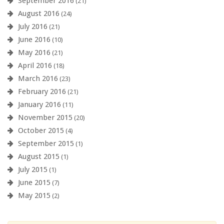
September 2016
(21)
August 2016
(24)
July 2016
(21)
June 2016
(10)
May 2016
(21)
April 2016
(18)
March 2016
(23)
February 2016
(21)
January 2016
(11)
November 2015
(20)
October 2015
(4)
September 2015
(1)
August 2015
(1)
July 2015
(1)
June 2015
(7)
May 2015
(2)