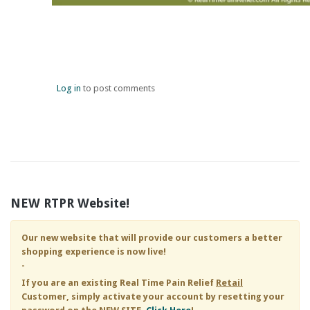
Log in
to post comments
NEW RTPR Website!
Our new website that will provide our customers a better
shopping experience is now live!
-
If you are an existing
Real Time Pain Relief
Retail
Customer, simply activate your account by resetting your