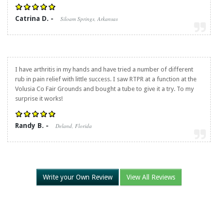
Catrina D. -
Siloam Springs, Arkansas
I have arthritis in my hands and have tried a number of different
rub in pain relief with little success. I saw RTPR at a function at the
Volusia Co Fair Grounds and bought a tube to give it a try. To my
surprise it works!
Randy B. -
Deland, Florida
Write your Own Review
View All Reviews