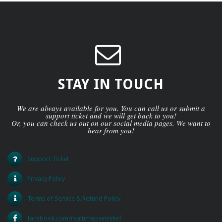
STAY IN TOUCH
We are always available for you. You can call us or submit a
support ticket and we will get back to you!
Or, you can check us out on our social media pages. We want to
hear from you!
Support Ticket
Privacy Policy
Terms of Service & Refund Policy
facebook.com/realtimepainrelief