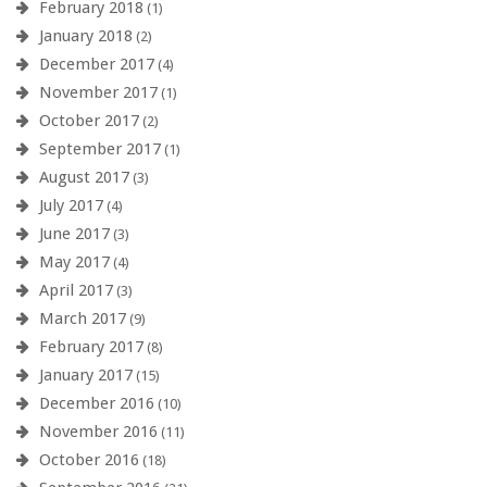
February 2018
(1)
January 2018
(2)
December 2017
(4)
November 2017
(1)
October 2017
(2)
September 2017
(1)
August 2017
(3)
July 2017
(4)
June 2017
(3)
May 2017
(4)
April 2017
(3)
March 2017
(9)
February 2017
(8)
January 2017
(15)
December 2016
(10)
November 2016
(11)
October 2016
(18)