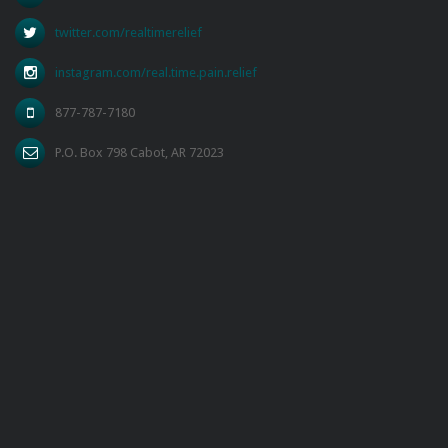
twitter.com/realtimerelief
instagram.com/real.time.pain.relief
877-787-7180
P.O. Box 798 Cabot, AR 72023