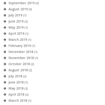
September 2019
(3)
August 2019
(3)
July 2019
(1)
June 2019
(2)
May 2019
(1)
April 2019
(1)
March 2019
(1)
February 2019
(1)
December 2018
(1)
November 2018
(1)
October 2018
(2)
August 2018
(2)
July 2018
(2)
June 2018
(1)
May 2018
(2)
April 2018
(2)
March 2018
(1)