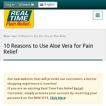
Skip to main content
Log in
English
(0) Items
Home
/
tips
/
10 Reasons to Use Aloe Vera for Pain Relief
You are here
10 Reasons to Use Aloe Vera for Pain
Relief
Our new website that will provide our customers a better
shopping experience is now live!
If you are an existing
Real Time Pain Relief
Retail
Customer, simply activate your account by resetting your
password on the NEW SITE,
Click Here
!