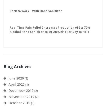
Back to Work – With Hand Sanitizer
Real Time Pain Relief Increases Production of Its 70%
Alcohol Hand Sanitizer to 30,000 Units Per Day to Help
Keep American Businesses Running
Blog Archives
June 2020
(2)
April 2020
(1)
December 2019
(2)
November 2019
(2)
October 2019
(3)