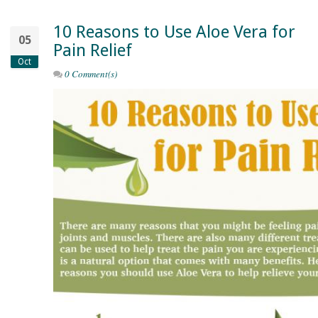
10 Reasons to Use Aloe Vera for
05
Pain Relief
Oct
0 Comment(s)