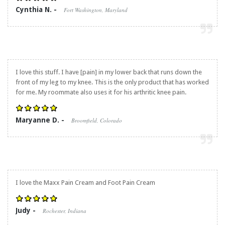
Cynthia N. -
Fort Washington, Maryland
I love this stuff. I have [pain] in my lower back that runs down the
front of my leg to my knee. This is the only product that has worked
for me. My roommate also uses it for his arthritic knee pain.
Maryanne D. -
Broomfield, Colorado
I love the Maxx Pain Cream and Foot Pain Cream
Judy -
Rochester, Indiana