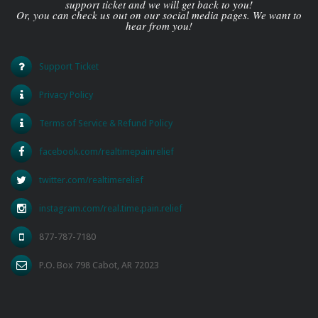
support ticket and we will get back to you!
Or, you can check us out on our social media pages. We want to
hear from you!
Support Ticket
Privacy Policy
Terms of Service & Refund Policy
facebook.com/realtimepainrelief
twitter.com/realtimerelief
instagram.com/real.time.pain.relief
877-787-7180
P.O. Box 798 Cabot, AR 72023