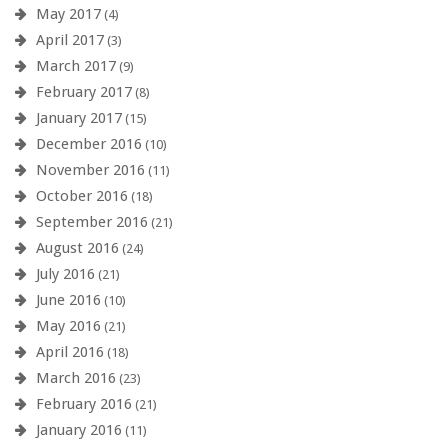
May 2017
(4)
April 2017
(3)
March 2017
(9)
February 2017
(8)
January 2017
(15)
December 2016
(10)
November 2016
(11)
October 2016
(18)
September 2016
(21)
August 2016
(24)
July 2016
(21)
June 2016
(10)
May 2016
(21)
April 2016
(18)
March 2016
(23)
February 2016
(21)
January 2016
(11)