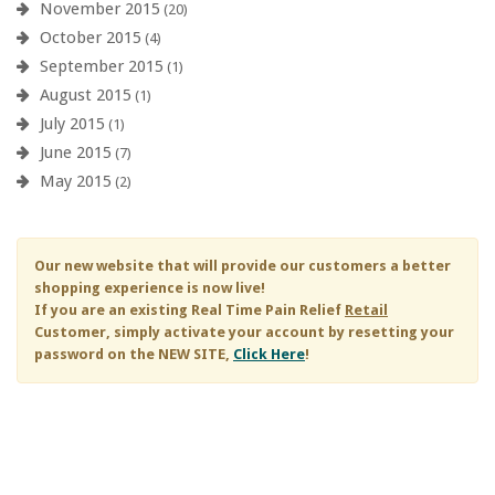
November 2015
(20)
October 2015
(4)
September 2015
(1)
August 2015
(1)
July 2015
(1)
June 2015
(7)
May 2015
(2)
Our new website that will provide our customers a better
shopping experience is now live!
If you are an existing
Real Time Pain Relief
Retail
Customer, simply activate your account by resetting your
password on the NEW SITE,
Click Here
!