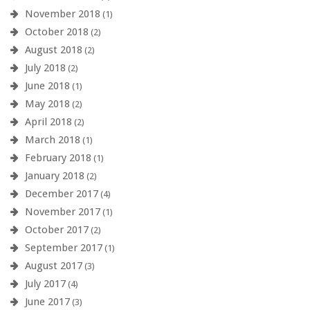
November 2018
(1)
October 2018
(2)
August 2018
(2)
July 2018
(2)
June 2018
(1)
May 2018
(2)
April 2018
(2)
March 2018
(1)
February 2018
(1)
January 2018
(2)
December 2017
(4)
November 2017
(1)
October 2017
(2)
September 2017
(1)
August 2017
(3)
July 2017
(4)
June 2017
(3)