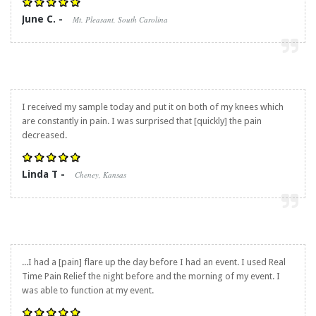
June C. -
Mt. Pleasant, South Carolina
I received my sample today and put it on both of my knees which
are constantly in pain. I was surprised that [quickly] the pain
decreased.
Linda T -
Cheney, Kansas
...I had a [pain] flare up the day before I had an event. I used
Real
Time Pain Relief
the night before and the morning of my event. I
was able to function at my event.