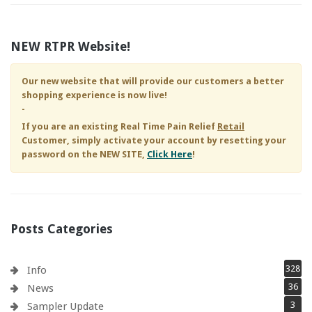
NEW RTPR Website!
Our new website that will provide our customers a better
shopping experience is now live!
-
If you are an existing
Real Time Pain Relief
Retail
Customer, simply activate your account by resetting your
password on the NEW SITE,
Click Here
!
Posts Categories
328
Info
36
News
3
Sampler Update