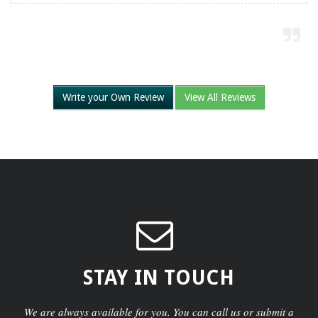
Write your Own Review
View All Reviews
STAY IN TOUCH
We are always available for you. You can call us or submit a