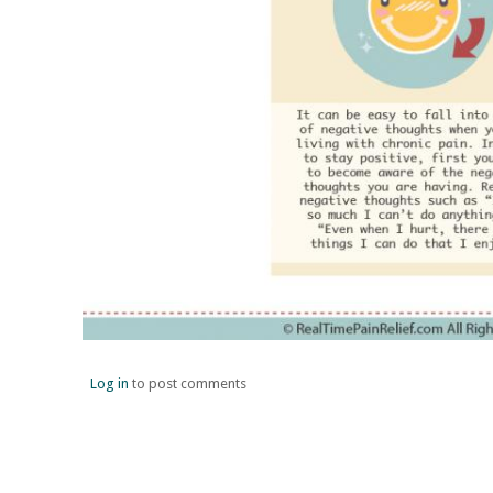
Log in
to post comments