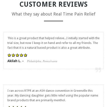
CUSTOMER REVIEWS
What they say about
Real Time Pain Relief
This is a great product that helped relieve...I initially started with the
trial size, but now I keep it on hand and refer to all my friends. The
fact that it is a natural based product is also a great attribute.
Akilah L. -
Philadelphia, Pennsylvania
I ran across RTPR at an ASH dance convention in Greenville this
year. My dancing daughter gets little relief using the popular name
brand products that are primarily menthol.