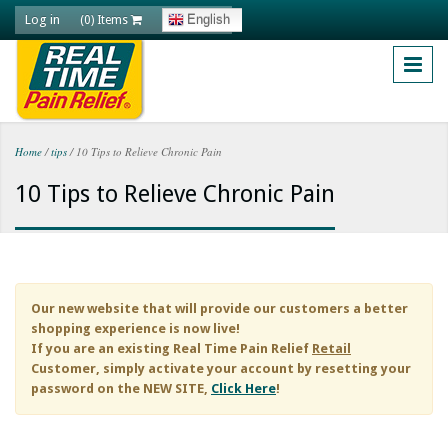
Skip to main content
Log in
English
(0) Items
Home
/
tips
/
10 Tips to Relieve Chronic Pain
You are here
10 Tips to Relieve Chronic Pain
Our new website that will provide our customers a better
shopping experience is now live!
If you are an existing
Real Time Pain Relief
Retail
Customer, simply activate your account by resetting your
password on the NEW SITE,
Click Here
!