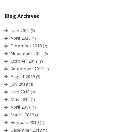
Blog Archives
June 2020
(2)
April 2020
(1)
December 2019
(2)
November 2019
(2)
October 2019
(3)
September 2019
(3)
August 2019
(3)
July 2019
(1)
June 2019
(2)
May 2019
(1)
April 2019
(1)
March 2019
(1)
February 2019
(1)
December 2018
(1)