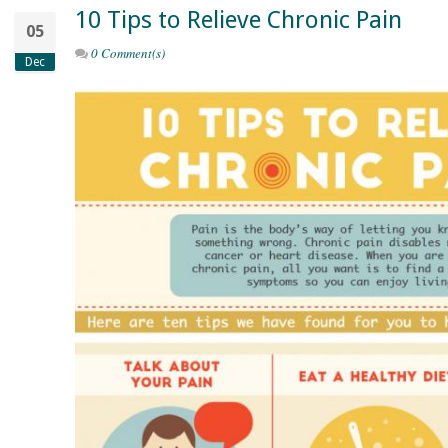
10 Tips to Relieve Chronic Pain
05
0 Comment(s)
Dec