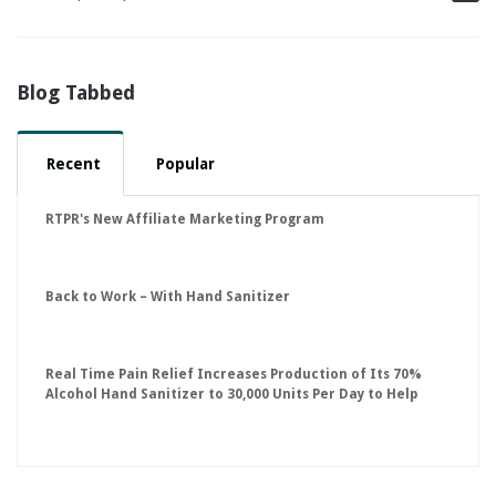
Blog Tabbed
Recent
Popular
RTPR's New Affiliate Marketing Program
Back to Work – With Hand Sanitizer
Real Time Pain Relief Increases Production of Its 70%
Alcohol Hand Sanitizer to 30,000 Units Per Day to Help
Keep American Businesses Running