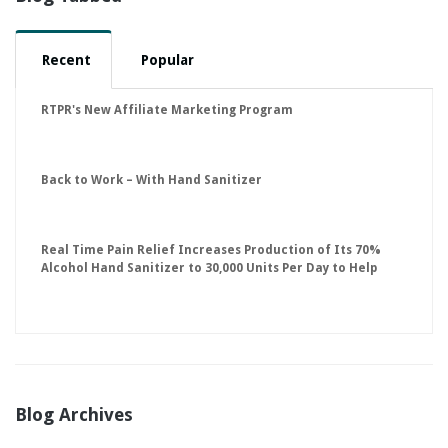
Recent
Popular
RTPR's New Affiliate Marketing Program
Back to Work – With Hand Sanitizer
Real Time Pain Relief Increases Production of Its 70%
Alcohol Hand Sanitizer to 30,000 Units Per Day to Help
Keep American Businesses Running
Blog Archives