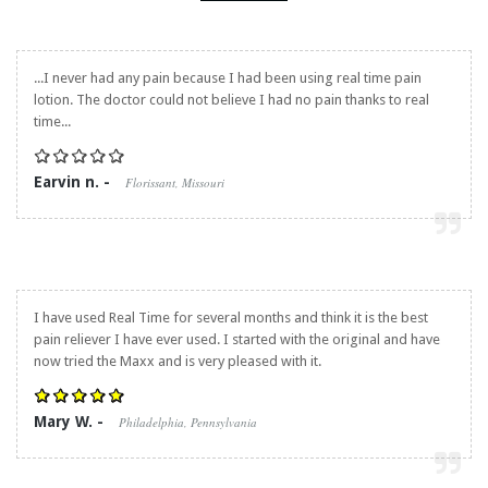
...I never had any pain because I had been using real time pain
lotion. The doctor could not believe I had no pain thanks to real
time...
Earvin n. -
Florissant, Missouri
I have used Real Time for several months and think it is the best
pain reliever I have ever used. I started with the original and have
now tried the Maxx and is very pleased with it.
Mary W. -
Philadelphia, Pennsylvania