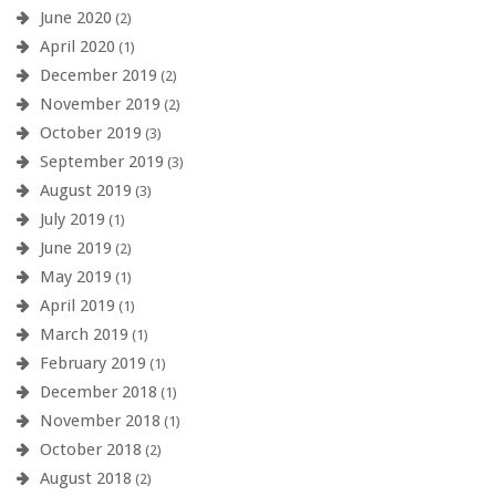
June 2020
(2)
April 2020
(1)
December 2019
(2)
November 2019
(2)
October 2019
(3)
September 2019
(3)
August 2019
(3)
July 2019
(1)
June 2019
(2)
May 2019
(1)
April 2019
(1)
March 2019
(1)
February 2019
(1)
December 2018
(1)
November 2018
(1)
October 2018
(2)
August 2018
(2)