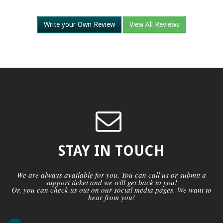
Write your Own Review
View All Reviews
STAY IN TOUCH
We are always available for you. You can call us or submit a
support ticket and we will get back to you!
Or, you can check us out on our social media pages. We want to
hear from you!