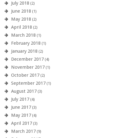
July 2018
(2)
June 2018
(1)
May 2018
(2)
April 2018
(2)
March 2018
(1)
February 2018
(1)
January 2018
(2)
December 2017
(4)
November 2017
(1)
October 2017
(2)
September 2017
(1)
August 2017
(3)
July 2017
(4)
June 2017
(3)
May 2017
(4)
April 2017
(3)
March 2017
(9)