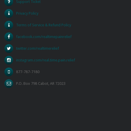
Support Ticket
Privacy Policy
Terms of Service & Refund Policy
facebook.com/realtimepainrelief
twitter.com/realtimerelief
instagram.com/real.time.pain.relief
877-787-7180
P.O. Box 798 Cabot, AR 72023