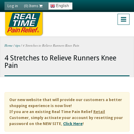
Skip to main content
Log in
English
(0) Items
Home
/
tips
/
4 Stretches to Relieve Runners Knee Pain
You are here
4 Stretches to Relieve Runners Knee
Pain
Our new website that will provide our customers a better
shopping experience is now live!
If you are an existing
Real Time Pain Relief
Retail
Customer, simply activate your account by resetting your
password on the NEW SITE,
Click Here
!