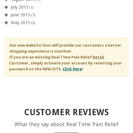
July 2015
(1)
June 2015
(7)
May 2015
(2)
Our new website that will provide our customers a better
shopping experience is now live!
If you are an existing
Real Time Pain Relief
Retail
Customer, simply activate your account by resetting your
password on the NEW SITE,
Click Here
!
CUSTOMER REVIEWS
What they say about
Real Time Pain Relief