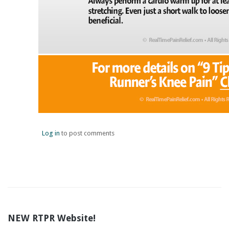
Log in
to post comments
NEW RTPR Website!