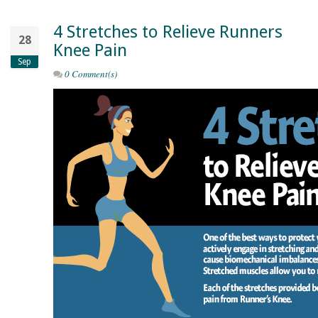
4 Stretches to Relieve Runners
28
Knee Pain
Sep
0 Comment(s)