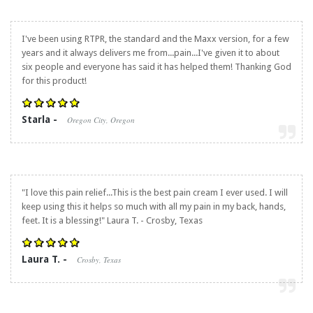
I've been using RTPR, the standard and the Maxx version, for a few
years and it always delivers me from...pain...I've given it to about
six people and everyone has said it has helped them! Thanking God
for this product!
Starla -
Oregon City, Oregon
"I love this pain relief...This is the best pain cream I ever used. I will
keep using this it helps so much with all my pain in my back, hands,
feet. It is a blessing!" Laura T. - Crosby, Texas
Laura T. -
Crosby, Texas