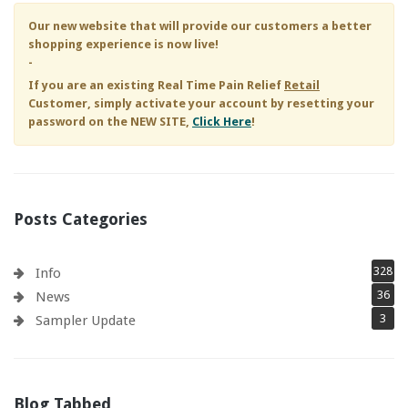
Our new website that will provide our customers a better
shopping experience is now live!
-
If you are an existing
Real Time Pain Relief
Retail
Customer, simply activate your account by resetting your
password on the NEW SITE,
Click Here
!
Posts Categories
328
Info
36
News
3
Sampler Update
Blog Tabbed