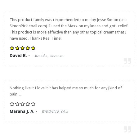
This product family was recommended to me by Jesse Simon (see
SimonPickleball.com). I used the Maxx on my knees and got...relief.
This product is more effective than any other topical creams that I
have used. Thanks Real Time!
David B. -
Menasha, Wisconsin
Nothing like it I love it it has helped me so much for any [kind of
pain]...
Marana J. A. -
BYESVILLE, Ohio