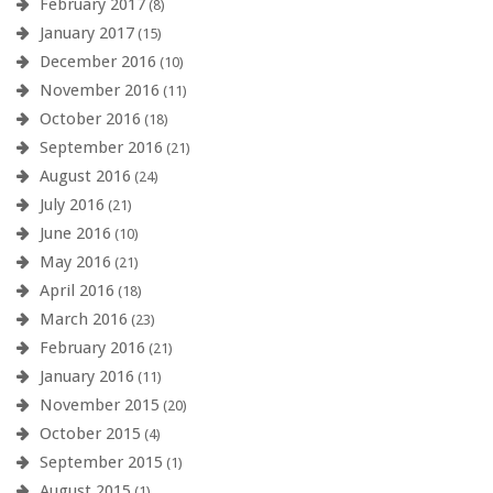
February 2017
(8)
January 2017
(15)
December 2016
(10)
November 2016
(11)
October 2016
(18)
September 2016
(21)
August 2016
(24)
July 2016
(21)
June 2016
(10)
May 2016
(21)
April 2016
(18)
March 2016
(23)
February 2016
(21)
January 2016
(11)
November 2015
(20)
October 2015
(4)
September 2015
(1)
August 2015
(1)